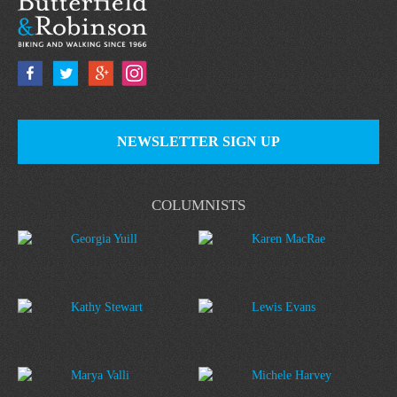
NEWSLETTER SIGN UP
COLUMNISTS
Georgia Yuill
Karen MacRae
Kathy Stewart
Lewis Evans
Marya Valli
Michele Harvey