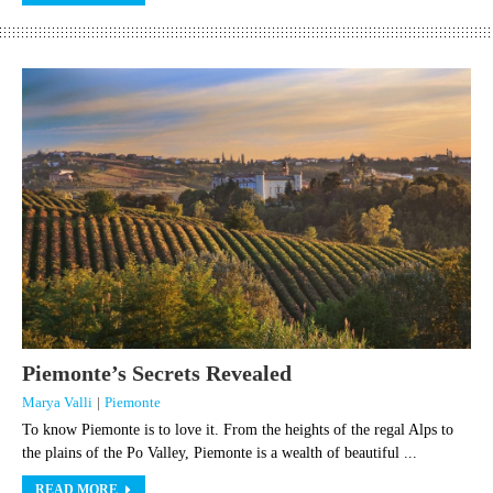
Piemonte’s Secrets Revealed
Marya Valli
|
Piemonte
To know Piemonte is to love it. From the heights of the regal Alps to
the plains of the Po Valley, Piemonte is a wealth of beautiful ...
READ MORE