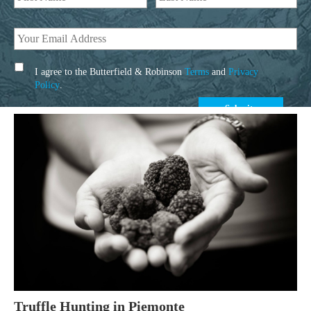
I agree to the Butterfield & Robinson
Terms
and
Privacy
Policy
.
Truffle Hunting in Piemonte