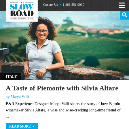
Contact Us
1.866.551.9090
ITALY
A Taste of Piemonte with Silvia Altare
by Marya Valli
B&R Experience Designer Marya Valli shares the story of how Barolo
winemaker Silvia Altare, a wise and wise-cracking long-time friend of
...
READ MORE