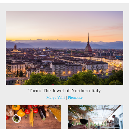
Turin: The Jewel of Northern Italy
Marya Valli
|
Piemonte