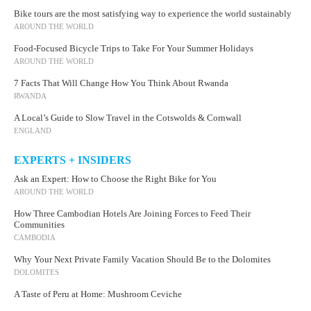
Bike tours are the most satisfying way to experience the world sustainably
AROUND THE WORLD
Food-Focused Bicycle Trips to Take For Your Summer Holidays
AROUND THE WORLD
7 Facts That Will Change How You Think About Rwanda
RWANDA
A Local’s Guide to Slow Travel in the Cotswolds & Cornwall
ENGLAND
EXPERTS + INSIDERS
Ask an Expert: How to Choose the Right Bike for You
AROUND THE WORLD
How Three Cambodian Hotels Are Joining Forces to Feed Their
Communities
CAMBODIA
Why Your Next Private Family Vacation Should Be to the Dolomites
DOLOMITES
A Taste of Peru at Home: Mushroom Ceviche