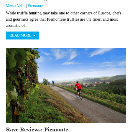
Marya Valli
|
Piemonte
While truffle hunting may take one to other corners of Europe, chefs
and gourmets agree that Piemontese truffles are the finest and most
aromatic of ...
READ MORE
Rave Reviews: Piemonte