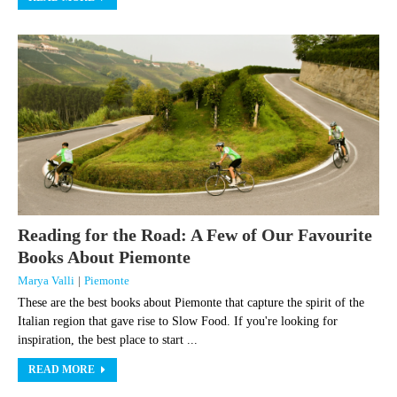
Reading for the Road: A Few of Our Favourite
Books About Piemonte
Marya Valli
|
Piemonte
These are the best books about Piemonte that capture the spirit of the
Italian region that gave rise to Slow Food. If you're looking for
inspiration, the best place to start ...
READ MORE