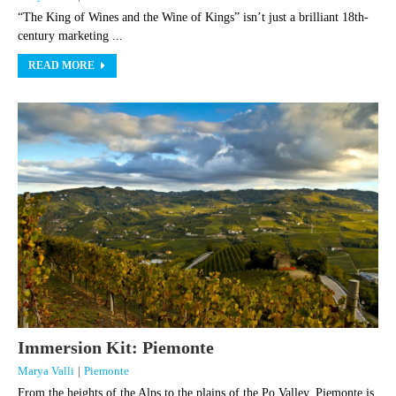
“The King of Wines and the Wine of Kings” isn’t just a brilliant 18th-
century marketing ...
READ MORE
Immersion Kit: Piemonte
Marya Valli
|
Piemonte
From the heights of the Alps to the plains of the Po Valley, Piemonte is