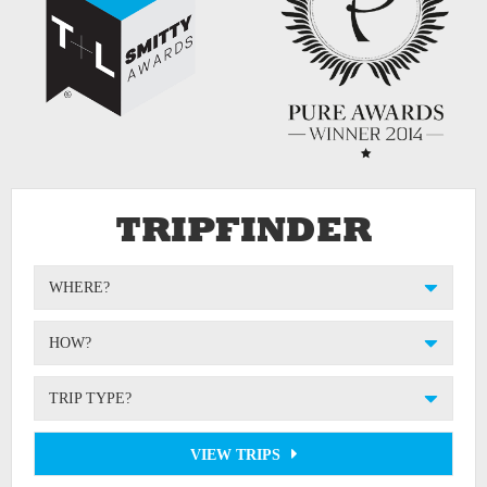
TRIPFINDER
WHERE?
HOW?
TRIP TYPE?
VIEW TRIPS