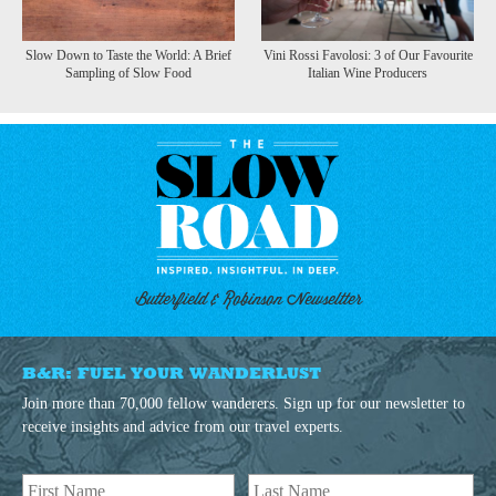
Slow Down to Taste the World: A Brief
Vini Rossi Favolosi: 3 of Our Favourite
Sampling of Slow Food
Italian Wine Producers
Butterfield & Robinson Newseltter
B&R: FUEL YOUR WANDERLUST
Join more than 70,000 fellow wanderers. Sign up for our newsletter to
receive insights and advice from our travel experts.