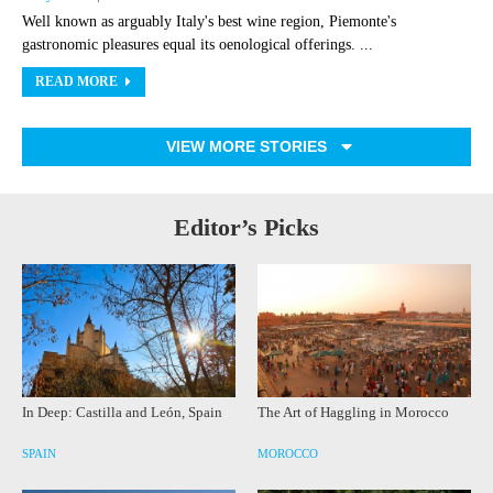
Well known as arguably Italy's best wine region, Piemonte's
gastronomic pleasures equal its oenological offerings. ...
READ MORE
VIEW MORE STORIES
Editor’s Picks
In Deep: Castilla and León, Spain
The Art of Haggling in Morocco
SPAIN
MOROCCO