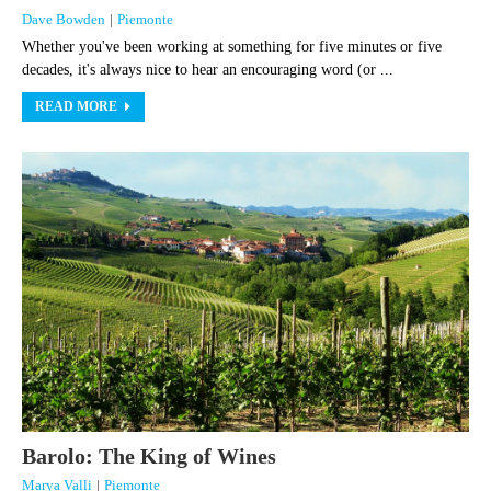
Dave Bowden
|
Piemonte
Whether you've been working at something for five minutes or five
decades, it's always nice to hear an encouraging word (or ...
READ MORE
Barolo: The King of Wines
Marya Valli
|
Piemonte