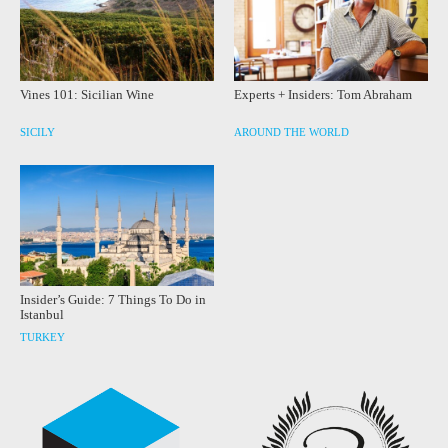
Vines 101: Sicilian Wine
Experts + Insiders: Tom Abraham
SICILY
AROUND THE WORLD
Insider’s Guide: 7 Things To Do in
Istanbul
TURKEY