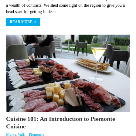
a wealth of contrasts. We shed some light on the region to give you a
head start for getting in deep. ...
READ MORE
Cuisine 101: An Introduction to Piemonte
Cuisine
Marya Valli
|
Piemonte