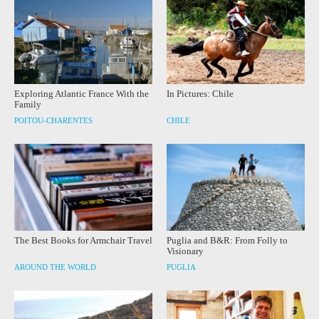
Exploring Atlantic France With the
In Pictures: Chile
Family
POITOU-CHARENTES
CHILE
The Best Books for Armchair Travel
Puglia and B&R: From Folly to
Visionary
AROUND THE WORLD
PUGLIA