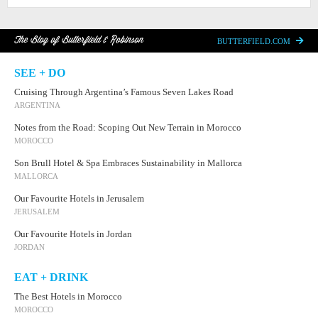
The Blog of Butterfield & Robinson
BUTTERFIELD.COM
SEE + DO
Cruising Through Argentina’s Famous Seven Lakes Road
ARGENTINA
Notes from the Road: Scoping Out New Terrain in Morocco
MOROCCO
Son Brull Hotel & Spa Embraces Sustainability in Mallorca
MALLORCA
Our Favourite Hotels in Jerusalem
JERUSALEM
Our Favourite Hotels in Jordan
JORDAN
EAT + DRINK
The Best Hotels in Morocco
MOROCCO