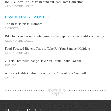
B&R Guides: The Artists Behind our 2021 Tote Collection
AROUND THE WORLD
ESSENTIALS + ADVICE
The Best Hotels in Morocco
MOROCCO
Bike tours are the most satisfying way to experience the world sustainably
AROUND THE WORLD
Food-Focused Bicycle Trips to Take For Your Summer Holidays
AROUND THE WORLD
7 Facts That Will Change How You Think About Rwanda
RWANDA
A Local’s Guide to Slow Travel in the Cotswolds & Cornwall
ENGLAND