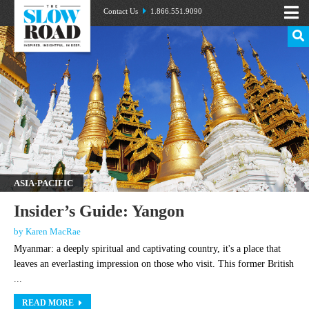
Contact Us
1.866.551.9090
ASIA-PACIFIC
Insider’s Guide: Yangon
by Karen MacRae
Myanmar: a deeply spiritual and captivating country, it's a place that
leaves an everlasting impression on those who visit. This former British
...
READ MORE