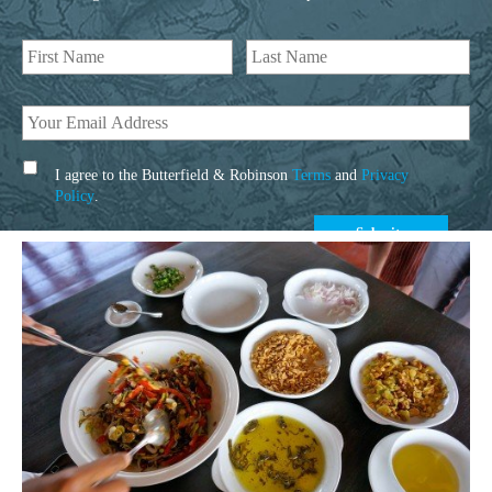
I agree to the Butterfield & Robinson
Terms
and
Privacy
Policy
.