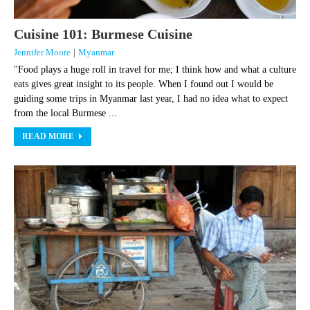
Cuisine 101: Burmese Cuisine
Jennifer Moore
|
Myanmar
"Food plays a huge roll in travel for me; I think how and what a culture
eats gives great insight to its people. When I found out I would be
guiding some trips in Myanmar last year, I had no idea what to expect
from the local Burmese ...
READ MORE