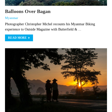
Balloons Over Bagan
Myanmar
Photographer Christopher Michel recounts his Myanmar Biking
experience to Outside Magazine with Butterfield & ...
READ MORE