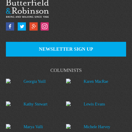
NEWSLETTER SIGN UP
COLUMNISTS
Georgia Yuill
Karen MacRae
Kathy Stewart
Lewis Evans
Marya Valli
Michele Harvey