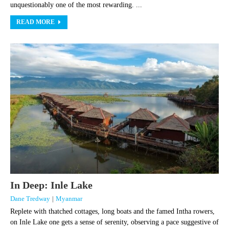
unquestionably one of the most rewarding. ...
READ MORE
In Deep: Inle Lake
Dane Tredway
|
Myanmar
Replete with thatched cottages, long boats and the famed Intha rowers,
on Inle Lake one gets a sense of serenity, observing a pace suggestive of