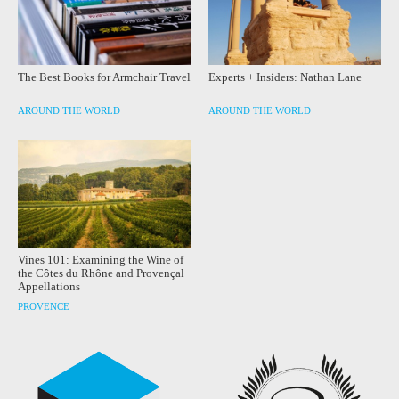
The Best Books for Armchair Travel
Experts + Insiders: Nathan Lane
AROUND THE WORLD
AROUND THE WORLD
Vines 101: Examining the Wine of
the Côtes du Rhône and Provençal
Appellations
PROVENCE