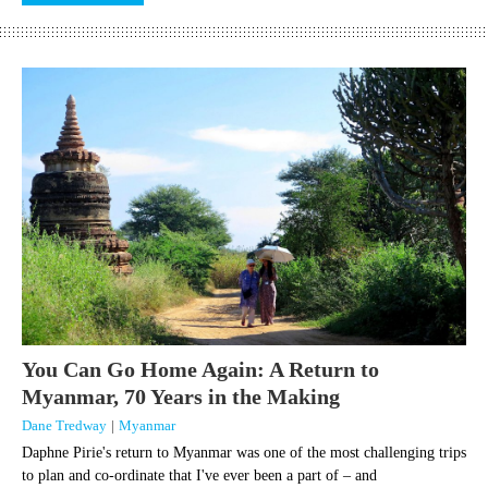
You Can Go Home Again: A Return to
Myanmar, 70 Years in the Making
Dane Tredway
|
Myanmar
Daphne Pirie's return to Myanmar was one of the most challenging trips
to plan and co-ordinate that I've ever been a part of – and