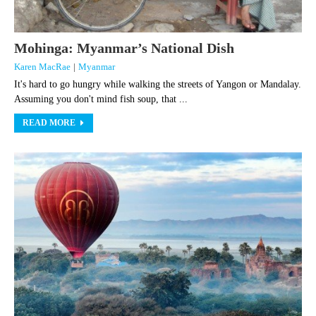
Mohinga: Myanmar’s National Dish
Karen MacRae
|
Myanmar
It's hard to go hungry while walking the streets of Yangon or Mandalay.
Assuming you don't mind fish soup, that ...
READ MORE