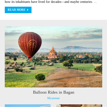
how its inhabitants have lived for decades—and maybe centuries. ...
READ MORE
Balloon Rides in Bagan
Myanmar