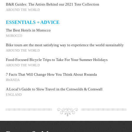
B&R Guides: The Artists Behind our 2021 Tote Collection
AROUND THE WORLD
ESSENTIALS + ADVICE
The Best Hotels in Morocco
MOROCCO
Bike tours are the most satisfying way to experience the world sustainably
AROUND THE WORLD
Food-Focused Bicycle Trips to Take For Your Summer Holidays
AROUND THE WORLD
7 Facts That Will Change How You Think About Rwanda
RWANDA
A Local’s Guide to Slow Travel in the Cotswolds & Cornwall
ENGLAND