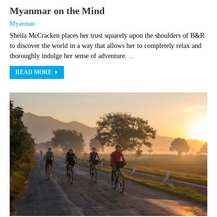
Myanmar on the Mind
Myanmar
Sheila McCracken places her trust squarely upon the shoulders of B&R
to discover the world in a way that allows her to completely relax and
thoroughly indulge her sense of adventure. ...
READ MORE