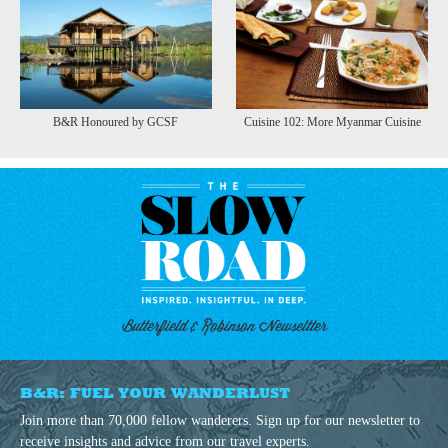
B&R Honoured by GCSF
Cuisine 102: More Myanmar Cuisine
Butterfield & Robinson Newseltter
B&R: FUEL YOUR WANDERLUST
Join more than 70,000 fellow wanderers. Sign up for our newsletter to
receive insights and advice from our travel experts.