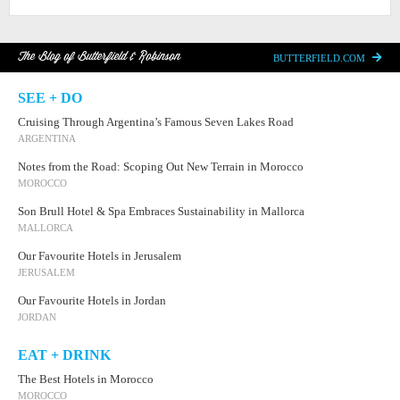
The Blog of Butterfield & Robinson
BUTTERFIELD.COM
SEE + DO
Cruising Through Argentina’s Famous Seven Lakes Road
ARGENTINA
Notes from the Road: Scoping Out New Terrain in Morocco
MOROCCO
Son Brull Hotel & Spa Embraces Sustainability in Mallorca
MALLORCA
Our Favourite Hotels in Jerusalem
JERUSALEM
Our Favourite Hotels in Jordan
JORDAN
EAT + DRINK
The Best Hotels in Morocco
MOROCCO