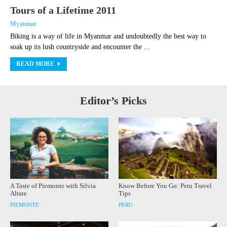
Tours of a Lifetime 2011
Myanmar
Biking is a way of life in Myanmar and undoubtedly the best way to
soak up its lush countryside and encounter the ...
READ MORE
Editor’s Picks
A Taste of Piemonte with Silvia
Know Before You Go: Peru Travel
Altare
Tips
PIEMONTE
PERU