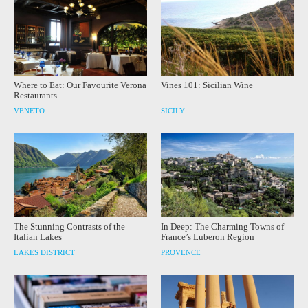
Where to Eat: Our Favourite Verona
Vines 101: Sicilian Wine
Restaurants
VENETO
SICILY
The Stunning Contrasts of the
In Deep: The Charming Towns of
Italian Lakes
France’s Luberon Region
LAKES DISTRICT
PROVENCE