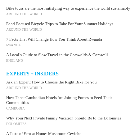
Bike tours are the most satisfying way to experience the world sustainably
AROUND THE WORLD
Food-Focused Bicycle Trips to Take For Your Summer Holidays
AROUND THE WORLD
7 Facts That Will Change How You Think About Rwanda
RWANDA
A Local’s Guide to Slow Travel in the Cotswolds & Cornwall
ENGLAND
EXPERTS + INSIDERS
Ask an Expert: How to Choose the Right Bike for You
AROUND THE WORLD
How Three Cambodian Hotels Are Joining Forces to Feed Their
Communities
CAMBODIA
Why Your Next Private Family Vacation Should Be to the Dolomites
DOLOMITES
A Taste of Peru at Home: Mushroom Ceviche