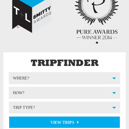
TRIPFINDER
WHERE?
HOW?
TRIP TYPE?
VIEW TRIPS