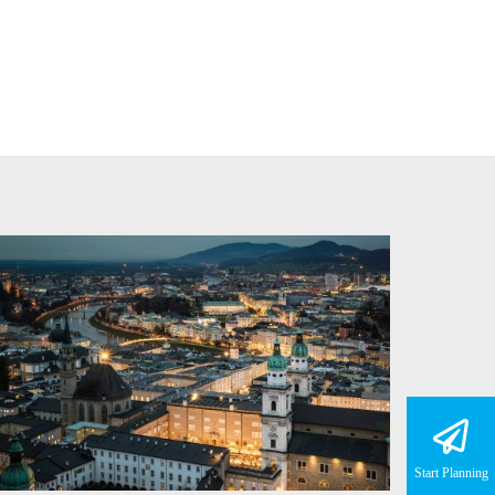
Start Planning