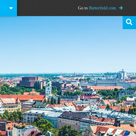
Go to
Butterfield.com