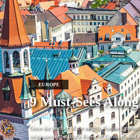
EUROPE
9 Must-Sees Along
by Lewis Evans
Once the frontier of the mighty Roman Empire, 
originates in the Black Forest of Germany, and f