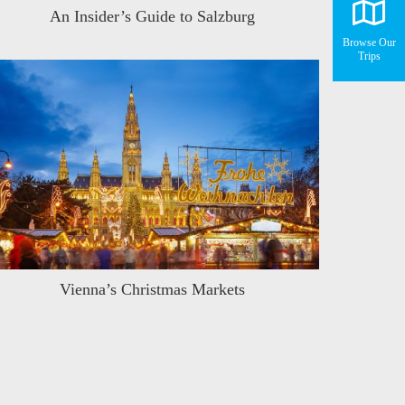
An Insider’s Guide to Salzburg
Browse Our
Trips
Vienna’s Christmas Markets