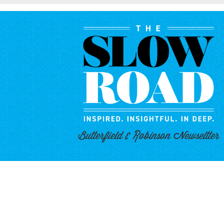
Butterfield & Robinson Newseltter