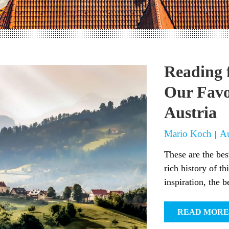
Reading 
Our Favo
Austria
Mario Koch
Au
|
These are the bes
rich history of th
inspiration, the be
READ MORE