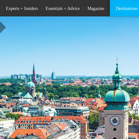
Experts + Insiders
Essentials + Advice
Magazine
Destinations