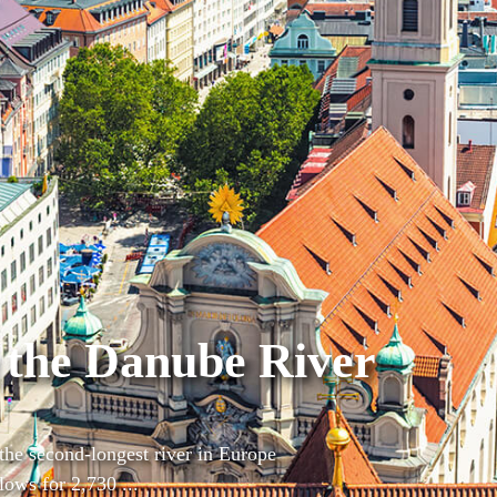
 the Danube River
the second-longest river in Europe
lows for 2,730 ...