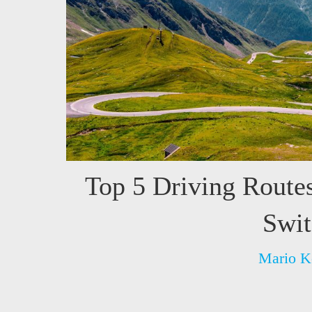
Top 5 Driving Route
Swit
Mario K