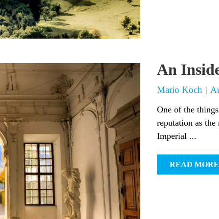
An Insid
Mario Koch
Au
|
One of the things
reputation as the 
Imperial ...
READ MORE