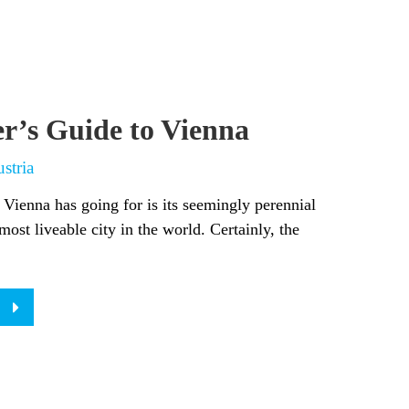
er’s Guide to Vienna
stria
 Vienna has going for is its seemingly perennial
most liveable city in the world. Certainly, the