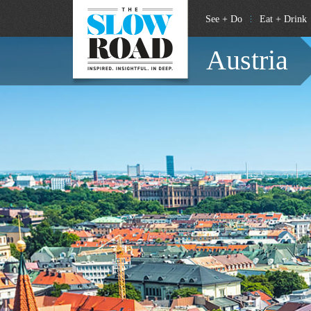
See + Do
Eat + Drink
Austria