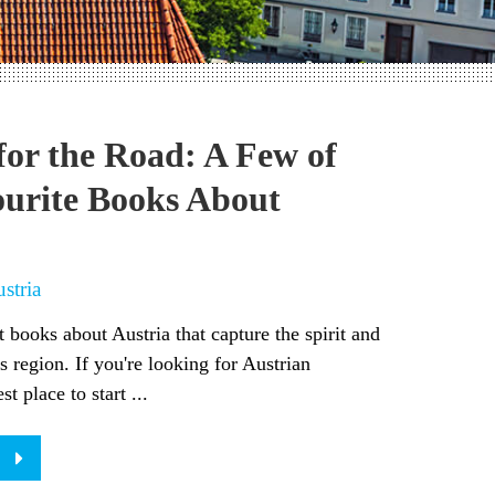
for the Road: A Few of
urite Books About
stria
t books about Austria that capture the spirit and
is region. If you're looking for Austrian
st place to start ...