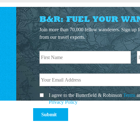
B&R: FUEL YOUR WA
Join more than 70,000 fellow wanderers. Sign up fo
from our travel experts.
I agree to the Butterfield & Robinson
Terms
a
Privacy Policy
.