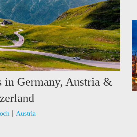
s in Germany, Austria &
zerland
|
och
Austria