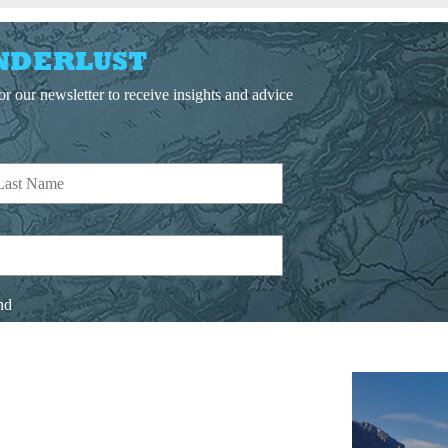
NDERLUST
r our newsletter to receive insights and advice
nd