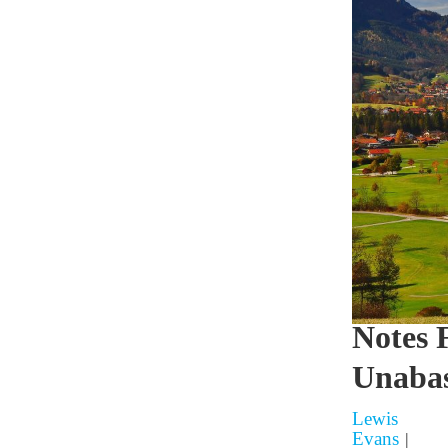
Notes 
Unabas
Lewis
Evans
|