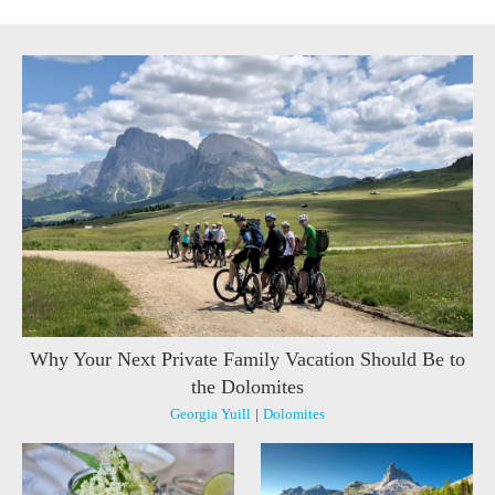
Why Your Next Private Family Vacation Should Be to
the Dolomites
Georgia Yuill
|
Dolomites