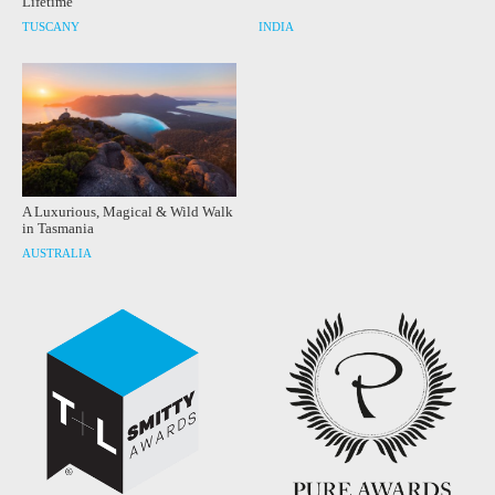
Lifetime
TUSCANY
INDIA
A Luxurious, Magical & Wild Walk
in Tasmania
AUSTRALIA