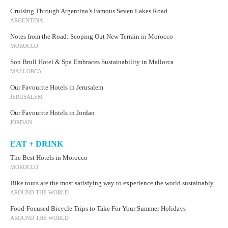
Cruising Through Argentina’s Famous Seven Lakes Road
ARGENTINA
Notes from the Road: Scoping Out New Terrain in Morocco
MOROCCO
Son Brull Hotel & Spa Embraces Sustainability in Mallorca
MALLORCA
Our Favourite Hotels in Jerusalem
JERUSALEM
Our Favourite Hotels in Jordan
JORDAN
EAT + DRINK
The Best Hotels in Morocco
MOROCCO
Bike tours are the most satisfying way to experience the world sustainably
AROUND THE WORLD
Food-Focused Bicycle Trips to Take For Your Summer Holidays
AROUND THE WORLD