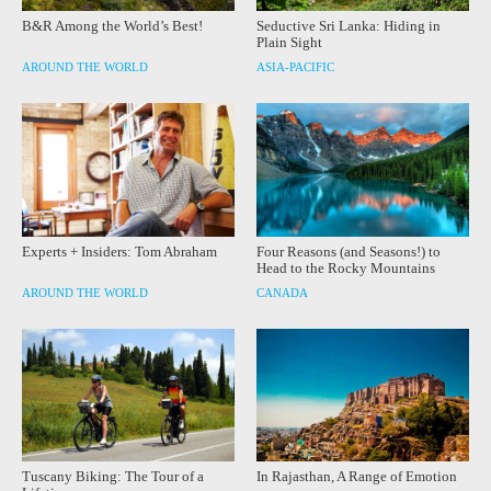
B&R Among the World’s Best!
Seductive Sri Lanka: Hiding in
Plain Sight
AROUND THE WORLD
ASIA-PACIFIC
Experts + Insiders: Tom Abraham
Four Reasons (and Seasons!) to
Head to the Rocky Mountains
AROUND THE WORLD
CANADA
Tuscany Biking: The Tour of a
In Rajasthan, A Range of Emotion