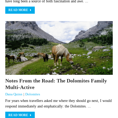
have long been a source of both fascination and awe. ...
READ MORE
Notes From the Road: The Dolomites Family
Multi-Active
Dana Quinn
|
Dolomites
For years when travellers asked me where they should go next, I would
respond immediately and emphatically: the Dolomites. ...
READ MORE