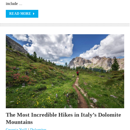
include ...
READ MORE
The Most Incredible Hikes in Italy’s Dolomite
Mountains
Georgia Yuill
|
Dolomites