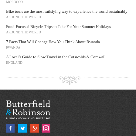
MOROCCO
Bike tours are the most satisfying way to experience the world sustainably
AROUND THE WORLD
Food-Focused Bicycle Trips to Take For Your Summer Holidays
AROUND THE WORLD
7 Facts That Will Change How You Think About Rwanda
RWANDA
A Local’s Guide to Slow Travel in the Cotswolds & Cornwall
ENGLAND