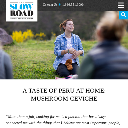
Contact Us
1.866.551.9090
A TASTE OF PERU AT HOME:
MUSHROOM CEVICHE
“More than a job, cooking for me is a passion that has always
connected me with the things that I believe are most important: people,