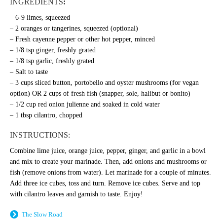
INGREDIENTS
:
– 6-9 limes, squeezed
– 2 oranges or tangerines, squeezed (optional)
– Fresh cayenne pepper or other hot pepper, minced
– 1/8 tsp ginger, freshly grated
– 1/8 tsp garlic, freshly grated
– Salt to taste
– 3 cups sliced button, portobello and oyster mushrooms (for vegan
option) OR 2 cups of fresh fish (snapper, sole, halibut or bonito)
– 1/2 cup red onion julienne and soaked in cold water
– 1 tbsp cilantro, chopped
INSTRUCTIONS:
Combine lime juice, orange juice, pepper, ginger, and garlic in a bowl
and mix to create your marinade. Then, a
dd onions and mushrooms or
fish (remove onions from water).
Let marinade for a couple of minutes.
Add three ice cubes, toss and turn. Remove ice cubes.
Serve and top
with cilantro leaves and g
arnish to taste. Enjoy!
The Slow Road