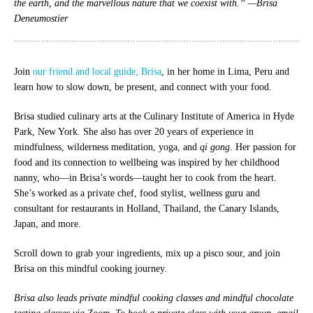
the earth, and the marvellous nature that we coexist with.” —Brisa
Deneumostier
Join
our friend and local guide, Brisa
, in her home in Lima, Peru and
learn how to slow down, be present, and connect with your food.
Brisa studied culinary arts at the Culinary Institute of America in Hyde
Park, New York. She also has over 20 years of experience in
mindfulness, wilderness meditation, yoga, and
qi gong
. Her passion for
food and its connection to wellbeing was inspired by her childhood
nanny, who—in Brisa’s words—taught her to cook from the heart.
She’s worked as a private chef, food stylist, wellness guru and
consultant for restaurants in Holland, Thailand, the Canary Islands,
Japan, and more.
Scroll down to grab your ingredients, mix up a pisco sour, and join
Brisa on this mindful cooking journey.
Brisa also leads private mindful cooking classes and mindful chocolate