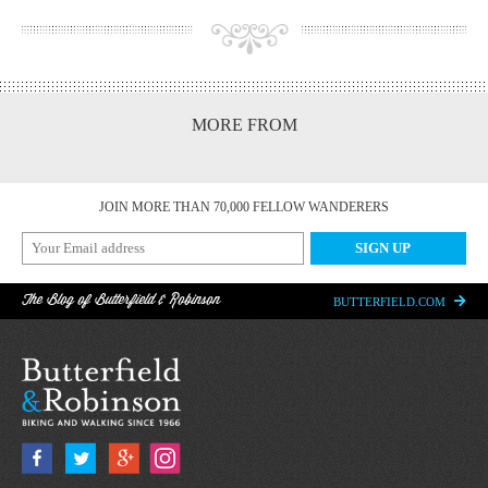
MORE FROM
JOIN MORE THAN 70,000 FELLOW WANDERERS
The Blog of Butterfield & Robinson
BUTTERFIELD.COM