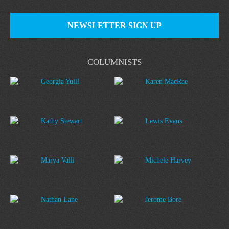
NEWSLETTER SIGN UP
COLUMNISTS
Georgia Yuill
Karen MacRae
Kathy Stewart
Lewis Evans
Marya Valli
Michele Harvey
Nathan Lane
Jerome Bore