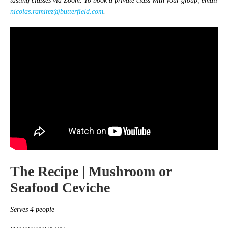
tasting classes via Zoom. To book a private class with your group, email
nicolas.ramirez@butterfield.com
.
The Recipe |
Mushroom or
Seafood Ceviche
Serves 4 people