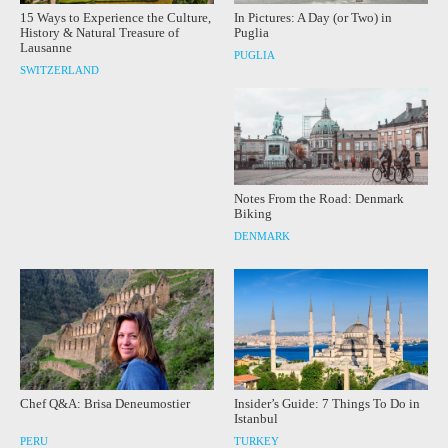
15 Ways to Experience the Culture,
In Pictures: A Day (or Two) in
History & Natural Treasure of
Puglia
Lausanne
PUGLIA
SWITZERLAND
Notes From the Road: Denmark
Biking
DENMARK
Chef Q&A: Brisa Deneumostier
Insider’s Guide: 7 Things To Do in
Istanbul
PERU
TURKEY