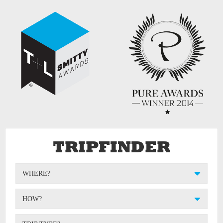
TRIPFINDER
WHERE?
HOW?