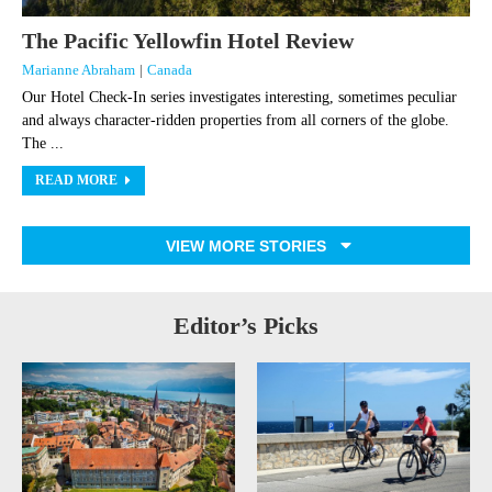
The Pacific Yellowfin Hotel Review
Marianne Abraham
|
Canada
Our Hotel Check-In series investigates interesting, sometimes peculiar
and always character-ridden properties from all corners of the globe.
The ...
READ MORE
VIEW MORE STORIES
Editor’s Picks