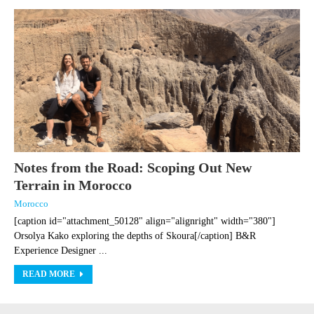
Notes from the Road: Scoping Out New
Terrain in Morocco
Morocco
[caption id="attachment_50128" align="alignright" width="380"]
Orsolya Kako exploring the depths of Skoura[/caption] B&R
Experience Designer ...
READ MORE