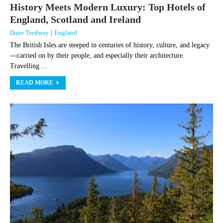
History Meets Modern Luxury: Top Hotels of
England, Scotland and Ireland
Dane Tredway
|
England
The British Isles are steeped in centuries of history, culture, and legacy
—carried on by their people, and especially their architecture.
Travelling ...
READ MORE