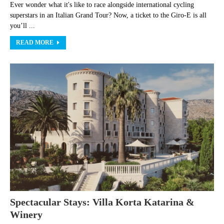
Ever wonder what it's like to race alongside international cycling
superstars in an Italian Grand Tour? Now, a ticket to the Giro-E is all
you’ll ...
READ MORE
Spectacular Stays: Villa Korta Katarina &
Winery