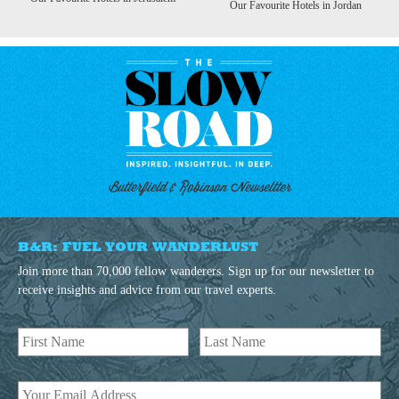
Our Favourite Hotels in Jordan
Butterfield & Robinson Newseltter
B&R: FUEL YOUR WANDERLUST
Join more than 70,000 fellow wanderers. Sign up for our newsletter to
receive insights and advice from our travel experts.