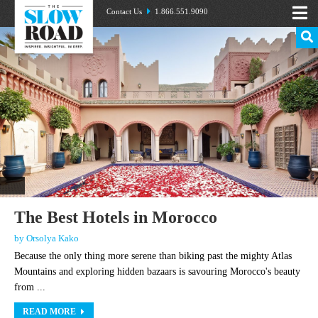
Contact Us
1.866.551.9090
The Best Hotels in Morocco
by Orsolya Kako
Because the only thing more serene than biking past the mighty Atlas
Mountains and exploring hidden bazaars is savouring Morocco's beauty
from ...
READ MORE