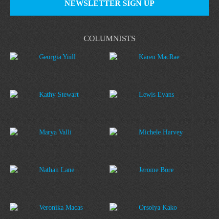
NEWSLETTER SIGN UP
COLUMNISTS
Georgia Yuill
Karen MacRae
Kathy Stewart
Lewis Evans
Marya Valli
Michele Harvey
Nathan Lane
Jerome Bore
Veronika Macas
Orsolya Kako