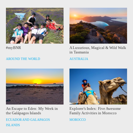
#myBNR
A Luxurious, Magical & Wild Walk
in Tasmania
AROUND THE WORLD
AUSTRALIA
An Escape to Eden: My Week in
Explorer’s Index: Five Awesome
the Galápagos Islands
Family Activities in Morocco
ECUADOR AND GALAPAGOS
MOROCCO
ISLANDS