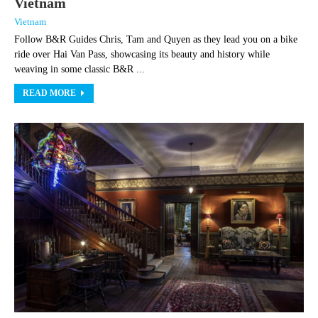
Vietnam
Vietnam
Follow B&R Guides Chris, Tam and Quyen as they lead you on a bike
ride over Hai Van Pass, showcasing its beauty and history while
weaving in some classic B&R ...
READ MORE