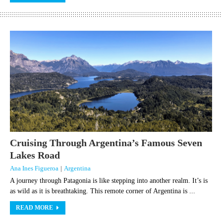
Cruising Through Argentina’s Famous Seven
Lakes Road
Ana Ines Figueroa
|
Argentina
A journey through Patagonia is like stepping into another realm. It’s is
as wild as it is breathtaking. This remote corner of Argentina is ...
READ MORE