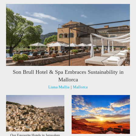
Son Brull Hotel & Spa Embraces Sustainability in
Mallorca
Liana Mallia
|
Mallorca
Our Favourite Hotels in Jerusalem