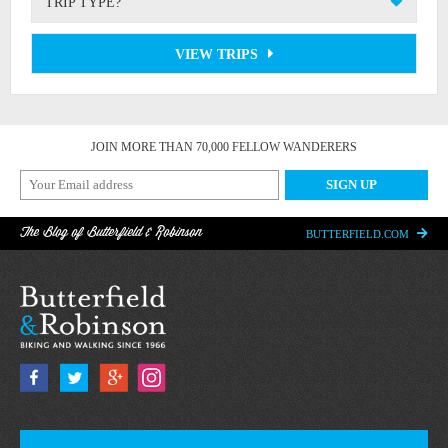
TRIP TYPE?
VIEW TRIPS
JOIN MORE THAN 70,000 FELLOW WANDERERS
The Blog of Butterfield & Robinson
BUTTERFIELD.COM