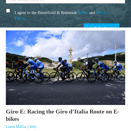
I agree to the Butterfield & Robinson
Terms
and
Privacy
Policy
.
Giro-E: Racing the Giro d’Italia Route on E-
bikes
Liana Mallia
|
Italy