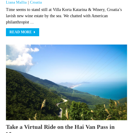
Liana Mallia
|
Croatia
Time seems to stand still at Villa Korta Katarina & Winery, Croatia’s
lavish new wine estate by the sea. We chatted with American
philanthropist ...
READ MORE
Take a Virtual Ride on the Hai Van Pass in