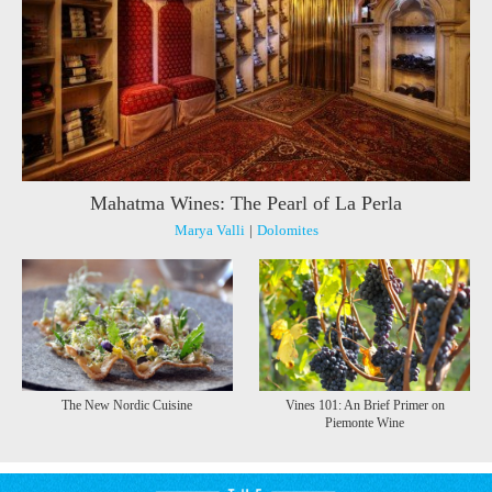
Mahatma Wines: The Pearl of La Perla
Marya Valli
|
Dolomites
The New Nordic Cuisine
Vines 101: An Brief Primer on
Piemonte Wine