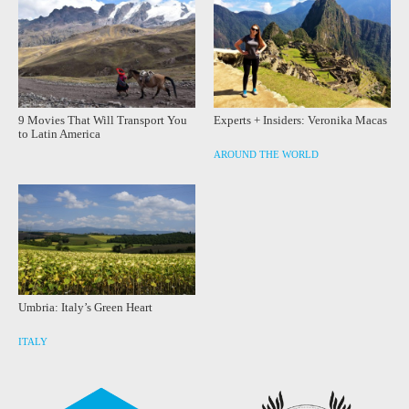
9 Movies That Will Transport You
Experts + Insiders: Veronika Macas
to Latin America
AROUND THE WORLD
Umbria: Italy’s Green Heart
ITALY