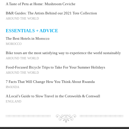
A Taste of Peru at Home: Mushroom Ceviche
B&R Guides: The Artists Behind our 2021 Tote Collection
AROUND THE WORLD
ESSENTIALS + ADVICE
The Best Hotels in Morocco
MOROCCO
Bike tours are the most satisfying way to experience the world sustainably
AROUND THE WORLD
Food-Focused Bicycle Trips to Take For Your Summer Holidays
AROUND THE WORLD
7 Facts That Will Change How You Think About Rwanda
RWANDA
A Local’s Guide to Slow Travel in the Cotswolds & Cornwall
ENGLAND