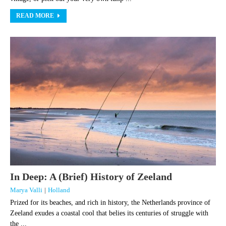
READ MORE
In Deep: A (Brief) History of Zeeland
Marya Valli
|
Holland
Prized for its beaches, and rich in history, the Netherlands province of
Zeeland exudes a coastal cool that belies its centuries of struggle with
the ...