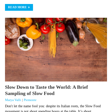
READ MORE
Slow Down to Taste the World: A Brief
Sampling of Slow Food
Marya Valli
|
Piemonte
Don't let the name fool you: despite its Italian roots, the Slow Food
movement is not about spending hours at the table. It’s about