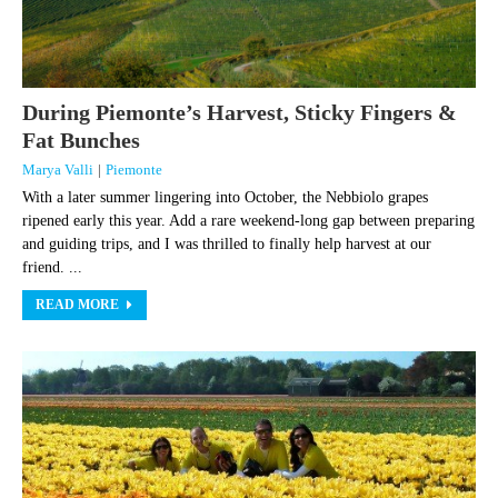
During Piemonte’s Harvest, Sticky Fingers &
Fat Bunches
Marya Valli
|
Piemonte
With a later summer lingering into October, the Nebbiolo grapes
ripened early this year. Add a rare weekend-long gap between preparing
and guiding trips, and I was thrilled to finally help harvest at our
friend. ...
READ MORE