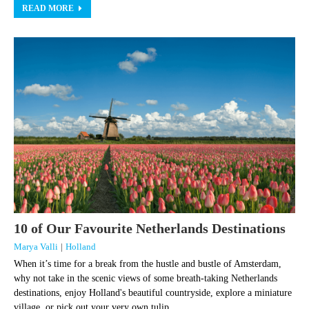
READ MORE
10 of Our Favourite Netherlands Destinations
Marya Valli
|
Holland
When it’s time for a break from the hustle and bustle of Amsterdam,
why not take in the scenic views of some breath-taking Netherlands
destinations, enjoy Holland's beautiful countryside, explore a miniature
village, or pick out your very own tulip ...