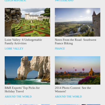
CZECH REPUBLIC
SWITZERLAND
Loire Valley: 6 Unforgettable
Notes From the Road: Southwest
Family Activities
France Biking
LOIRE VALLEY
FRANCE
B&R Experts’ Top Picks for
2014 Photo Contest: See the
Holiday Travel
Winners!
AROUND THE WORLD
AROUND THE WORLD