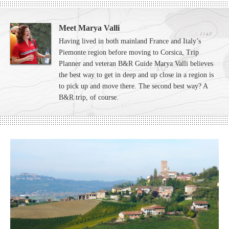
Meet Marya Valli
Having lived in both mainland France and Italy’s
Piemonte region before moving to Corsica, Trip
Planner and veteran B&R Guide Marya Valli believes
the best way to get in deep and up close in a region is
to pick up and move there. The second best way? A
B&R trip, of course.