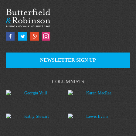
NEWSLETTER SIGN UP
COLUMNISTS
Georgia Yuill
Karen MacRae
Kathy Stewart
Lewis Evans