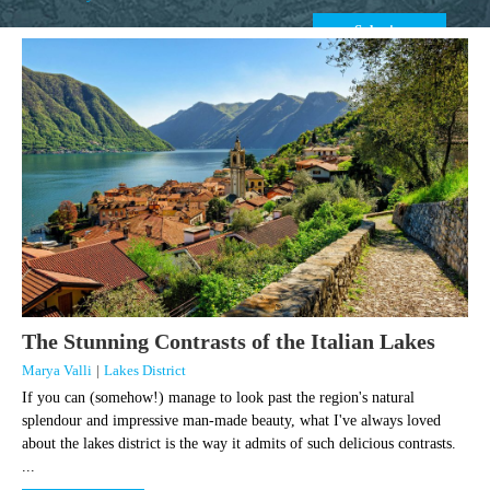
The Stunning Contrasts of the Italian Lakes
Marya Valli
|
Lakes District
If you can (somehow!) manage to look past the region's natural
splendour and impressive man-made beauty, what I've always loved
about the lakes district is the way it admits of such delicious contrasts.
...