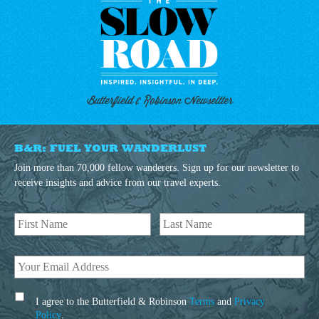
Butterfield & Robinson Newseltter
B&R: FUEL YOUR WANDERLUST
Join more than 70,000 fellow wanderers. Sign up for our newsletter to
receive insights and advice from our travel experts.
I agree to the Butterfield & Robinson
Terms
and
Privacy
Policy
.