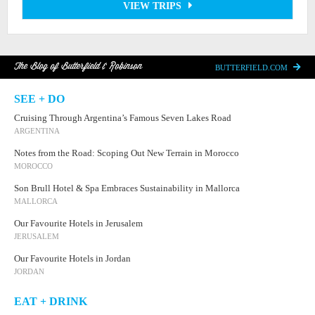
VIEW TRIPS
The Blog of Butterfield & Robinson
BUTTERFIELD.COM
SEE + DO
Cruising Through Argentina’s Famous Seven Lakes Road
ARGENTINA
Notes from the Road: Scoping Out New Terrain in Morocco
MOROCCO
Son Brull Hotel & Spa Embraces Sustainability in Mallorca
MALLORCA
Our Favourite Hotels in Jerusalem
JERUSALEM
Our Favourite Hotels in Jordan
JORDAN
EAT + DRINK