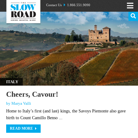
Contact Us
1.866.551.9090
ITALY
Cheers, Cavour!
by Marya Valli
Home to Italy’s first (and last) kings, the Savoys Piemonte also gave
birth to Count Camillo Benso ...
READ MORE