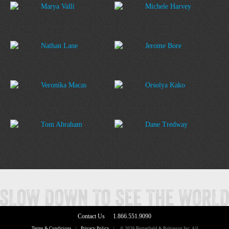
Marya Valli
Michele Harvey
Nathan Lane
Jerome Bore
Veronika Macas
Orsolya Kako
Tom Abraham
Dane Tredway
Contact Us
1.866.551.9090
Terms & Conditions
|
Privacy Policy
|
© 2026 Butterfield & Robinson Inc. All