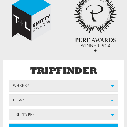
TRIPFINDER
WHERE?
HOW?
TRIP TYPE?