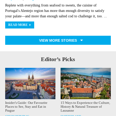
Replete with everything from seafood to sweets, the cuisine of
Portugal's Alentejo region has more than enough diversity to satisfy
your palate—and more than enough salted cod to challenge it, too. ...
READ MORE
VIEW MORE STORIES
Editor’s Picks
Insider’s Guide: Our Favourite
15 Ways to Experience the Culture,
Places to See, Stay and Eat in
History & Natural Treasure of
Prague
Lausanne