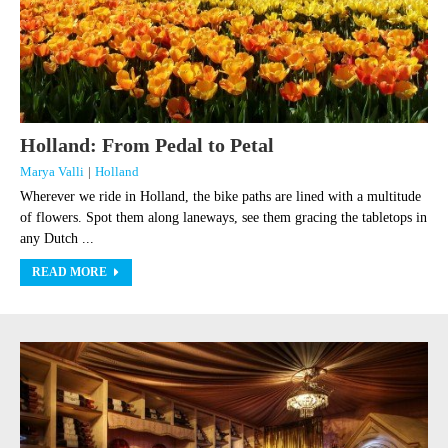
Holland: From Pedal to Petal
Marya Valli
|
Holland
Wherever we ride in Holland, the bike paths are lined with a multitude
of flowers. Spot them along laneways, see them gracing the tabletops in
any Dutch ...
READ MORE