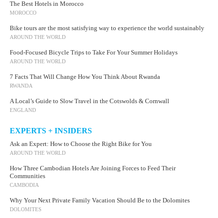
The Best Hotels in Morocco
MOROCCO
Bike tours are the most satisfying way to experience the world sustainably
AROUND THE WORLD
Food-Focused Bicycle Trips to Take For Your Summer Holidays
AROUND THE WORLD
7 Facts That Will Change How You Think About Rwanda
RWANDA
A Local’s Guide to Slow Travel in the Cotswolds & Cornwall
ENGLAND
EXPERTS + INSIDERS
Ask an Expert: How to Choose the Right Bike for You
AROUND THE WORLD
How Three Cambodian Hotels Are Joining Forces to Feed Their
Communities
CAMBODIA
Why Your Next Private Family Vacation Should Be to the Dolomites
DOLOMITES