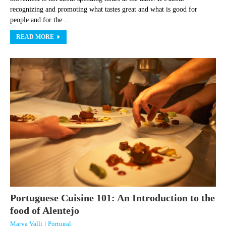
recognizing and promoting what tastes great and what is good for
people and for the ...
READ MORE
Portuguese Cuisine 101: An Introduction to the
food of Alentejo
Marya Valli
|
Portugal