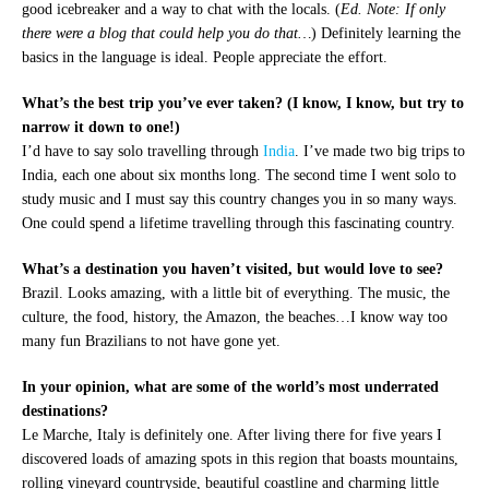
good icebreaker and a way to chat with the locals. (
Ed. Note: If only
there were a blog that could help you do that…
) Definitely learning the
basics in the language is ideal. People appreciate the effort.
What’s the best trip you’ve ever taken? (I know, I know, but try to
narrow it down to one!)
I’d have to say solo travelling through
India
. I’ve made two big trips to
India, each one about six months long. The second time I went solo to
study music and I must say this country changes you in so many ways.
One could spend a lifetime travelling through this fascinating country.
What’s a destination you haven’t visited, but would love to see?
Brazil. Looks amazing, with a little bit of everything. The music, the
culture, the food, history, the Amazon, the beaches…I know way too
many fun Brazilians to not have gone yet.
In your opinion, what are some of the world’s most underrated
destinations?
Le Marche, Italy is definitely one. After living there for five years I
discovered loads of amazing spots in this region that boasts mountains,
rolling vineyard countryside, beautiful coastline and charming little