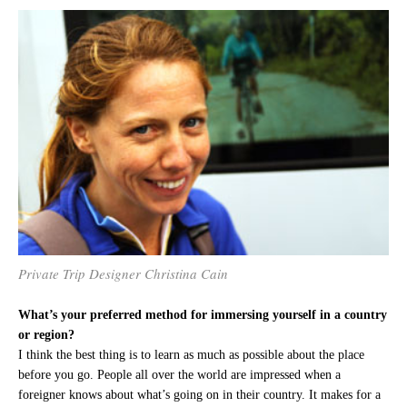
Private Trip Designer Christina Cain
What’s your preferred method for immersing yourself in a country
or region?
I think the best thing is to learn as much as possible about the place
before you go. People all over the world are impressed when a
foreigner knows about what’s going on in their country. It makes for a