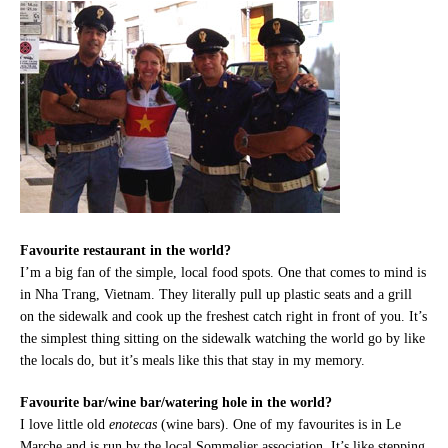
Favourite restaurant in the world?
I’m a big fan of the simple, local food spots. One that comes to mind is
in Nha Trang, Vietnam. They literally pull up plastic seats and a grill
on the sidewalk and cook up the freshest catch right in front of you. It’s
the simplest thing sitting on the sidewalk watching the world go by like
the locals do, but it’s meals like this that stay in my memory.
Favourite bar/wine bar/watering hole in the world?
I love little old
enotecas
(wine bars). One of my favourites is in Le
Marche and is run by the local Sommelier association. It’s like stepping