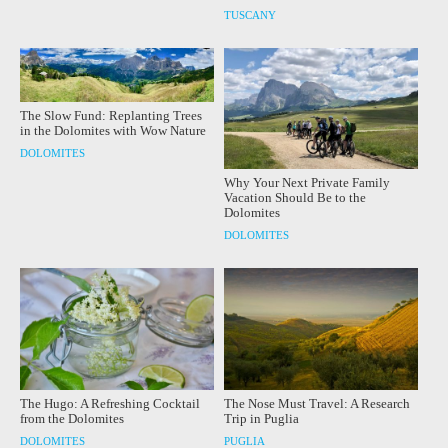
TUSCANY
The Slow Fund: Replanting Trees
in the Dolomites with Wow Nature
DOLOMITES
Why Your Next Private Family
Vacation Should Be to the
Dolomites
DOLOMITES
The Hugo: A Refreshing Cocktail
The Nose Must Travel: A Research
from the Dolomites
Trip in Puglia
DOLOMITES
PUGLIA