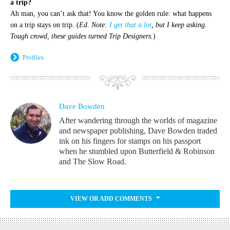
a trip?
Ah man, you can’t ask that! You know the golden rule: what happens
on a trip stays on trip. (
Ed. Note:
I get that a lot
, but I keep asking.
Tough crowd, these guides turned Trip Designers.
)
Profiles
Dave Bowden
After wandering through the worlds of magazine
and newspaper publishing, Dave Bowden traded
ink on his fingers for stamps on his passport
when he stumbled upon Butterfield & Robinson
and The Slow Road.
VIEW OR ADD COMMENTS