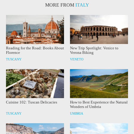
MORE FROM
ITALY
Reading for the Road: Books About
New Trip Spotlight: Venice to
Florence
Verona Biking
TUSCANY
VENETO
Cuisine 102: Tuscan Delicacies
How to Best Experience the Natural
Wonders of Umbria
TUSCANY
UMBRIA