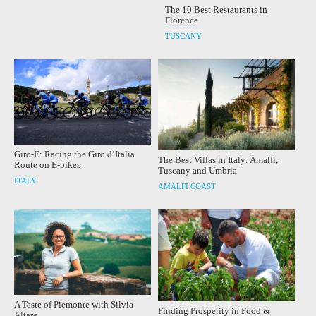
The 10 Best Restaurants in
Florence
TUSCANY
Giro-E: Racing the Giro d’Italia
The Best Villas in Italy: Amalfi,
Route on E-bikes
Tuscany and Umbria
ITALY
AMALFI COAST
A Taste of Piemonte with Silvia
Finding Prosperity in Food &
Altare