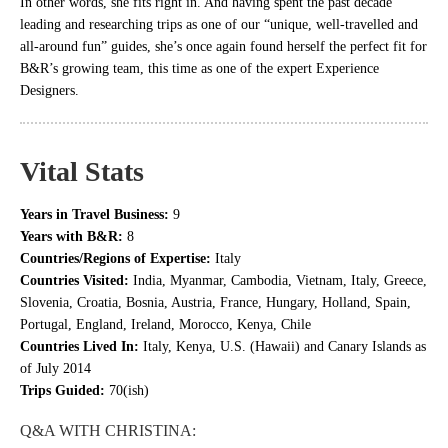
In other words, she fits right in. And having spent the past decade
leading and researching trips as one of our “unique, well-travelled and
all-around fun” guides, she’s once again found herself the perfect fit for
B&R’s growing team, this time as one of the expert Experience
Designers.
Vital Stats
Years in Travel Business:
9
Years with B&R:
8
Countries/Regions of Expertise:
Italy
Countries Visited:
India, Myanmar, Cambodia, Vietnam, Italy, Greece,
Slovenia, Croatia, Bosnia, Austria, France, Hungary, Holland, Spain,
Portugal, England, Ireland, Morocco, Kenya, Chile
Countries Lived In:
Italy, Kenya, U.S. (Hawaii) and Canary Islands as
of July 2014
Trips Guided:
70(ish)
Q&A WITH CHRISTINA: