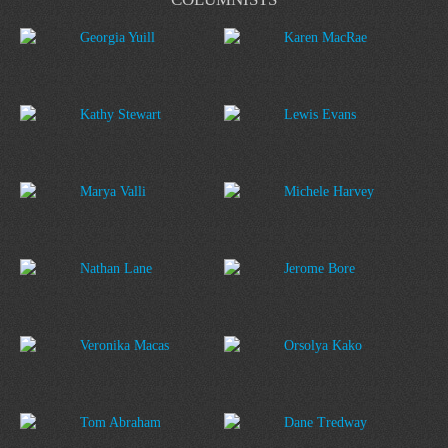
Georgia Yuill
Karen MacRae
Kathy Stewart
Lewis Evans
Marya Valli
Michele Harvey
Nathan Lane
Jerome Bore
Veronika Macas
Orsolya Kako
Tom Abraham
Dane Tredway