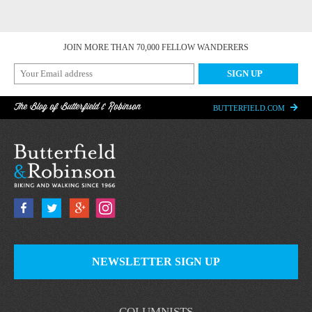
JOIN MORE THAN 70,000 FELLOW WANDERERS
The Blog of Butterfield & Robinson
BUTTERFIELD.COM
NEWSLETTER SIGN UP
COLUMNISTS