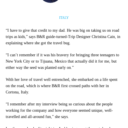
ITALY
“I have to give that credit to my dad. He was big on taking us on road
trips as kids,” says B&R guide-turned-Trip Designer Christina Cain, in
explaining where she got the travel bug.
“I can’t remember if it was his bravery for bringing three teenagers to
New York City or to Tijuana, Mexico that actually did it for me, but
either way the seed was planted early on.”
With her love of travel well entrenched, she embarked on a life spent
on the road, which is where B&R first crossed paths with her in
Cortona, Italy.
“I remember after my interview being so curious about the people
working for the company and how everyone seemed unique, well-
travelled and all-around fun,” she says.