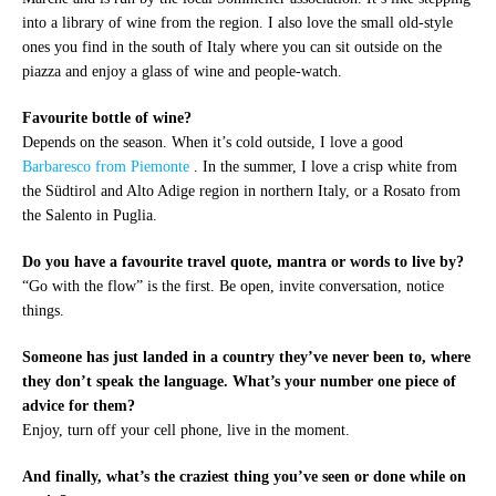
into a library of wine from the region. I also love the small old-style
ones you find in the south of Italy where you can sit outside on the
piazza and enjoy a glass of wine and people-watch.
Favourite bottle of wine?
Depends on the season. When it’s cold outside, I love a good
Barbaresco from Piemonte
. In the summer, I love a crisp white from
the Südtirol and Alto Adige region in northern Italy, or a Rosato from
the Salento in Puglia.
Do you have a favourite travel quote, mantra or words to live by?
“Go with the flow” is the first. Be open, invite conversation, notice
things.
Someone has just landed in a country they’ve never been to, where
they don’t speak the language. What’s your number one piece of
advice for them?
Enjoy, turn off your cell phone, live in the moment.
And finally, what’s the craziest thing you’ve seen or done while on