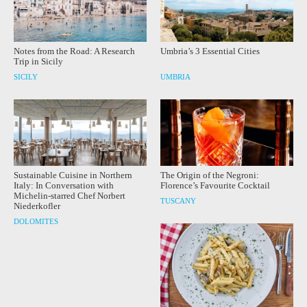
Notes from the Road: A Research
Umbria’s 3 Essential Cities
Trip in Sicily
SICILY
UMBRIA
Sustainable Cuisine in Northern
The Origin of the Negroni:
Italy: In Conversation with
Florence’s Favourite Cocktail
Michelin-starred Chef Norbert
TUSCANY
Niederkofler
DOLOMITES