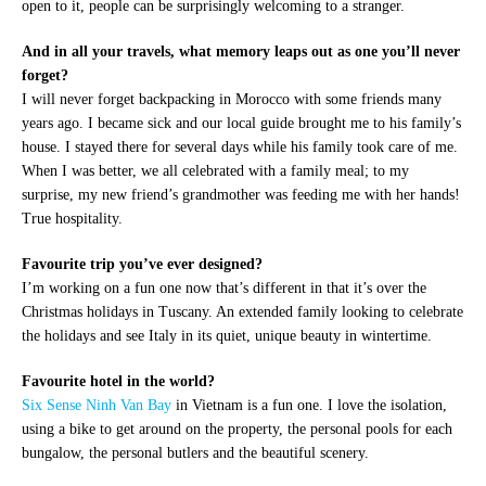
open to it, people can be surprisingly welcoming to a stranger.
And in all your travels, what memory leaps out as one you’ll never
forget?
I will never forget backpacking in Morocco with some friends many
years ago. I became sick and our local guide brought me to his family’s
house. I stayed there for several days while his family took care of me.
When I was better, we all celebrated with a family meal; to my
surprise, my new friend’s grandmother was feeding me with her hands!
True hospitality.
Favourite trip you’ve ever designed?
I’m working on a fun one now that’s different in that it’s over the
Christmas holidays in Tuscany. An extended family looking to celebrate
the holidays and see Italy in its quiet, unique beauty in wintertime.
Favourite hotel in the world?
Six Sense Ninh Van Bay
in Vietnam is a fun one. I love the isolation,
using a bike to get around on the property, the personal pools for each
bungalow, the personal butlers and the beautiful scenery.