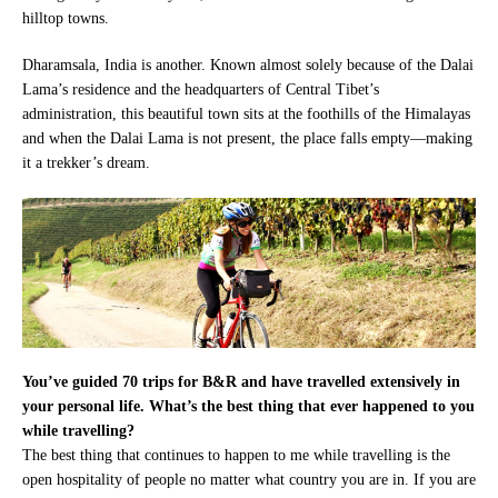
hilltop towns.
Dharamsala, India is another. Known almost solely because of the Dalai
Lama’s residence and the headquarters of Central Tibet’s
administration, this beautiful town sits at the foothills of the Himalayas
and when the Dalai Lama is not present, the place falls empty—making
it a trekker’s dream.
You’ve guided 70 trips for B&R and have travelled extensively in
your personal life. What’s the best thing that ever happened to you
while travelling?
The best thing that continues to happen to me while travelling is the
open hospitality of people no matter what country you are in. If you are