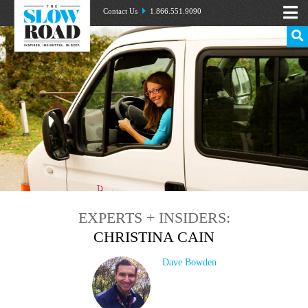
Contact Us
1.866.551.9090
EXPERTS + INSIDERS:
CHRISTINA CAIN
Dave Bowden