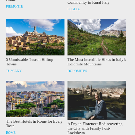
Community in Rural Italy
PIEMONTE
PUGLIA
5 Unmissable Tuscan Hilltop
The Most Incredible Hikes in Italy’s
Towns
Dolomite Mountains
TUSCANY
DOLOMITES
The Best Hotels in Rome for Every
A Day in Florence: Rediscovering
Taste
the City with Family Post-
Lockdown
ROME