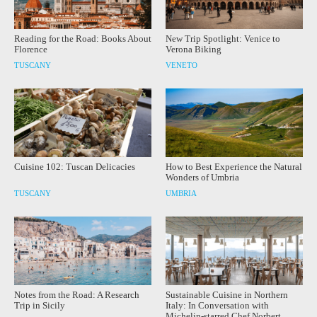
Reading for the Road: Books About
New Trip Spotlight: Venice to
Florence
Verona Biking
TUSCANY
VENETO
Cuisine 102: Tuscan Delicacies
How to Best Experience the Natural
Wonders of Umbria
TUSCANY
UMBRIA
Notes from the Road: A Research
Sustainable Cuisine in Northern
Trip in Sicily
Italy: In Conversation with
Michelin-starred Chef Norbert