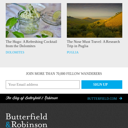
The Hugo: A Refreshing Cocktail
The Nose Must Travel: A Research
from the Dolomites
Trip in Puglia
DOLOMITES
PUGLIA
JOIN MORE THAN 70,000 FELLOW WANDERERS
The Blog of Butterfield & Robinson
BUTTERFIELD.COM