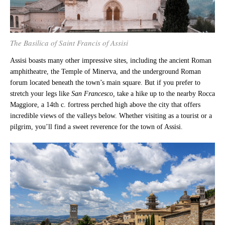
The Basilica of Saint Francis of Assisi
Assisi boasts many other impressive sites, including the ancient Roman
amphitheatre, the Temple of Minerva, and the underground Roman
forum located beneath the town’s main square. But if you prefer to
stretch your legs like
San Francesco,
take a hike up to the nearby Rocca
Maggiore, a 14th c. fortress perched high above the city that offers
incredible views of the valleys below. Whether visiting as a tourist or a
pilgrim, you’ll find a sweet reverence for the town of Assisi.