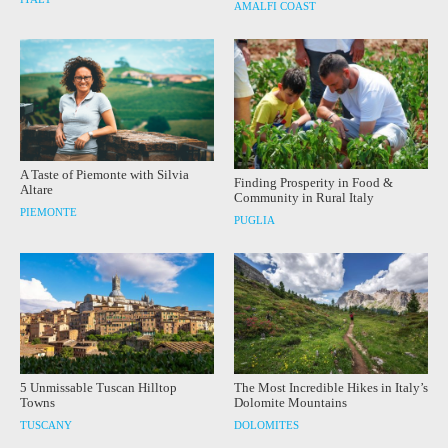
AMALFI COAST
A Taste of Piemonte with Silvia
Finding Prosperity in Food &
Altare
Community in Rural Italy
PIEMONTE
PUGLIA
5 Unmissable Tuscan Hilltop
The Most Incredible Hikes in Italy’s
Towns
Dolomite Mountains
TUSCANY
DOLOMITES