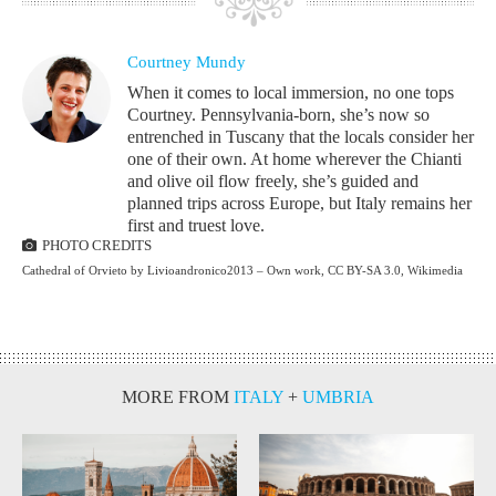
Courtney Mundy
When it comes to local immersion, no one tops
Courtney. Pennsylvania-born, she’s now so
entrenched in Tuscany that the locals consider her
one of their own. At home wherever the Chianti
and olive oil flow freely, she’s guided and
planned trips across Europe, but Italy remains her
first and truest love.
PHOTO CREDITS
Cathedral of Orvieto by Livioandronico2013 – Own work, CC BY-SA 3.0, Wikimedia
MORE FROM
ITALY
+
UMBRIA