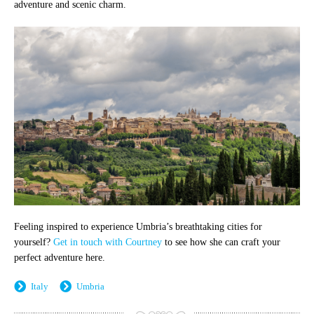
adventure and scenic charm.
Feeling inspired to experience Umbria’s breathtaking cities for
yourself?
Get in touch with Courtney
to see how she can craft your
perfect adventure here.
Italy
Umbria