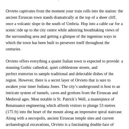
Orvieto captivates from the moment your train rolls into the station: the
ancient Etruscan town stands dramatically at the top of a sheer cliff,
once a volcanic slope in the south of Umbria. Hop into a cable car for a
scenic ride up to the city centre while admiring breathtaking views of
the surrounding area and getting a glimpse of the ingenious ways in
which the town has been built to persevere itself throughout the
centuries.
Orvieto offers everything a quaint Italian town is expected to provide: a
stunning Gothic cathedral, quiet cobblestone streets, and
perfect
trattorias
to sample traditional and delectable dishes of the
region. However, there is a secret layer of Orvieto that is sure to
awaken your inner Indiana Jones. The city’s underground is host to an
intricate system of tunnels, caves and grottoes from the Etruscan and
Medieval ages. Most notable is St. Patrick’s Well, a masterpiece of
Renaissance engineering which affords visitors to plunge 53 metres
(175 ft) into the heart of the mount along an impressive spiral staircase.
Along with a necropolis, ancient Etruscan temple sites and current
archaeological excavations, Orvieto is a fascinating double-face of