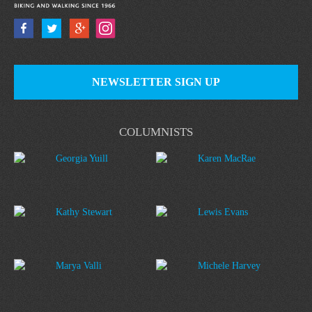
NEWSLETTER SIGN UP
COLUMNISTS
Georgia Yuill
Karen MacRae
Kathy Stewart
Lewis Evans
Marya Valli
Michele Harvey