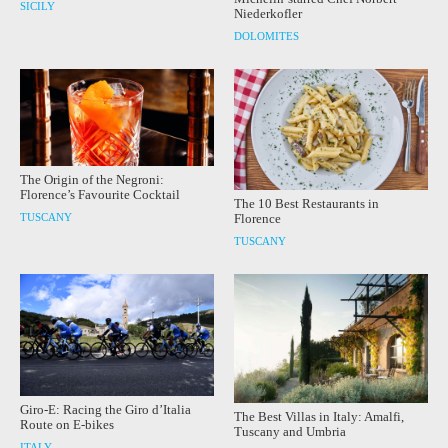
SICILY
Niederkofler
DOLOMITES
The Origin of the Negroni:
Florence’s Favourite Cocktail
The 10 Best Restaurants in
TUSCANY
Florence
TUSCANY
Giro-E: Racing the Giro d’Italia
The Best Villas in Italy: Amalfi,
Route on E-bikes
Tuscany and Umbria
ITALY