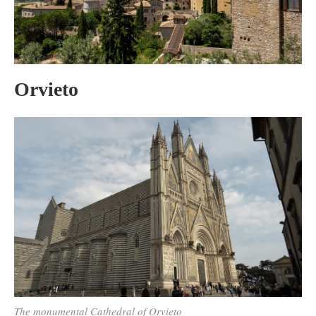
Orvieto
The monumental Cathedral of Orvieto