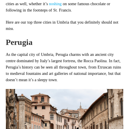
cities as well, whether it’s
noshing
on some famous chocolate or
following in the footsteps of St. Francis.
Here are our top three cities in Umbria that you definitely should not
miss.
Perugia
As the capital city of Umbria, Perugia charms with an ancient city
centre dominated by Italy’s largest fortress, the Rocca Paolina. In fact,
Perugia’s history can be seen all throughout town, from Etruscan ruins
to medieval fountains and art galleries of national importance, but that
doesn’t mean it’s a sleepy town.