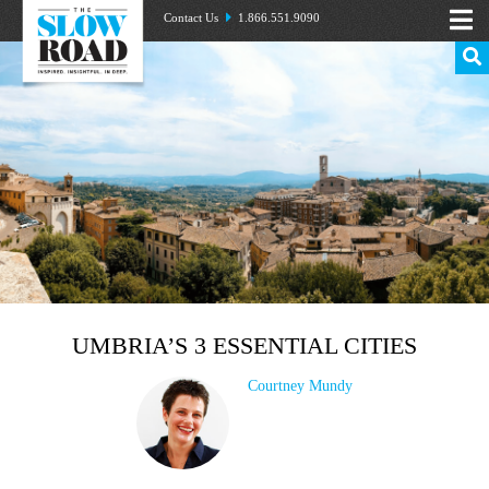
Contact Us
1.866.551.9090
UMBRIA’S 3 ESSENTIAL CITIES
Courtney Mundy