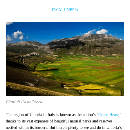
ITALY
|
UMBRIA
Piani di Castelluccio
The region of Umbria in Italy is known as the nation’s “
Green Heart
,”
thanks to its vast expanses of beautiful natural parks and reserves
nestled within its borders. But there’s plenty to see and do in Umbria’s