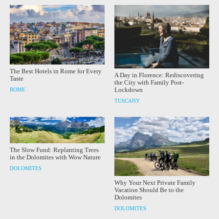
The Best Hotels in Rome for Every
A Day in Florence: Rediscovering
Taste
the City with Family Post-
Lockdown
ROME
TUSCANY
The Slow Fund: Replanting Trees
in the Dolomites with Wow Nature
DOLOMITES
Why Your Next Private Family
Vacation Should Be to the
Dolomites
DOLOMITES