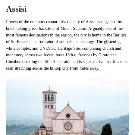
Assisi
Lovers of the outdoors cannot miss the city of Assisi, set against the
breathtaking green backdrop of Mount Subasio. Arguably one of the
most famous destinations in the region, the city is home to the Basilica
of St. Francis—patron saint of animals and ecology. The glistening
white complex and UNESCO Heritage Site, comprising church and
monastery across two levels, hosts 13th c. frescoes by Giotto and
Cimabue detailing the life of the saint and is so expansive that it can be
seen stretching across the hilltop city from miles away.