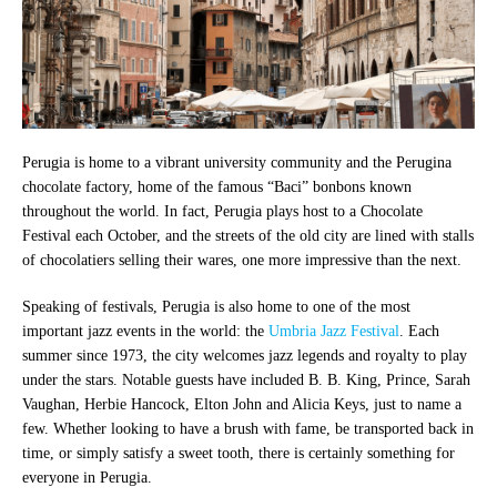
Perugia is home to a vibrant university community and the Perugina
chocolate factory, home of the famous “Baci” bonbons known
throughout the world. In fact, Perugia plays host to a Chocolate
Festival each October, and the streets of the old city are lined with stalls
of chocolatiers selling their wares, one more impressive than the next.
Speaking of festivals, Perugia is also home to one of the most
important jazz events in the world: the
Umbria Jazz Festival
. Each
summer since 1973, the city welcomes jazz legends and royalty to play
under the stars. Notable guests have included B. B. King, Prince, Sarah
Vaughan, Herbie Hancock, Elton John and Alicia Keys, just to name a
few. Whether looking to have a brush with fame, be transported back in
time, or simply satisfy a sweet tooth, there is certainly something for
everyone in Perugia.