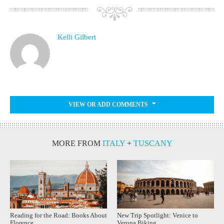
Kelli Gilbert
VIEW OR ADD COMMENTS
MORE FROM
ITALY
+
TUSCANY
Reading for the Road: Books About
New Trip Spotlight: Venice to
Florence
Verona Biking