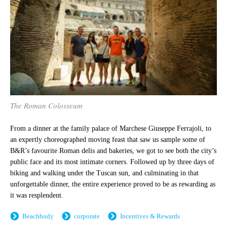
The Roman Colosseum
From a dinner at the family palace of Marchese Giuseppe Ferrajoli, to
an expertly choreographed moving feast that saw us sample some of
B&R’s favourite Roman delis and bakeries, we got to see both the city’s
public face and its most intimate corners. Followed up by three days of
biking and walking under the Tuscan sun, and culminating in that
unforgettable dinner, the entire experience proved to be as rewarding as
it was resplendent.
Beachbody
corporate
Incentives & Rewards