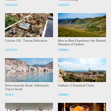
TUSCANY
VENETO
Cuisine 102: Tuscan Delicacies
How to Best Experience the Natural
Wonders of Umbria
TUSCANY
UMBRIA
Notes from the Road: A Research
Umbria’s 3 Essential Cities
Trip in Sicily
SICILY
UMBRIA