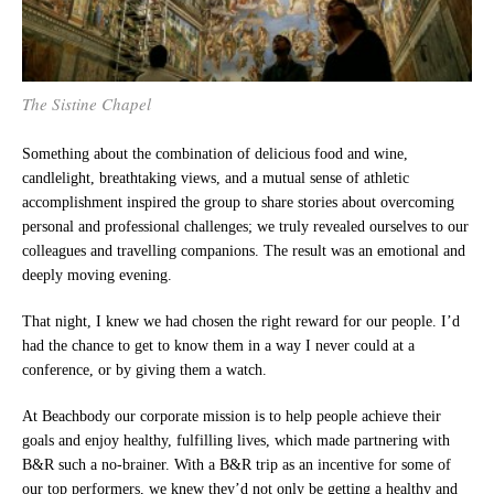
The Sistine Chapel
Something about the combination of delicious food and wine,
candlelight, breathtaking views, and a mutual sense of athletic
accomplishment inspired the group to share stories about overcoming
personal and professional challenges; we truly revealed ourselves to our
colleagues and travelling companions. The result was an emotional and
deeply moving evening.
That night, I knew we had chosen the right reward for our people. I’d
had the chance to get to know them in a way I never could at a
conference, or by giving them a watch.
At Beachbody our corporate mission is to help people achieve their
goals and enjoy healthy, fulfilling lives, which made partnering with
B&R such a no-brainer. With a B&R trip as an incentive for some of
our top performers, we knew they’d not only be getting a healthy and