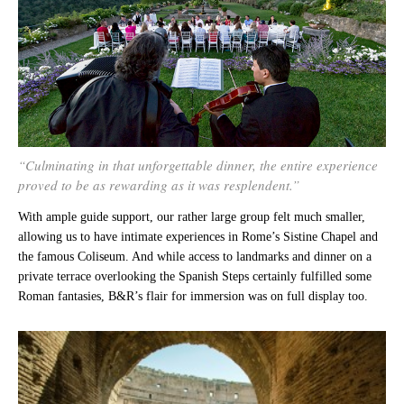
“Culminating in that unforgettable dinner, the entire experience
proved to be as rewarding as it was resplendent.”
With ample guide support, our rather large group felt much smaller,
allowing us to have intimate experiences in Rome’s Sistine Chapel and
the famous Coliseum. And while access to landmarks and dinner on a
private terrace overlooking the Spanish Steps certainly fulfilled some
Roman fantasies, B&R’s flair for immersion was on full display too.