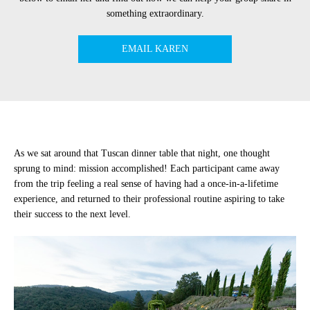
something extraordinary.
EMAIL KAREN
As we sat around that Tuscan dinner table that night, one thought
sprung to mind: mission accomplished! Each participant came away
from the trip feeling a real sense of having had a once-in-a-lifetime
experience, and returned to their professional routine aspiring to take
their success to the next level.