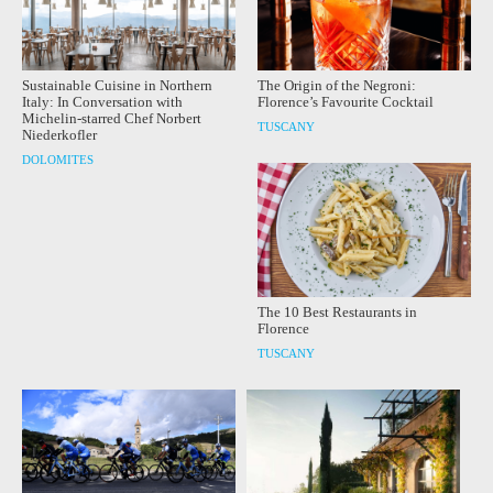
Sustainable Cuisine in Northern
The Origin of the Negroni:
Italy: In Conversation with
Florence’s Favourite Cocktail
Michelin-starred Chef Norbert
TUSCANY
Niederkofler
DOLOMITES
The 10 Best Restaurants in
Florence
TUSCANY