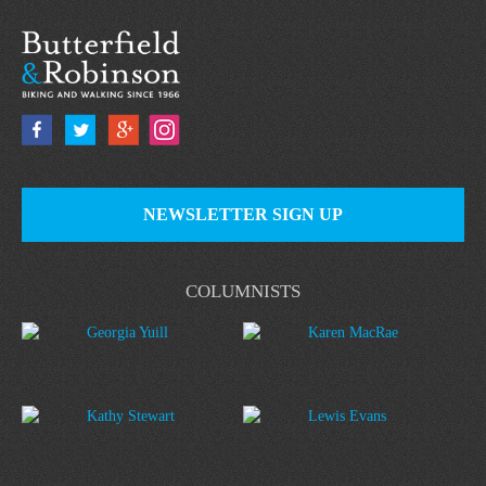
NEWSLETTER SIGN UP
COLUMNISTS
Georgia Yuill
Karen MacRae
Kathy Stewart
Lewis Evans