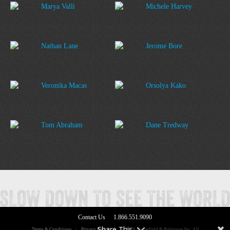
Marya Valli
Michele Harvey
Nathan Lane
Jerome Bore
Veronika Macas
Orsolya Kako
Tom Abraham
Dane Tredway
Contact Us
1.866.551.9090
Share This
Terms & Conditions
|
Privacy Policy
|
© 2026 Butterfield & Robinson Inc. All