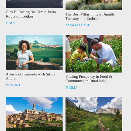
Giro-E: Racing the Giro d’Italia
The Best Villas in Italy: Amalfi,
Route on E-bikes
Tuscany and Umbria
ITALY
AMALFI COAST
A Taste of Piemonte with Silvia
Finding Prosperity in Food &
Altare
Community in Rural Italy
PIEMONTE
PUGLIA