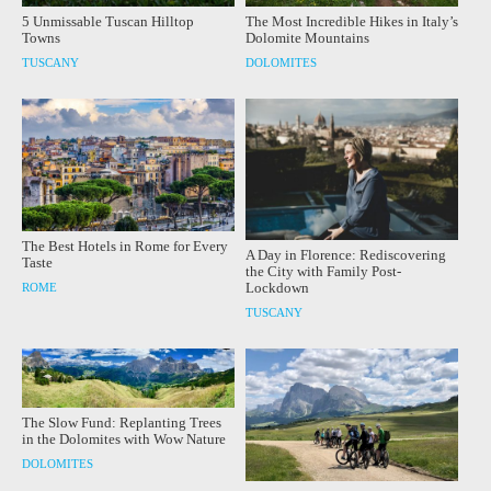
5 Unmissable Tuscan Hilltop
The Most Incredible Hikes in Italy’s
Towns
Dolomite Mountains
TUSCANY
DOLOMITES
The Best Hotels in Rome for Every
A Day in Florence: Rediscovering
Taste
the City with Family Post-
Lockdown
ROME
TUSCANY
The Slow Fund: Replanting Trees
in the Dolomites with Wow Nature
DOLOMITES