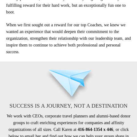
fulfilling reward for their hard work, but an exceptionally fun one to
boot.
When we first sought out a reward for our top Coaches, we knew we
wanted an experience that would deepen their commitment to the
organization, strengthen their relationship with our leadership team, and
inspire them to continue to achieve both professional and personal
success.
SUCCESS IS A JOURNEY, NOT A DESTINATION
We work with CEOs, corporate travel planners and alumni-based donor
groups to craft enriching experiences for companies and affinity
organizations of all sizes. Call Karen at
416-864-1354 x 446
, or click
below to email her and find out how we can help your group share in