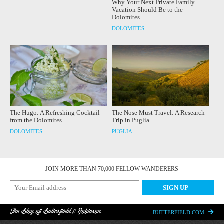
Why Your Next Private Family
Vacation Should Be to the
Dolomites
DOLOMITES
The Hugo: A Refreshing Cocktail
The Nose Must Travel: A Research
from the Dolomites
Trip in Puglia
DOLOMITES
PUGLIA
JOIN MORE THAN 70,000 FELLOW WANDERERS
The Blog of Butterfield & Robinson
BUTTERFIELD.COM