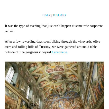
ITALY
|
TUSCANY
It was the type of evening that just can’t happen at some rote corporate
retreat.
After a few rewarding days spent biking through the vineyards, olive
trees and rolling hills of Tuscany, we were gathered around a table
outside of the gorgeous vineyard
Capannelle
.