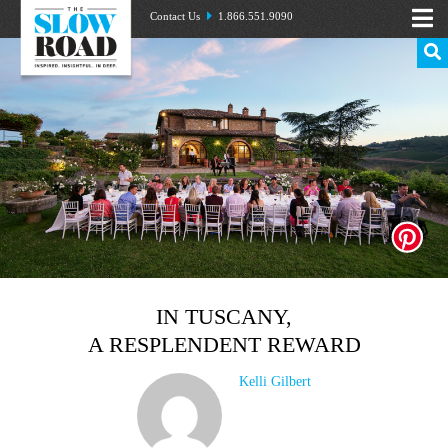
Contact Us
1.866.551.9090
IN TUSCANY,
A RESPLENDENT REWARD
Kelli Gilbert