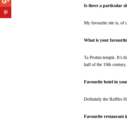
Is there a particular s
My favourite site is, of
What is your favouri
Ta Prohm temple. It’s th
half of the 19th century
Favourite hotel in you
Definitely the Raffles H
Favourite restaurant 