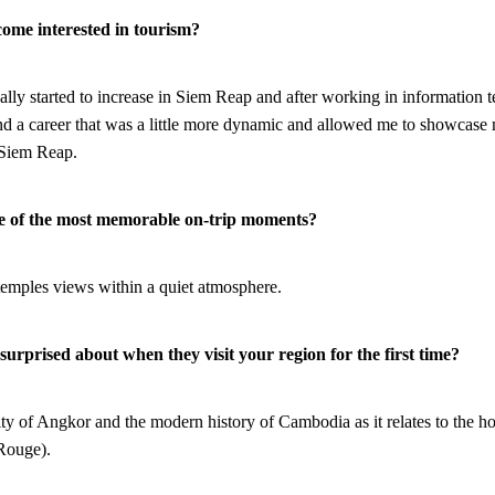
come interested in tourism?
lly started to increase in Siem Reap and after working in information 
ind a career that was a little more dynamic and allowed me to showcase 
 Siem Reap.
ne of the most memorable on-trip moments?
temples views within a quiet atmosphere.
urprised about when they visit your region for the first time?
city of Angkor and the modern history of Cambodia as it relates to the 
Rouge).