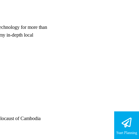
technology for more than
my in-depth local
holocaust of Cambodia
Start Planning