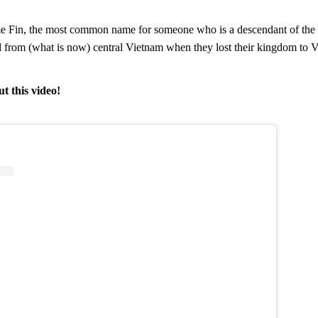
me Fin, the most common name for someone who is a descendant of the
rom (what is now) central Vietnam when they lost their kingdom to Vi
t this video!