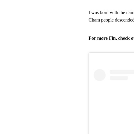
I was born with the na
Cham people descended f
For more Fin, check ou