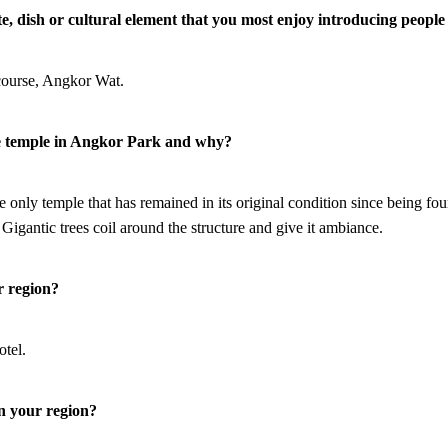
ite, dish or cultural element that you most enjoy introducing people
 course, Angkor Wat.
te temple in Angkor Park and why?
e only temple that has remained in its original condition since being fo
. Gigantic trees coil around the structure and give it ambiance.
r region?
otel.
in your region?