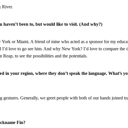
 River.
u haven’t been to, but would like to visit. (And why?)
ew York or Miami. A friend of mine who acted as a sponsor for my educa
 I’d love to go see him. And why New York? I’d love to compare the 
Reap, to see the possibilities and the potentials.
ed in your region, where they don’t speak the language. What’s y
g gestures. Generally, we greet people with both of our hands joined to
nickname Fin?