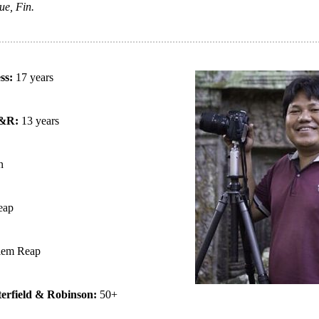
ue, Fin.
ess:
17 years
B&R:
13 years
n
eap
iem Reap
terfield & Robinson:
50+