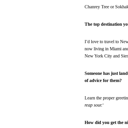
Chanrey Tree or Sokhak
The top destination yo
I’d love to travel to N
now living in Miami and
New York City and Siem 
Someone has just land
of advice for them?
Learn the proper greetin
reap sour.
‘
How did you get the 