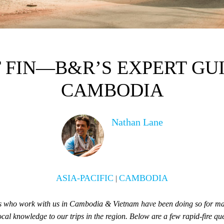
 FIN—B&R’S EXPERT GUI
CAMBODIA
Nathan Lane
ASIA-PACIFIC
CAMBODIA
|
es who work with us in Cambodia & Vietnam have been doing so for ma
ocal knowledge to our trips in the region. Below are a few rapid-fire q