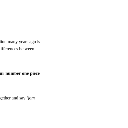
tion many years ago is
differences between
our number one piece
gether and say ‘
jom