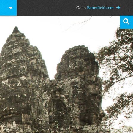
Go to
Butterfield.com