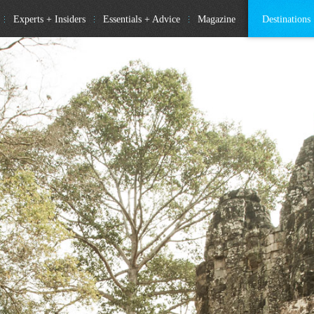
Experts + Insiders
Essentials + Advice
Magazine
Destinations