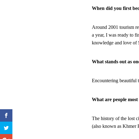
When did you first be
Around 2001 tourism rea
a year, I was ready to f
knowledge and love of
What stands out as o
Encountering beautiful 
What are people most s
The history of the lost 
(also known as Khmer 