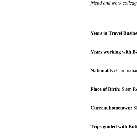
friend and work colleag
Years in Travel Busin
Years working with 
Nationality:
Cambodia
Place of Birth:
Siem R
Current hometown:
S
Trips guided with But