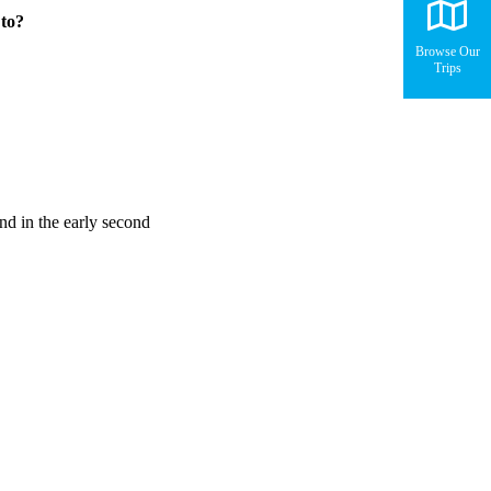
 to?
Browse Our
Trips
und in the early second