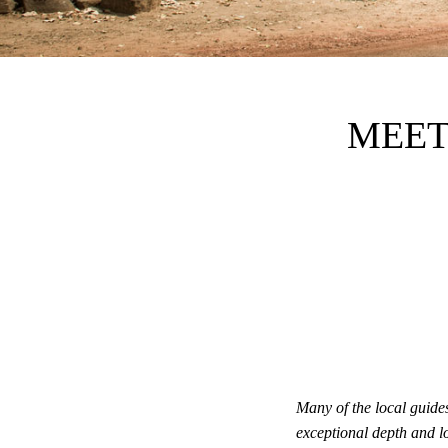
MEET
Many of the local guid
exceptional depth and l