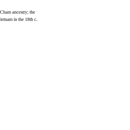
 Cham ancestry; the
etnam in the 18th c.