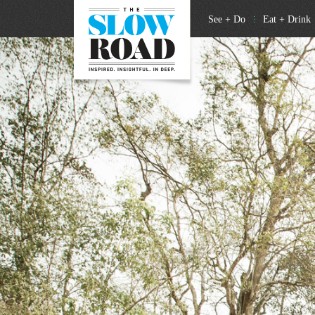
See + Do
Eat + Drink