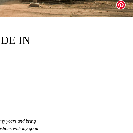
DE IN
ny years and bring
uestions with my good