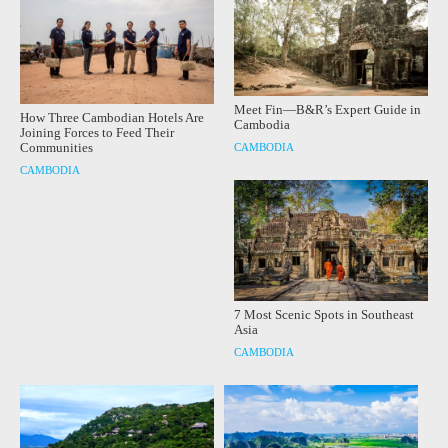
Meet Fin—B&R’s Expert Guide in
How Three Cambodian Hotels Are
Cambodia
Joining Forces to Feed Their
Communities
CAMBODIA
CAMBODIA
7 Most Scenic Spots in Southeast
Asia
CAMBODIA