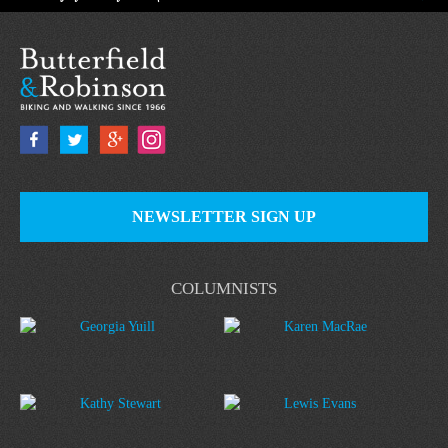
NEWSLETTER SIGN UP
COLUMNISTS
Georgia Yuill
Karen MacRae
Kathy Stewart
Lewis Evans