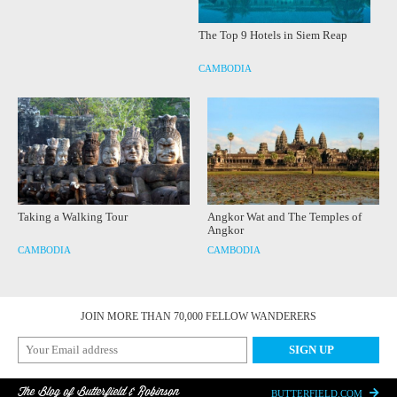
The Top 9 Hotels in Siem Reap
CAMBODIA
Taking a Walking Tour
Angkor Wat and The Temples of
Angkor
CAMBODIA
CAMBODIA
JOIN MORE THAN 70,000 FELLOW WANDERERS
The Blog of Butterfield & Robinson
BUTTERFIELD.COM