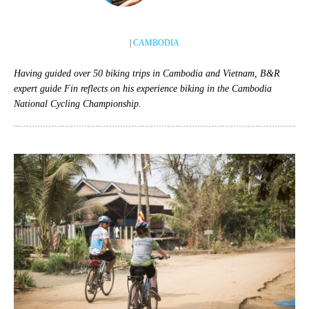
|
CAMBODIA
Having guided over 50 biking trips in Cambodia and Vietnam, B&R
expert guide Fin reflects on his experience biking in the Cambodia
National Cycling Championship.