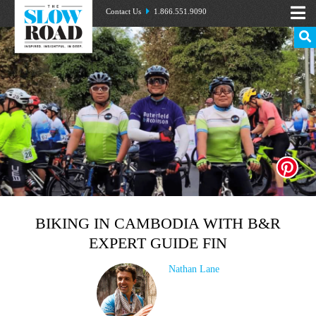
Contact Us
1.866.551.9090
BIKING IN CAMBODIA WITH B&R
EXPERT GUIDE FIN
Nathan Lane