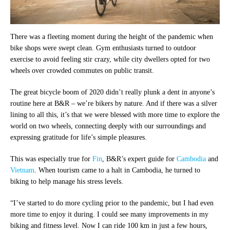
There was a fleeting moment during the height of the pandemic when
bike shops were swept clean. Gym enthusiasts turned to outdoor
exercise to avoid feeling stir crazy, while city dwellers opted for two
wheels over crowded commutes on public transit.
The great bicycle boom of 2020 didn’t really plunk a dent in anyone’s
routine here at B&R – we’re bikers by nature. And if there was a silver
lining to all this, it’s that we were blessed with more time to explore the
world on two wheels, connecting deeply with our surroundings and
expressing gratitude for life’s simple pleasures.
This was especially true for
Fin
, B&R’s expert guide for
Cambodia
and
Vietnam
. When tourism came to a halt in Cambodia, he turned to
biking to help manage his stress levels.
“I’ve started to do more cycling prior to the pandemic, but I had even
more time to enjoy it during. I could see many improvements in my
biking and fitness level. Now I can ride 100 km in just a few hours,