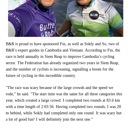
B&R is proud to have sponsored Fin, as well as Sokly and So, two of
B&R’s expert guides in Cambodia and Vietnam. According to Fin, the
race is held annually in Siem Reap to improve Cambodia’s cycling
sector. The Federation has already organized two years in Siem Reap,
and the number of cyclists is increasing, signalling a boom for the
future of cycling in this incredible country.
“The race was scary because of the large crowds and the speed we
rode,” he said. “The start time was the same for all three categories this
year, which created a large crowd. I completed two rounds at 83.6 km
with a time length of 2:03:56. Having completed two rounds, I was 20
m behind, while Sokly had completed only one round. It was scary but
a lot of good fun! I will definitely join the next one.”