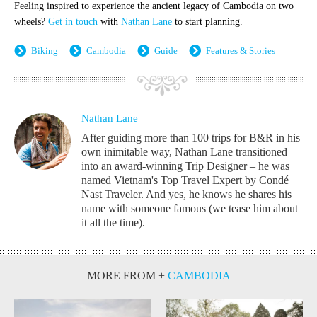
Feeling inspired to experience the ancient legacy of Cambodia on two
wheels?
Get in touch
with
Nathan Lane
to start planning.
Biking
Cambodia
Guide
Features & Stories
Nathan Lane
After guiding more than 100 trips for B&R in his
own inimitable way, Nathan Lane transitioned
into an award-winning Trip Designer – he was
named Vietnam's Top Travel Expert by Condé
Nast Traveler. And yes, he knows he shares his
name with someone famous (we tease him about
it all the time).
MORE FROM
+
CAMBODIA