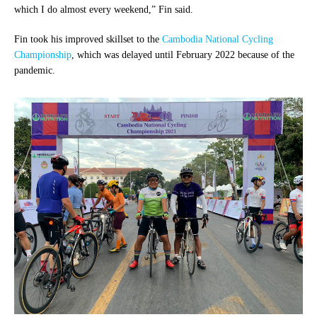
which I do almost every weekend,” Fin said.
Fin took his improved skillset to the
Cambodia National Cycling
Championship
, which was delayed until February 2022 because of the
pandemic.