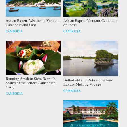
Ask an Expert: Weather in Vietnam,
Ask an Expert: Vietnam, Cambodia,
Cambodia and Laos
or Laos?
CAMBODIA
CAMBODIA
Running Amok in Siem Reap: In
Butterfield and Robinson’s New
Search of the Perfect Cambodian
Luxury Mekong Voyage
Curry
CAMBODIA
CAMBODIA