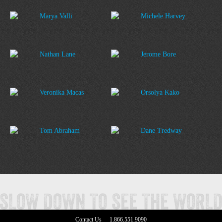
Marya Valli
Michele Harvey
Nathan Lane
Jerome Bore
Veronika Macas
Orsolya Kako
Tom Abraham
Dane Tredway
Contact Us
1.866.551.9090