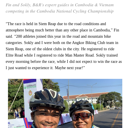
Fin and Sokly, B&R’s expert guides in Cambodia & Vietnam
competing in the Cambodia National Cycling Championship
“The race is held in Siem Reap due to the road conditions and
atmosphere being much better than any other place in Cambodia,” Fin
said. “200 athletes joined this year in the road and mountain bike
categories. Sokly and I were both on the Angkor Biking Club team in
Siem Reap, one of the oldest clubs in the city. He registered to ride
Elite Road while I registered to ride Man Master Road. Sokly trained
every morning before the race, while I did not expect to win the race as
I just wanted to experience it. Maybe next year!”