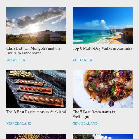
Chris Litt: On Mongolia and the
Top 6 Multi-Day Walks in Australia
Desire to Disconnect
MONGOLIA
AUSTRALIA
The 8 Best Restaurants in Auckland
The 5 Best Restaurants in
Wellington
NEW ZEALAND
NEW ZEALAND