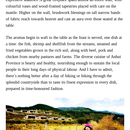
colourful vases and wood-framed tapestries placed with care on the
mantle. Higher on the wall, brushwork blessings on tall narrow bands
of fabric reach towards heaven and cast an aura over those seated at the
table.
The aromas begin to waft to the table as the feast is served, one dish at
a time: the fish, shrimp and shellfish from the streams, steamed and
fried vegetables grown in the rich soil, along with beef, pork and
chicken from nearby pastures and farms. The diverse cuisine of Anhui
Province is hearty and healthy, nourishing enough to sustain the local
people in their long days of physical labour. And I have to admit,
there’s nothing better after a day of biking or hiking through the
splendid countryside than to taste its finest expression in every dish,
prepared in time-honoured fashion.