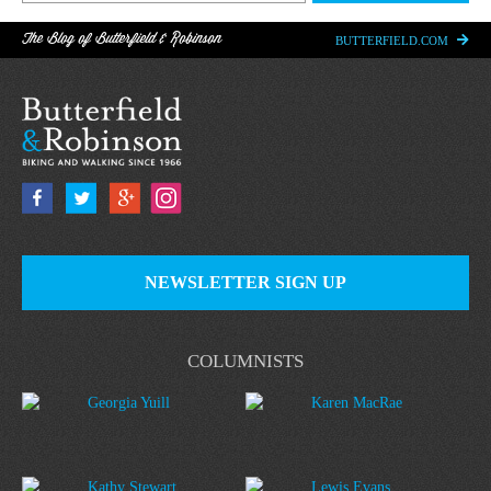
The Blog of Butterfield & Robinson
BUTTERFIELD.COM
NEWSLETTER SIGN UP
COLUMNISTS
Georgia Yuill
Karen MacRae
Kathy Stewart
Lewis Evans