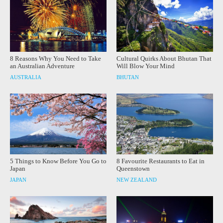
8 Reasons Why You Need to Take
Cultural Quirks About Bhutan That
an Australian Adventure
Will Blow Your Mind
AUSTRALIA
BHUTAN
5 Things to Know Before You Go to
8 Favourite Restaurants to Eat in
Japan
Queenstown
JAPAN
NEW ZEALAND