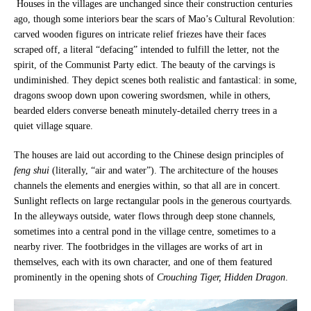
Houses in the villages are unchanged since their construction centuries
ago, though some interiors bear the scars of Mao’s Cultural Revolution:
carved wooden figures on intricate relief friezes have their faces
scraped off, a literal “defacing” intended to fulfill the letter, not the
spirit, of the Communist Party edict. The beauty of the carvings is
undiminished. They depict scenes both realistic and fantastical: in some,
dragons swoop down upon cowering swordsmen, while in others,
bearded elders converse beneath minutely-detailed cherry trees in a
quiet village square.
The houses are laid out according to the Chinese design principles of
feng shui
(literally, “air and water”). The architecture of the houses
channels the elements and energies within, so that all are in concert.
Sunlight reflects on large rectangular pools in the generous courtyards.
In the alleyways outside, water flows through deep stone channels,
sometimes into a central pond in the village centre, sometimes to a
nearby river. The footbridges in the villages are works of art in
themselves, each with its own character, and one of them featured
prominently in the opening shots of
Crouching Tiger, Hidden Dragon
.