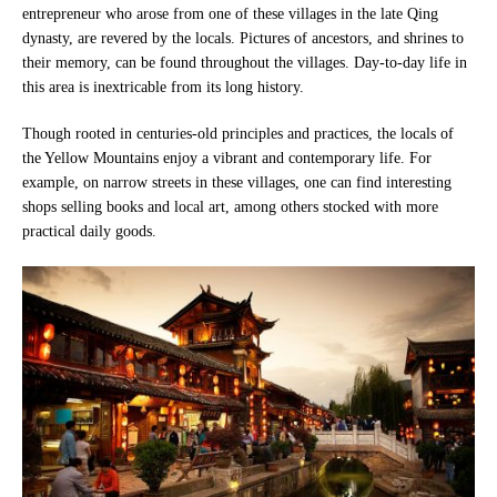
entrepreneur who arose from one of these villages in the late Qing
dynasty, are revered by the locals. Pictures of ancestors, and shrines to
their memory, can be found throughout the villages. Day-to-day life in
this area is inextricable from its long history.
Though rooted in centuries-old principles and practices, the locals of
the Yellow Mountains enjoy a vibrant and contemporary life. For
example, on narrow streets in these villages, one can find interesting
shops selling books and local art, among others stocked with more
practical daily goods.