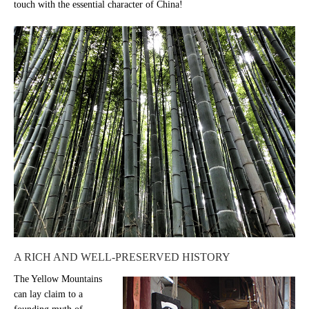
touch with the essential character of China!
A RICH AND WELL-PRESERVED HISTORY
The Yellow Mountains
can lay claim to a