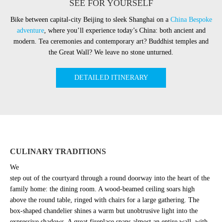
SEE FOR YOURSELF
Bike between capital-city Beijing to sleek Shanghai on a
China Bespoke
adventure
, where you’ll experience today’s China: both ancient and
modern. Tea ceremonies and contemporary art? Buddhist temples and
the Great Wall? We leave no stone unturned.
DETAILED ITINERARY
CULINARY TRADITIONS
We
step out of the courtyard through a round doorway into the heart of the
family home: the dining room. A wood-beamed ceiling soars high
above the round table, ringed with chairs for a large gathering. The
box-shaped chandelier shines a warm but unobtrusive light into the
expressive shadows. A great fireplace spans almost an entire wall, with