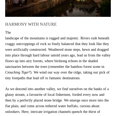
HARMONY WITH NATURE
The
landscape of the mountains is rugged and majestic. Rivers rush beneath
craggy outcroppings of rock so finely balanced that they look like they
were artificially constructed. Weathered stone steps, hewn and dragged
into place through hard labour untold years ago, lead us from the valley
floors up into airy forests, where birdsong echoes in the shaded
sanctuaries between the trees (remember the bamboo forest scene in
Crouching Tiger
?). We wind our way over the ridge, taking our pick of
tiny footpaths that lead off to fantastic destinations.
As we descend into another valley, we find ourselves on the banks of a
glassy stream, a favourite of local fishermen, forded every now and
then by a perfectly placed stone bridge. We emerge once more into the
flat plain, and come across tethered water buffalo, curious about
onlookers. Here, intricate irrigation channels quench the thirst of