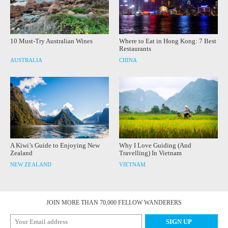
10 Must-Try Australian Wines
Where to Eat in Hong Kong: 7 Best
Restaurants
AUSTRALIA
CHINA
A Kiwi’s Guide to Enjoying New
Why I Love Guiding (And
Zealand
Travelling) In Vietnam
NEW ZEALAND
VIETNAM
JOIN MORE THAN 70,000 FELLOW WANDERERS