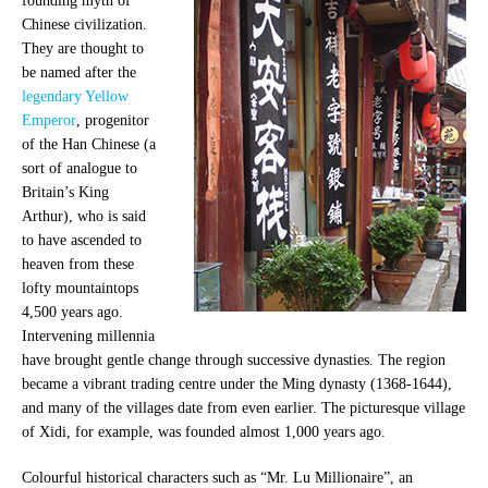
founding myth of
Chinese civilization.
They are thought to
be named after the
legendary Yellow
Emperor
, progenitor
of the Han Chinese (a
sort of analogue to
Britain’s King
Arthur), who is said
to have ascended to
heaven from these
lofty mountaintops
4,500 years ago.
Intervening millennia
have brought gentle change through successive dynasties. The region
became a vibrant trading centre under the Ming dynasty (1368-1644),
and many of the villages date from even earlier. The picturesque village
of Xidi, for example, was founded almost 1,000 years ago.
Colourful historical characters such as “Mr. Lu Millionaire”, an