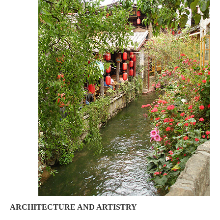
ARCHITECTURE AND ARTISTRY