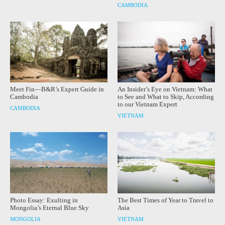
CAMBODIA
Meet Fin—B&R’s Expert Guide in
An Insider’s Eye on Vietnam: What
Cambodia
to See and What to Skip, According
to our Vietnam Expert
CAMBODIA
VIETNAM
Photo Essay: Exulting in
The Best Times of Year to Travel to
Mongolia’s Eternal Blue Sky
Asia
MONGOLIA
VIETNAM