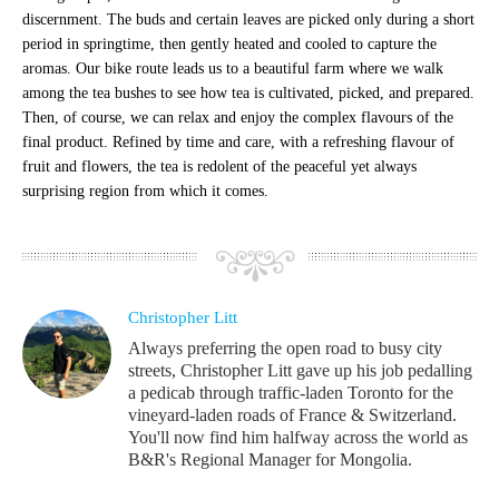
discernment. The buds and certain leaves are picked only during a short
period in springtime, then gently heated and cooled to capture the
aromas. Our bike route leads us to a beautiful farm where we walk
among the tea bushes to see how tea is cultivated, picked, and prepared.
Then, of course, we can relax and enjoy the complex flavours of the
final product. Refined by time and care, with a refreshing flavour of
fruit and flowers, the tea is redolent of the peaceful yet always
surprising region from which it comes.
Christopher Litt
Always preferring the open road to busy city
streets, Christopher Litt gave up his job pedalling
a pedicab through traffic-laden Toronto for the
vineyard-laden roads of France & Switzerland.
You'll now find him halfway across the world as
B&R's Regional Manager for Mongolia.