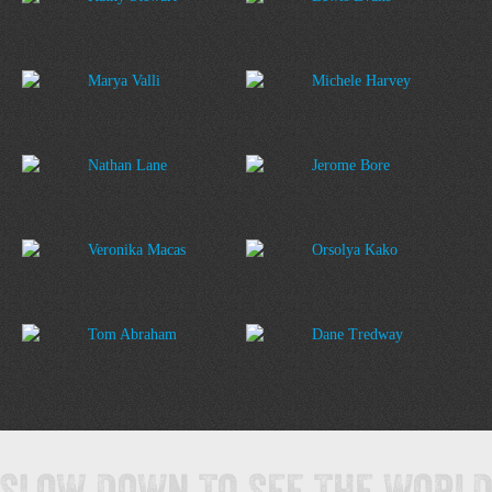
Marya Valli
Michele Harvey
Nathan Lane
Jerome Bore
Veronika Macas
Orsolya Kako
Tom Abraham
Dane Tredway