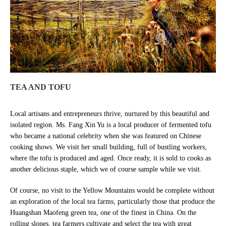
TEA AND TOFU
Local artisans and entrepreneurs thrive, nurtured by this beautiful and
isolated region. Ms. Fang Xin Yu is a local producer of fermented tofu
who became a national celebrity when she was featured on Chinese
cooking shows. We visit her small building, full of bustling workers,
where the tofu is produced and aged. Once ready, it is sold to cooks as
another delicious staple, which we of course sample while we visit.
Of course, no visit to the Yellow Mountains would be complete without
an exploration of the local tea farms, particularly those that produce the
Huangshan Maofeng green tea, one of the finest in China. On the
rolling slopes, tea farmers cultivate and select the tea with great