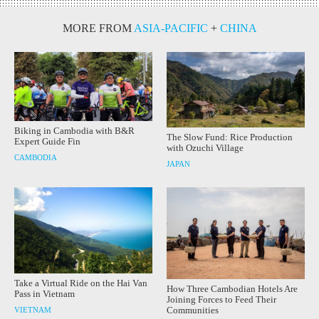
MORE FROM
ASIA-PACIFIC
+
CHINA
Biking in Cambodia with B&R
The Slow Fund: Rice Production
Expert Guide Fin
with Ozuchi Village
CAMBODIA
JAPAN
Take a Virtual Ride on the Hai Van
How Three Cambodian Hotels Are
Pass in Vietnam
Joining Forces to Feed Their
Communities
VIETNAM