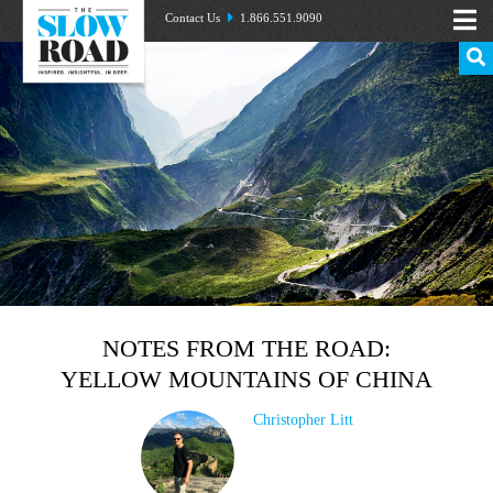
Contact Us
1.866.551.9090
NOTES FROM THE ROAD:
YELLOW MOUNTAINS OF CHINA
Christopher Litt