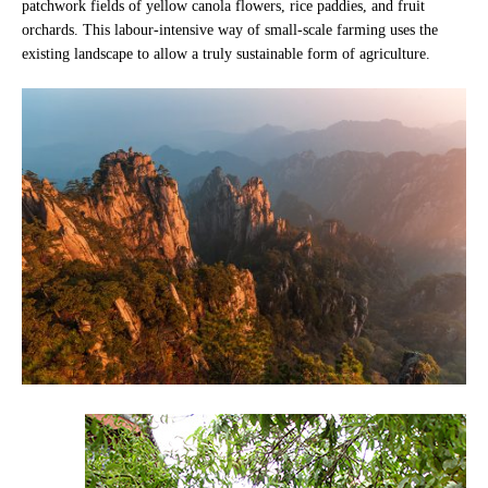
patchwork fields of yellow canola flowers, rice paddies, and fruit
orchards. This labour-intensive way of small-scale farming uses the
existing landscape to allow a truly sustainable form of agriculture.