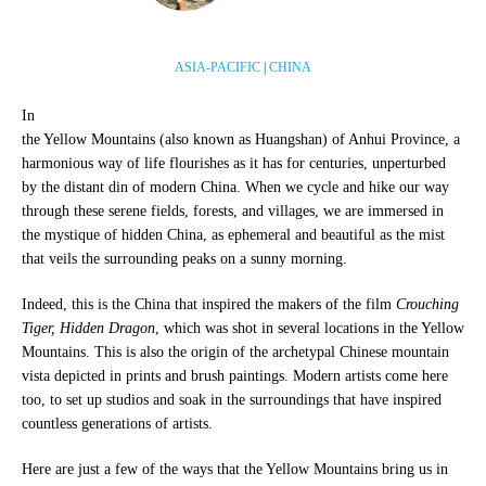
ASIA-PACIFIC
|
CHINA
In
the Yellow Mountains (also known as Huangshan) of Anhui Province, a
harmonious way of life flourishes as it has for centuries, unperturbed
by the distant din of modern China. When we cycle and hike our way
through these serene fields, forests, and villages, we are immersed in
the mystique of hidden China, as ephemeral and beautiful as the mist
that veils the surrounding peaks on a sunny morning.
Indeed, this is the China that inspired the makers of the film
Crouching
Tiger, Hidden Dragon
, which was shot in several locations in the Yellow
Mountains. This is also the origin of the archetypal Chinese mountain
vista depicted in prints and brush paintings. Modern artists come here
too, to set up studios and soak in the surroundings that have inspired
countless generations of artists.
Here are just a few of the ways that the Yellow Mountains bring us in