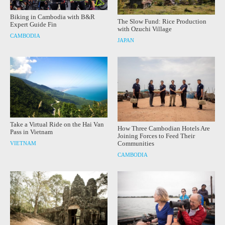
Biking in Cambodia with B&R
The Slow Fund: Rice Production
Expert Guide Fin
with Ozuchi Village
CAMBODIA
JAPAN
Take a Virtual Ride on the Hai Van
How Three Cambodian Hotels Are
Pass in Vietnam
Joining Forces to Feed Their
Communities
VIETNAM
CAMBODIA