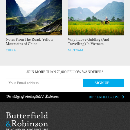
Notes From The Road: Yellow
Why I Love Guiding (And
Mountains of China
Travelling) In Vietnam
CHINA
VIETNAM
JOIN MORE THAN 70,000 FELLOW WANDERERS
The Blog of Butterfield & Robinson
BUTTERFIELD.COM