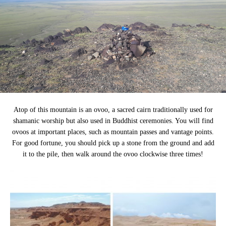
Atop of this mountain is an ovoo, a sacred cairn traditionally used for
shamanic worship but also used in Buddhist ceremonies. You will find
ovoos at important places, such as mountain passes and vantage points.
For good fortune, you should pick up a stone from the ground and add
it to the pile, then walk around the ovoo clockwise three times!