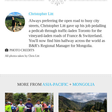
Christopher Litt
Always preferring the open road to busy city
streets, Christopher Litt gave up his job pedalling
a pedicab through traffic-laden Toronto for the
vineyard-laden roads of France & Switzerland.
You'll now find him halfway across the world as
B&R's Regional Manager for Mongolia.
PHOTO CREDITS
All photos taken by Chris Litt
MORE FROM
ASIA-PACIFIC
+
MONGOLIA