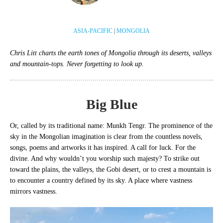
ASIA-PACIFIC
|
MONGOLIA
Chris Litt charts the earth tones of Mongolia through its deserts, valleys
and mountain-tops. Never forgetting to look up.
Big Blue
Or, called by its traditional name: Munkh Tengr. The prominence of the
sky in the Mongolian imagination is clear from the countless novels,
songs, poems and artworks it has inspired. A call for luck. For the
divine. And why wouldn’t you worship such majesty? To strike out
toward the plains, the valleys, the Gobi desert, or to crest a mountain is
to encounter a country defined by its sky. A place where vastness
mirrors vastness.