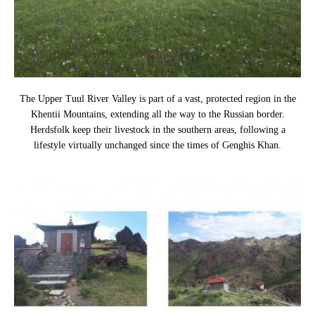
The Upper Tuul River Valley is part of a vast, protected region in the
Khentii Mountains, extending all the way to the Russian border.
Herdsfolk keep their livestock in the southern areas, following a
lifestyle virtually unchanged since the times of Genghis Khan.