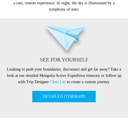
a rare, remote experience. At night, the sky is illuminated by a
symphony of stars.
SEE FOR YOURSELF
Looking to push your boundaries, disconnect and get far away? Take a
look at our detailed Mongolia Active Expedition itinerary or follow up
with Trip Designer
Chris Litt
to create a custom journey.
DETAILED ITINERARY