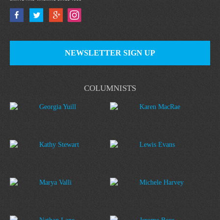
NEWSLETTER SIGN UP
COLUMNISTS
Georgia Yuill
Karen MacRae
Kathy Stewart
Lewis Evans
Marya Valli
Michele Harvey