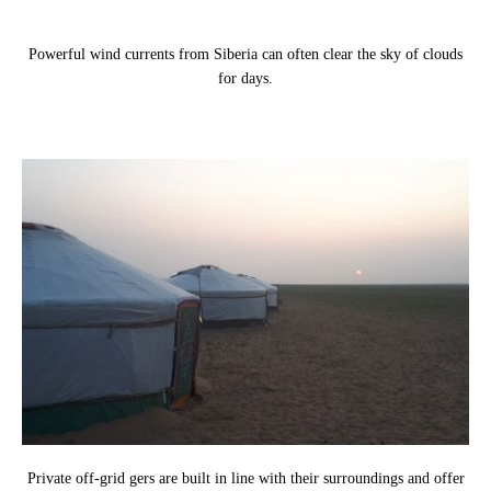
Powerful wind currents from Siberia can often clear the sky of clouds
for days.
Private off-grid gers are built in line with their surroundings and offer