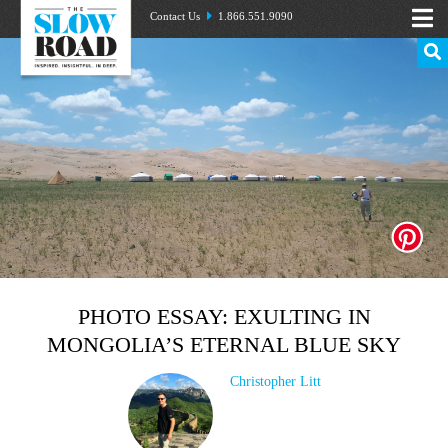
Contact Us
1.866.551.9090
PHOTO ESSAY: EXULTING IN
MONGOLIA’S ETERNAL BLUE SKY
Christopher Litt