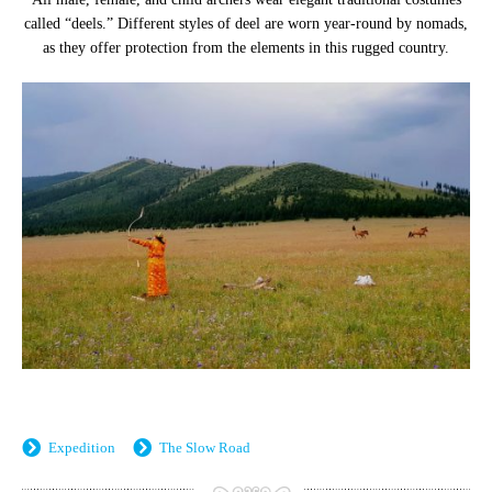
called “deels.” Different styles of deel are worn year-round by nomads,
as they offer protection from the elements in this rugged country.
Expedition
The Slow Road