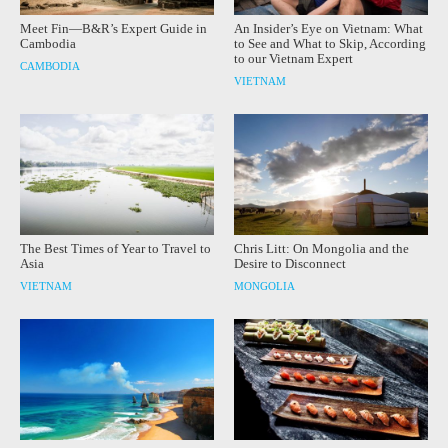
Meet Fin—B&R’s Expert Guide in
An Insider’s Eye on Vietnam: What
Cambodia
to See and What to Skip, According
to our Vietnam Expert
CAMBODIA
VIETNAM
The Best Times of Year to Travel to
Chris Litt: On Mongolia and the
Asia
Desire to Disconnect
VIETNAM
MONGOLIA