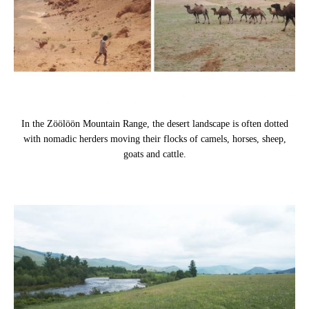
In the Zöölöön Mountain Range, the desert landscape is often dotted
with nomadic herders moving their flocks of camels, horses, sheep,
goats and cattle.