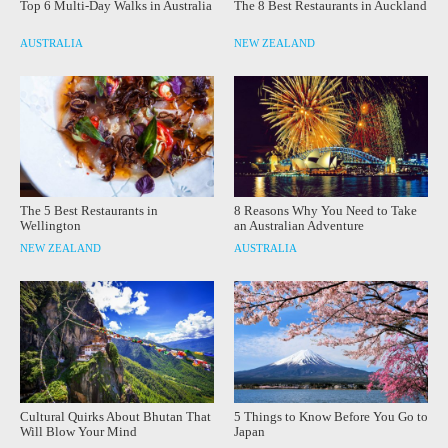
Top 6 Multi-Day Walks in Australia
The 8 Best Restaurants in Auckland
AUSTRALIA
NEW ZEALAND
The 5 Best Restaurants in
8 Reasons Why You Need to Take
Wellington
an Australian Adventure
NEW ZEALAND
AUSTRALIA
Cultural Quirks About Bhutan That
5 Things to Know Before You Go to
Will Blow Your Mind
Japan