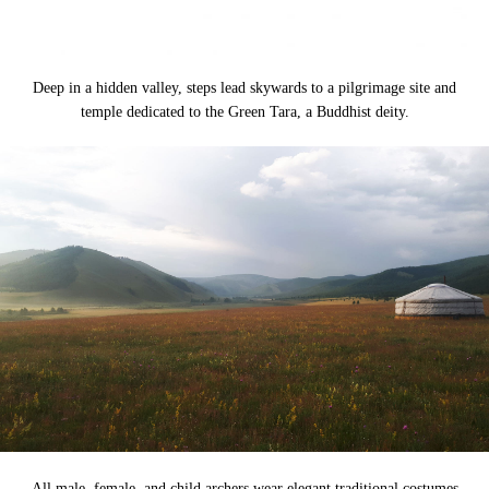
Deep in a hidden valley, steps lead skywards to a pilgrimage site and
temple dedicated to the Green Tara, a Buddhist deity.
All male, female, and child archers wear elegant traditional costumes