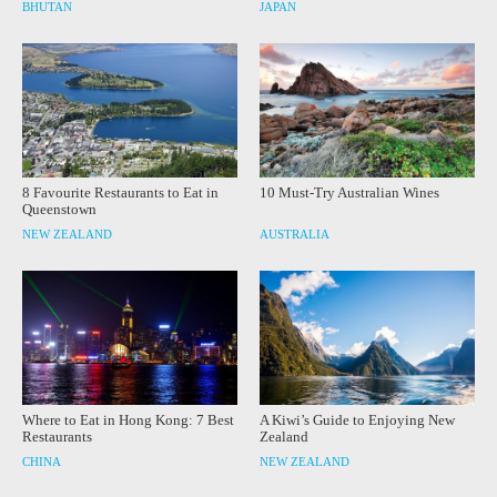
BHUTAN
JAPAN
8 Favourite Restaurants to Eat in
10 Must-Try Australian Wines
Queenstown
NEW ZEALAND
AUSTRALIA
Where to Eat in Hong Kong: 7 Best
A Kiwi’s Guide to Enjoying New
Restaurants
Zealand
CHINA
NEW ZEALAND