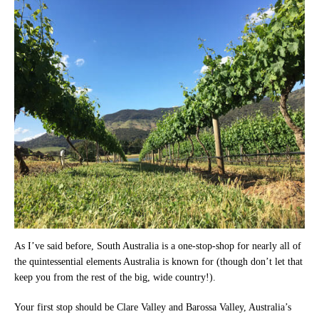
As I’ve said before, South Australia is a one-stop-shop for nearly all of
the quintessential elements Australia is known for (though don’t let that
keep you from the rest of the big, wide country!).
Your first stop should be Clare Valley and Barossa Valley, Australia’s