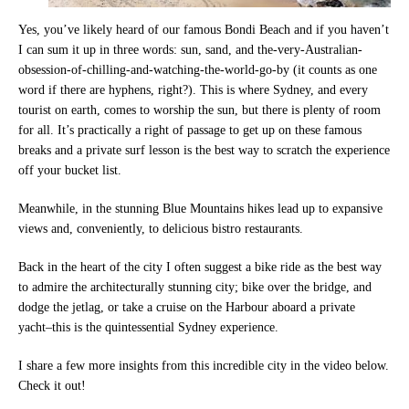
Yes, you’ve likely heard of our famous Bondi Beach and if you haven’t
I can sum it up in three words: sun, sand, and the-very-Australian-
obsession-of-chilling-and-watching-the-world-go-by (it counts as one
word if there are hyphens, right?). This is where Sydney, and every
tourist on earth, comes to worship the sun, but there is plenty of room
for all. It’s practically a right of passage to get up on these famous
breaks and a private surf lesson is the best way to scratch the experience
off your bucket list.
Meanwhile, in the stunning Blue Mountains hikes lead up to expansive
views and, conveniently, to delicious bistro restaurants.
Back in the heart of the city I often suggest a bike ride as the best way
to admire the architecturally stunning city; bike over the bridge, and
dodge the jetlag, or take a cruise on the Harbour aboard a private
yacht–this is the quintessential Sydney experience.
I share a few more insights from this incredible city in the video below.
Check it out!