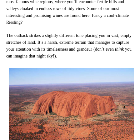
most famous wine regions, where you’ll encounter fertile hills and
valleys cloaked in endless rows of tidy vines. Some of our most
interesting and promising wines are found here. Fancy a cool-climate
Riesling?
The outback strikes a slightly different tone placing you in vast, empty
stretches of land. It’s a harsh, extreme terrain that manages to capture
your attention with its timelessness and grandeur (don’t even
think
you
can imagine that night sky!).