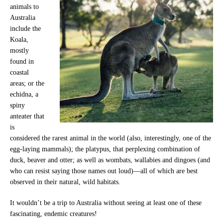
animals to
Australia
include the
Koala,
mostly
found in
coastal
areas; or the
echidna, a
spiny
anteater that
is
considered the rarest animal in the world (also, interestingly, one of the
egg-laying mammals); the platypus, that perplexing combination of
duck, beaver and otter; as well as wombats, wallabies and dingoes (and
who can resist saying those names out loud)—all of which are best
observed in their natural, wild habitats.
It wouldn’t be a trip to Australia without seeing at least one of these
fascinating, endemic creatures!