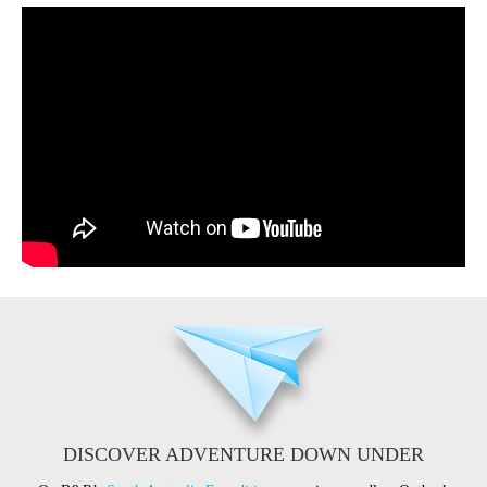
DISCOVER ADVENTURE DOWN UNDER