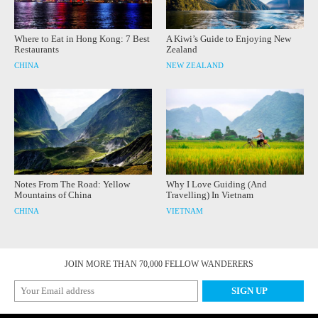
Where to Eat in Hong Kong: 7 Best
A Kiwi’s Guide to Enjoying New
Restaurants
Zealand
CHINA
NEW ZEALAND
Notes From The Road: Yellow
Why I Love Guiding (And
Mountains of China
Travelling) In Vietnam
CHINA
VIETNAM
JOIN MORE THAN 70,000 FELLOW WANDERERS