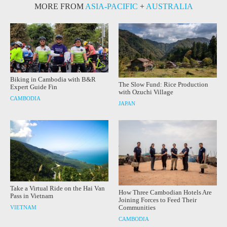
MORE FROM
ASIA-PACIFIC
+
AUSTRALIA
Biking in Cambodia with B&R
The Slow Fund: Rice Production
Expert Guide Fin
with Ozuchi Village
CAMBODIA
JAPAN
Take a Virtual Ride on the Hai Van
How Three Cambodian Hotels Are
Pass in Vietnam
Joining Forces to Feed Their
Communities
VIETNAM
CAMBODIA