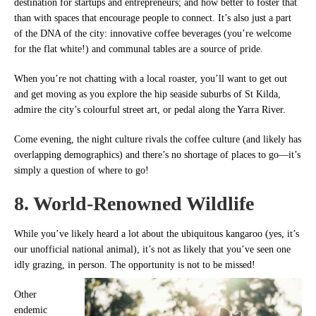
destination for startups and entrepreneurs; and how better to foster that
than with spaces that encourage people to connect. It’s also just a part
of the DNA of the city: innovative coffee beverages (you’re welcome
for the flat white!) and communal tables are a source of pride.
When you’re not chatting with a local roaster, you’ll want to get out
and get moving as you explore the hip seaside suburbs of St Kilda,
admire the city’s colourful street art, or pedal along the Yarra River.
Come evening, the night culture rivals the coffee culture (and likely has
overlapping demographics) and there’s no shortage of places to go—it’s
simply a question of where to go!
8. World-Renowned Wildlife
While you’ve likely heard a lot about the ubiquitous kangaroo (yes, it’s
our unofficial national animal), it’s not as likely that you’ve seen one
idly grazing, in person. The opportunity is not to be missed!
Other
endemic