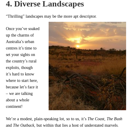
4. Diverse Landscapes
“Thrilling” landscapes may be the more apt descriptor.
Once you’ve soaked
up the charms of
Australia’s urban
centres it’s time to
set your sights on
the country’s rural
exploits, though
it’s hard to know
where to start here,
because let’s face it
– we are talking
about a whole
continent!
We’re a modest, plain-speaking lot, so to us, it’s
The Coast
,
The Bush
and
The Outback
, but within that lies a host of understated marvels.