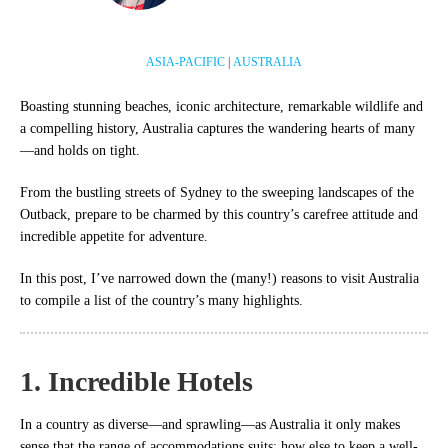
ASIA-PACIFIC
|
AUSTRALIA
Boasting stunning beaches, iconic architecture, remarkable wildlife and
a compelling history, Australia captures the wandering hearts of many
—and holds on tight.
From the bustling streets of Sydney to the sweeping landscapes of the
Outback, prepare to be charmed by this country’s carefree attitude and
incredible appetite for adventure.
In this post, I’ve narrowed down the (many!) reasons to visit Australia
to compile a list of the country’s many highlights.
1. Incredible Hotels
In a country as diverse—and sprawling—as Australia it only makes
sense that the range of accommodations suits; how else to keep a well-