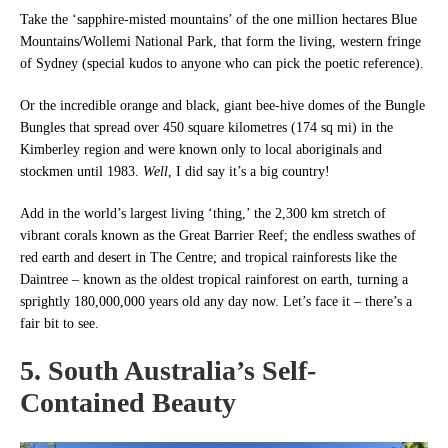
Take the ‘sapphire-misted mountains’ of the one million hectares Blue
Mountains/Wollemi National Park, that form the living, western fringe
of Sydney (special kudos to anyone who can pick the poetic reference).
Or the incredible orange and black, giant bee-hive domes of the Bungle
Bungles that spread over 450 square kilometres (174 sq mi) in the
Kimberley region and were known only to local aboriginals and
stockmen until 1983.
Well
, I did say it’s a big country!
Add in the world’s largest living ‘thing,’ the 2,300 km stretch of
vibrant corals known as the Great Barrier Reef; the endless swathes of
red earth and desert in The Centre; and tropical rainforests like the
Daintree – known as the oldest tropical rainforest on earth, turning a
sprightly 180,000,000 years old any day now. Let’s face it – there’s a
fair bit to see.
5. South Australia’s Self-
Contained Beauty