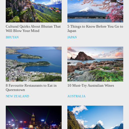
Cultural Quirks About Bhutan That
5 Things to Know Before You Go to
Will Blow Your Mind
Japan
BHUTAN
JAPAN
8 Favourite Restaurants to Eat in
10 Must-Try Australian Wines
Queenstown
NEW ZEALAND
AUSTRALIA