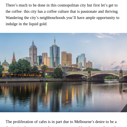
There’s much to be done in this cosmopolitan city but first let’s get to
the coffee: this city has a coffee culture that is passionate and thriving.
Wandering the city’s neighbourhoods you’ll have ample opportunity to
indulge in the liquid gold.
The proliferation of cafes is in part due to Melbourne’s desire to be a