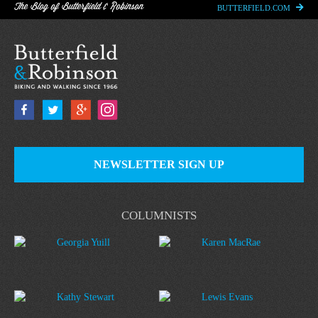
The Blog of Butterfield & Robinson
BUTTERFIELD.COM
NEWSLETTER SIGN UP
COLUMNISTS
Georgia Yuill
Karen MacRae
Kathy Stewart
Lewis Evans