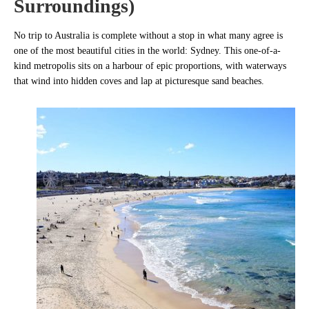
Surroundings)
No trip to Australia is complete without a stop in what many agree is
one of the most beautiful cities in the world: Sydney. This one-of-a-
kind metropolis sits on a harbour of epic proportions, with waterways
that wind into hidden coves and lap at picturesque sand beaches.