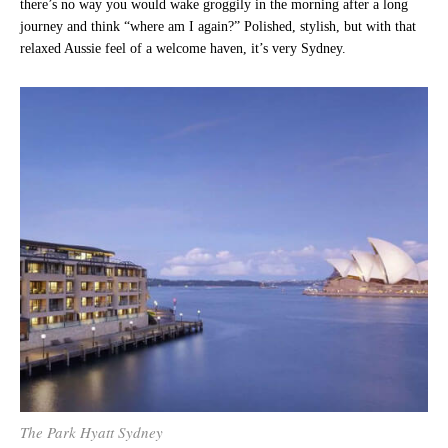
there’s no way you would wake groggily in the morning after a long
journey and think “where am I again?” Polished, stylish, but with that
relaxed Aussie feel of a welcome haven, it’s very Sydney.
The Park Hyatt Sydney