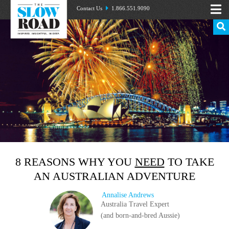
Contact Us
1.866.551.9090
8 REASONS WHY YOU
NEED
TO TAKE
AN AUSTRALIAN ADVENTURE
Annalise Andrews
Australia Travel Expert
(and born-and-bred Aussie)