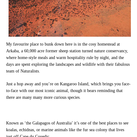
My favourite place to bunk down here is in the cosy homestead at
Arkaba, a 60,000 acre former sheep station turned nature conservancy,
where home-style meals and warm hospitality rule by night, and the
days are spent exploring the landscapes and wildlife with their fabulous
team of Naturalists.
Just a hop away and you’re on Kangaroo Island, which brings you face-
to-face with our most iconic animal, though it bears reminding that
there are many many more curious species.
Known as ‘the Galapagos of Australia’ it’s one of the best places to see
koalas, echidnas, or marine animals like the fur sea colony that lives
just off Cape du Couedic.