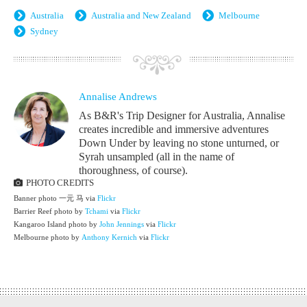
Australia
Australia and New Zealand
Melbourne
Sydney
Annalise Andrews
As B&R's Trip Designer for Australia, Annalise
creates incredible and immersive adventures
Down Under by leaving no stone unturned, or
Syrah unsampled (all in the name of
thoroughness, of course).
PHOTO CREDITS
Banner photo 一元 马 via
Flickr
Barrier Reef photo by
Tchami
via
Flickr
Kangaroo Island photo by
John Jennings
via
Flickr
Melbourne photo by
Anthony Kernich
via
Flickr