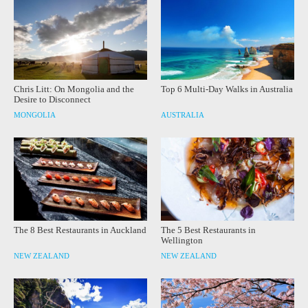
Chris Litt: On Mongolia and the
Top 6 Multi-Day Walks in Australia
Desire to Disconnect
MONGOLIA
AUSTRALIA
The 8 Best Restaurants in Auckland
The 5 Best Restaurants in
Wellington
NEW ZEALAND
NEW ZEALAND