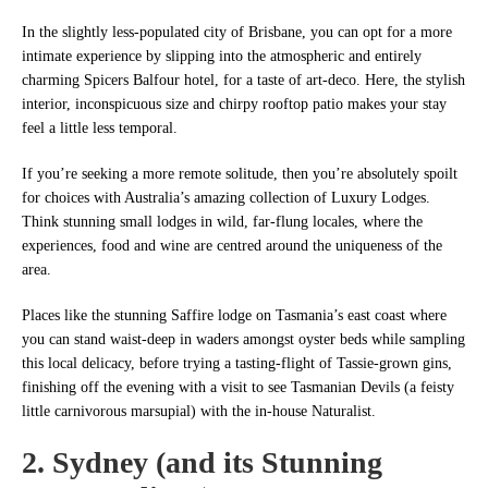
In the slightly less-populated city of Brisbane, you can opt for a more
intimate experience by slipping into the atmospheric and entirely
charming Spicers Balfour hotel, for a taste of art-deco. Here, the stylish
interior, inconspicuous size and chirpy rooftop patio makes your stay
feel a little less temporal.
If you’re seeking a more remote solitude, then you’re absolutely spoilt
for choices with Australia’s amazing collection of Luxury Lodges.
Think stunning small lodges in wild, far-flung locales, where the
experiences, food and wine are centred around the uniqueness of the
area.
Places like the stunning Saffire lodge on Tasmania’s east coast where
you can stand waist-deep in waders amongst oyster beds while sampling
this local delicacy, before trying a tasting-flight of Tassie-grown gins,
finishing off the evening with a visit to see Tasmanian Devils (a feisty
little carnivorous marsupial) with the in-house Naturalist.
2. Sydney (and its Stunning