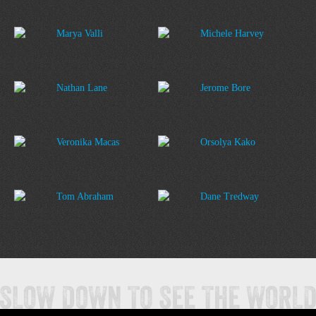
Marya Valli
Michele Harvey
Nathan Lane
Jerome Bore
Veronika Macas
Orsolya Kako
Tom Abraham
Dane Tredway