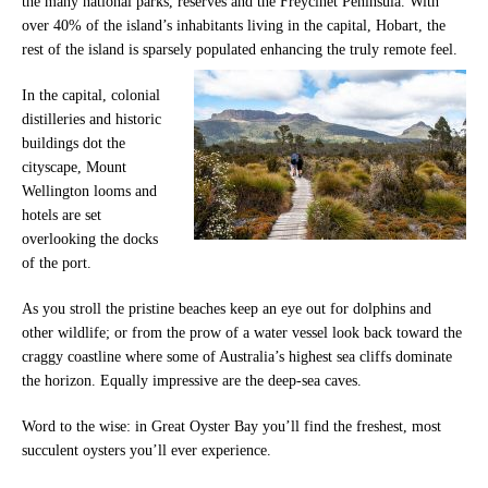
the many national parks, reserves and the Freycinet Peninsula. With
over 40% of the island’s inhabitants living in the capital, Hobart, the
rest of the island is sparsely populated enhancing the truly remote feel.
In the capital, colonial
distilleries and historic
buildings dot the
cityscape, Mount
Wellington looms and
hotels are set
overlooking the docks
of the port.
As you stroll the pristine beaches keep an eye out for dolphins and
other wildlife; or from the prow of a water vessel look back toward the
craggy coastline where some of Australia’s highest sea cliffs dominate
the horizon. Equally impressive are the deep-sea caves.
Word to the wise: in Great Oyster Bay you’ll find the freshest, most
succulent oysters you’ll ever experience.