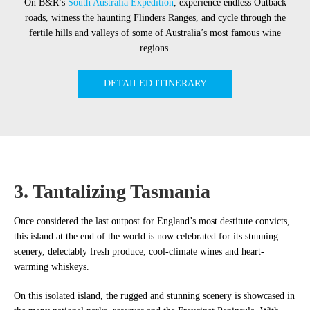
On B&R’s
South Australia Expedition
, experience endless Outback
roads, witness the haunting Flinders Ranges, and cycle through the
fertile hills and valleys of some of Australia’s most famous wine
regions.
DETAILED ITINERARY
3. Tantalizing Tasmania
Once considered the last outpost for England’s most destitute convicts,
this island at the end of the world is now celebrated for its stunning
scenery, delectably fresh produce, cool-climate wines and heart-
warming whiskeys.
On this isolated island, the rugged and stunning scenery is showcased in