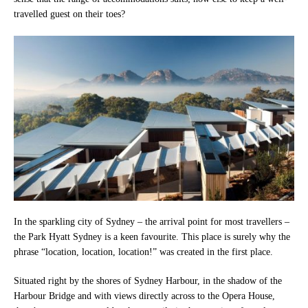
travelled guest on their toes?
In the sparkling city of Sydney – the arrival point for most travellers –
the Park Hyatt Sydney is a keen favourite. This place is surely why the
phrase “location, location, location!” was created in the first place.
Situated right by the shores of Sydney Harbour, in the shadow of the
Harbour Bridge and with views directly across to the Opera House,