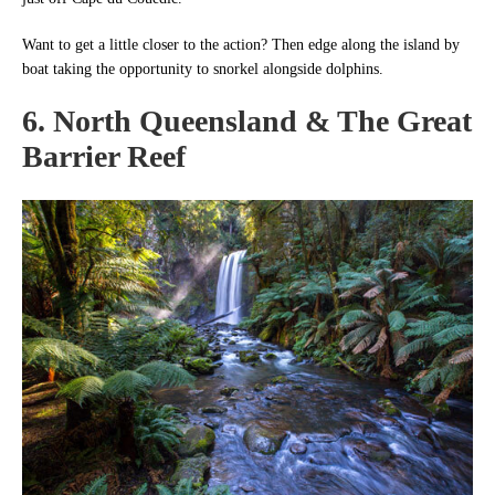
Want to get a little closer to the action? Then edge along the island by
boat taking the opportunity to snorkel alongside dolphins.
6. North Queensland & The Great
Barrier Reef