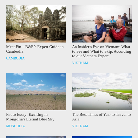
Meet Fin—B&R’s Expert Guide in
An Insider’s Eye on Vietnam: What
Cambodia
to See and What to Skip, According
to our Vietnam Expert
CAMBODIA
VIETNAM
Photo Essay: Exulting in
The Best Times of Year to Travel to
Mongolia’s Eternal Blue Sky
Asia
MONGOLIA
VIETNAM