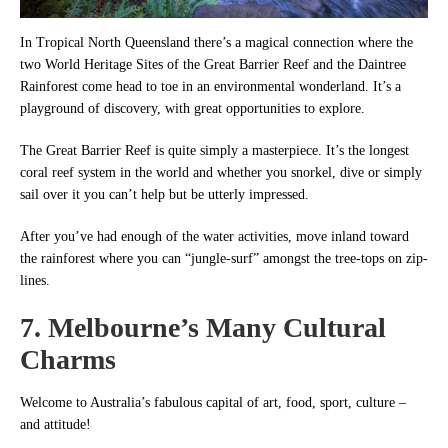
In Tropical North Queensland there’s a magical connection where the
two World Heritage Sites of the Great Barrier Reef and the Daintree
Rainforest come head to toe in an environmental wonderland. It’s a
playground of discovery, with great opportunities to explore.
The Great Barrier Reef is quite simply a masterpiece. It’s the longest
coral reef system in the world and whether you snorkel, dive or simply
sail over it you can’t help but be utterly impressed.
After you’ve had enough of the water activities, move inland toward
the rainforest where you can “jungle-surf” amongst the tree-tops on zip-
lines.
7. Melbourne’s Many Cultural
Charms
Welcome to Australia’s fabulous capital of art, food, sport, culture –
and attitude!