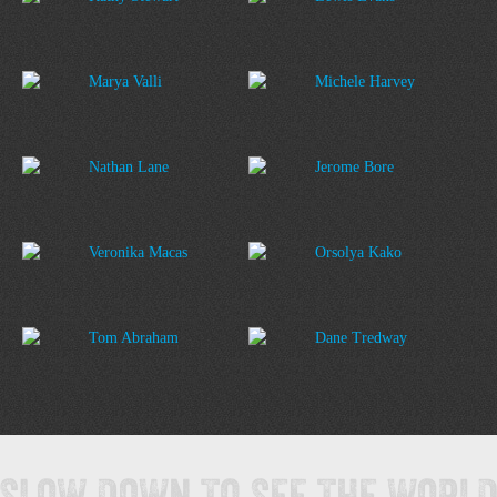
Marya Valli
Michele Harvey
Nathan Lane
Jerome Bore
Veronika Macas
Orsolya Kako
Tom Abraham
Dane Tredway