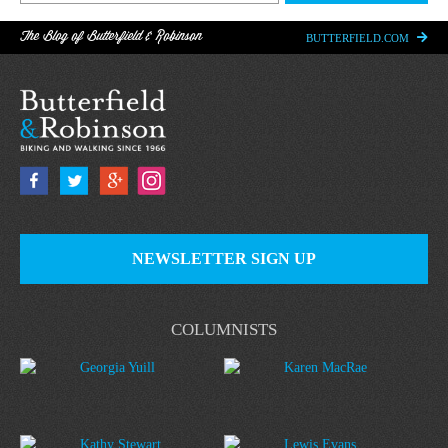
The Blog of Butterfield & Robinson
BUTTERFIELD.COM
NEWSLETTER SIGN UP
COLUMNISTS
Georgia Yuill
Karen MacRae
Kathy Stewart
Lewis Evans