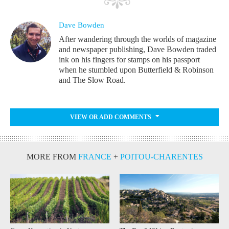
Dave Bowden
After wandering through the worlds of magazine
and newspaper publishing, Dave Bowden traded
ink on his fingers for stamps on his passport
when he stumbled upon Butterfield & Robinson
and The Slow Road.
VIEW OR ADD COMMENTS
MORE FROM
FRANCE
+
POITOU-CHARENTES