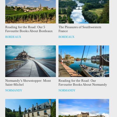
Reading for the Road: Our 5
The Pleasures of Southwestern
Favourite Books About Bordeaux
France
BORDEAUX
BORDEAUX
Normandy’s Showstopper: Mont
Reading for the Road: Our
Saint-Michel
Favourite Books About Normandy
NORMANDY
NORMANDY