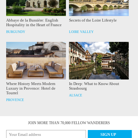
Abbaye de la Bussière: English
Secrets of the Loire Lifestyle
Hospitality in the Heart of France
BURGUNDY
LOIRE VALLEY
Where History Meets Modern
In Deep: What to Know About
Luxury in Provence: Hotel de
Strasbourg
Tourrel
ALSACE
PROVENCE
JOIN MORE THAN 70,000 FELLOW WANDERERS