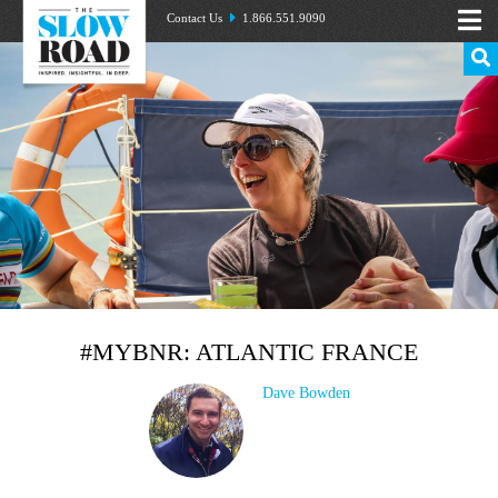
Contact Us
1.866.551.9090
#MYBNR: ATLANTIC FRANCE
Dave Bowden