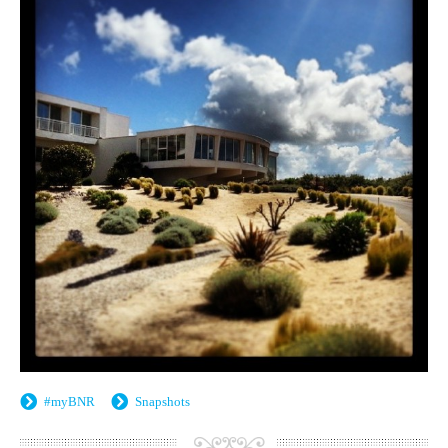
#myBNR
Snapshots