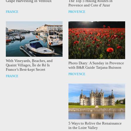
Grape Harvesting in Ventoux
The Top 5 Hiking Routes in
Provence and Cote d’Azur
FRANCE
PROVENCE
With Vineyards, Beaches, and
Photo Diary: A Sunday in Provence
Quaint Villages, Île de Ré Is
with B&R Guide Tatjana Buisson
France’s Best-kept Secret
PROVENCE
FRANCE
5 Ways to Relive the Renaissance
in the Loire Valley