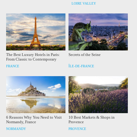
LOIRE VALLEY
The Best Luxury Hotels in Paris:
Secrets of the Seine
From Classic to Contemporary
FRANCE
ÎLE-DE-FRANCE
6 Reasons Why You Need to Visit
10 Best Markets & Shops in
Normandy, France
Provence
NORMANDY
PROVENCE