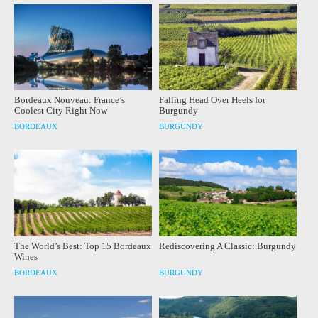
Bordeaux Nouveau: France’s
Falling Head Over Heels for
Coolest City Right Now
Burgundy
BORDEAUX
BURGUNDY
The World’s Best: Top 15 Bordeaux
Rediscovering A Classic: Burgundy
Wines
BORDEAUX
BURGUNDY