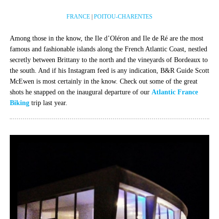
FRANCE
|
POITOU-CHARENTES
Among those in the know, the Ile d’Oléron and Ile de Ré are the most
famous and fashionable islands along the French Atlantic Coast, nestled
secretly between Brittany to the north and the vineyards of Bordeaux to
the south. And if his Instagram feed is any indication, B&R Guide Scott
McEwen is most certainly in the know. Check out some of the great
shots he snapped on the inaugural departure of our
Atlantic France
Biking
trip last year.