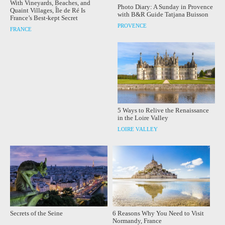
With Vineyards, Beaches, and
Photo Diary: A Sunday in Provence
Quaint Villages, Île de Ré Is
with B&R Guide Tatjana Buisson
France’s Best-kept Secret
PROVENCE
FRANCE
5 Ways to Relive the Renaissance
in the Loire Valley
LOIRE VALLEY
Secrets of the Seine
6 Reasons Why You Need to Visit
Normandy, France