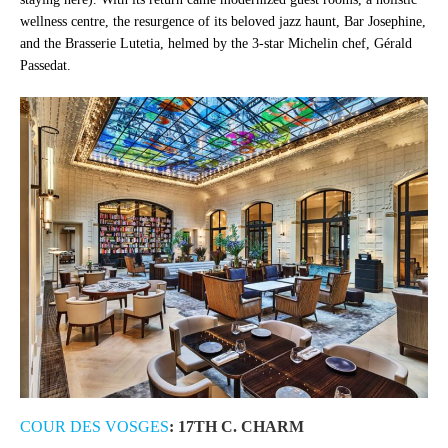
wellness centre, the resurgence of its beloved jazz haunt, Bar Josephine,
and the Brasserie Lutetia, helmed by the 3-star Michelin chef, Gérald
Passedat.
COUR DES VOSGES
: 17TH C. CHARM