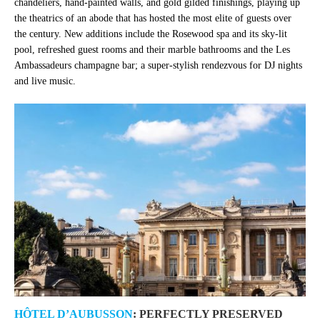
chandeliers, hand-painted walls, and gold gilded finishings, playing up
the theatrics of an abode that has hosted the most elite of guests over
the century. New additions include the Rosewood spa and its sky-lit
pool, refreshed guest rooms and their marble bathrooms and the Les
Ambassadeurs champagne bar; a super-stylish rendezvous for DJ nights
and live music.
HÔTEL D’AUBUSSON
: PERFECTLY PRESERVED