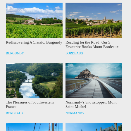
Rediscovering A Classic: Burgundy
Reading for the Road: Our 5
Favourite Books About Bordeaux
BURGUNDY
BORDEAUX
The Pleasures of Southwestern
Normandy’s Showstopper: Mont
France
Saint-Michel
BORDEAUX
NORMANDY