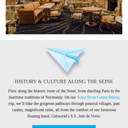
HISTORY & CULTURE ALONG THE SEINE
Flow along the historic route of the Seine, from dazzling Paris to the
maritime traditions of Normandy. On our
Seine River Cruise Biking
trip, we’ll bike the gorgeous pathways through pastoral villages, past
castles, magnificent ruins, all from the comfort of our luxurious
floating hotel, Uniworld’s S.S. Joie de Vivre.