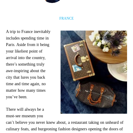
FRANCE
A trip to France inevitably
includes spending time in
Paris. Aside from it being
your likeliest point of
arrival into the country,
there’s something truly
awe-inspiring about the
city that lures you back
time and time again, no
matter how many times
you’ve been.
There will always be a
must-see museum you
can’t believe you never knew about, a restaurant taking on unheard of
culinary feats, and burgeoning fashion designers opening the doors of