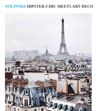
NOLINSKI
: HIPSTER-CHIC MEETS ART DECO