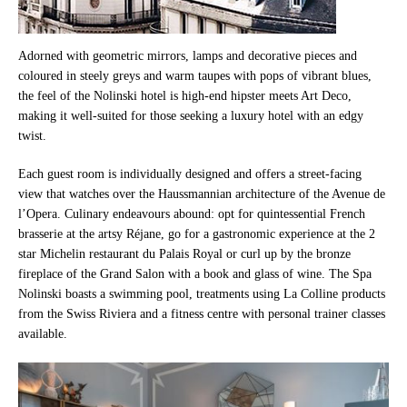
Adorned with geometric mirrors, lamps and decorative pieces and
coloured in steely greys and warm taupes with pops of vibrant blues,
the feel of the Nolinski hotel is high-end hipster meets Art Deco,
making it well-suited for those seeking a luxury hotel with an edgy
twist.
Each guest room is individually designed and offers a street-facing
view that watches over the Haussmannian architecture of the Avenue de
l’Opera. Culinary endeavours abound: opt for quintessential French
brasserie at the artsy Réjane, go for a gastronomic experience at the 2
star Michelin restaurant du Palais Royal or curl up by the bronze
fireplace of the Grand Salon with a book and glass of wine. The Spa
Nolinski boasts a swimming pool, treatments using La Colline products
from the Swiss Riviera and a fitness centre with personal trainer classes
available.