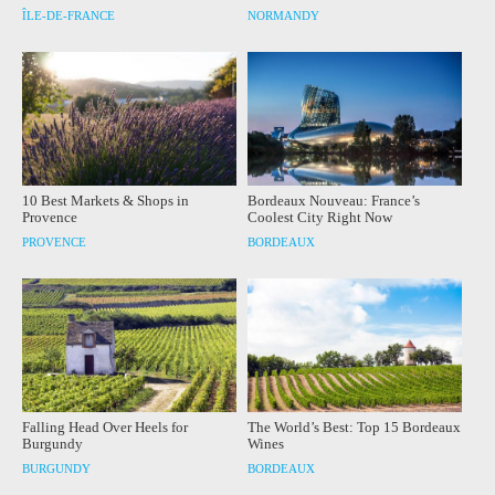
ÎLE-DE-FRANCE
NORMANDY
10 Best Markets & Shops in
Bordeaux Nouveau: France’s
Provence
Coolest City Right Now
PROVENCE
BORDEAUX
Falling Head Over Heels for
The World’s Best: Top 15 Bordeaux
Burgundy
Wines
BURGUNDY
BORDEAUX