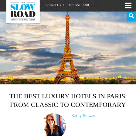
Contact Us
1.866.551.9090
THE BEST LUXURY HOTELS IN PARIS:
FROM CLASSIC TO CONTEMPORARY
Kathy Stewart