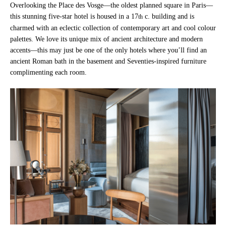
Overlooking the Place des Vosge—the oldest planned square in Paris—
this stunning five-star hotel is housed in a 17
c. building and is
th
charmed with an eclectic collection of contemporary art and cool colour
palettes. We love its unique mix of ancient architecture and modern
accents—this may just be one of the only hotels where you’ll find an
ancient Roman bath in the basement and Seventies-inspired furniture
complimenting each room.