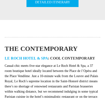
DETAILED ITINERARY
THE CONTEMPORARY
LE ROCH HOTEL & SPA
: COOL CONTEMPORARY
Casual-chic meets five-star elegance at Le Roch Hotel & Spa, a 37
room boutique hotel ideally located between the Place de l’Opéra and
the Place Vendôme. Just a 10-minute walk from the Louvre and Palais
Royal, Le Roch’s supreme location in the Saint-Honoré district means
there’s no shortage of renowned restaurants and Parisian brasseries
within walking distance, but we recommend indulging in some typical
Parisian cuisine in the hotel’s minimalistic restaurant or on the terrace.