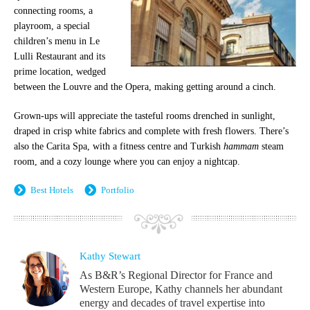
connecting rooms, a
playroom, a special
children’s menu in Le
Lulli Restaurant and its
prime location, wedged
between the Louvre and the Opera, making getting around a cinch.
Grown-ups will appreciate the tasteful rooms drenched in sunlight,
draped in crisp white fabrics and complete with fresh flowers. There’s
also the Carita Spa, with a fitness centre and Turkish
hammam
steam
room, and a cozy lounge where you can enjoy a nightcap.
Best Hotels
Portfolio
Kathy Stewart
As B&R’s Regional Director for France and
Western Europe, Kathy channels her abundant
energy and decades of travel expertise into