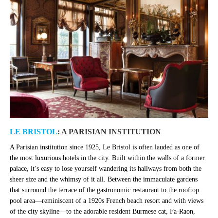
LE BRISTOL
: A PARISIAN INSTITUTION
A Parisian institution since 1925, Le Bristol is often lauded as one of
the
most luxurious hotels in the city. Built within the walls of a former
palace, it’s easy to lose yourself wandering its hallways from both the
sheer size and the whimsy of it all. Between the immaculate gardens
that surround the terrace of the gastronomic restaurant to the rooftop
pool area
—
reminiscent of a 1920s French beach resort and with views
of the city skyline
—
to the adorable resident Burmese cat, Fa-Raon,