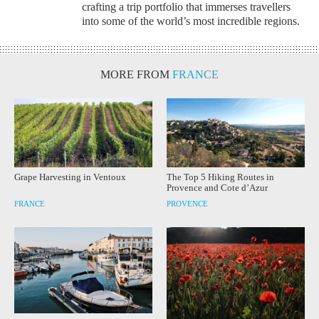
crafting a trip portfolio that immerses travellers
into some of the world’s most incredible regions.
MORE FROM
FRANCE
Grape Harvesting in Ventoux
The Top 5 Hiking Routes in
Provence and Cote d’Azur
FRANCE
PROVENCE