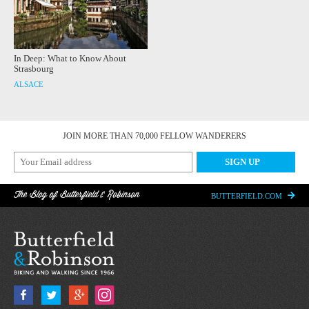
In Deep: What to Know About
Strasbourg
ALSACE
JOIN MORE THAN 70,000 FELLOW WANDERERS
The Blog of Butterfield & Robinson
BUTTERFIELD.COM