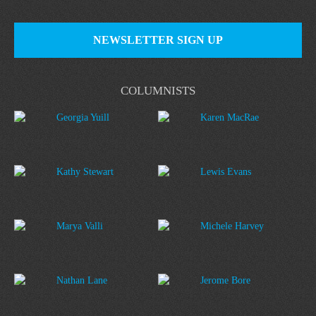
NEWSLETTER SIGN UP
COLUMNISTS
Georgia Yuill
Karen MacRae
Kathy Stewart
Lewis Evans
Marya Valli
Michele Harvey
Nathan Lane
Jerome Bore