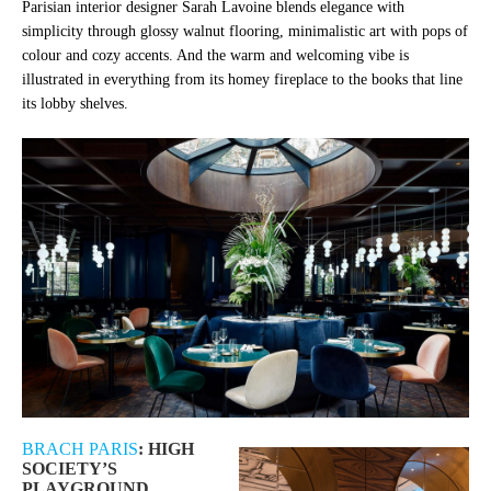
Parisian interior designer Sarah Lavoine blends elegance with
simplicity through glossy walnut flooring, minimalistic art with pops of
colour and cozy accents. And the warm and welcoming vibe is
illustrated in everything from its homey fireplace to the books that line
its lobby shelves.
BRACH PARIS
: HIGH
SOCIETY’S
PLAYGROUND