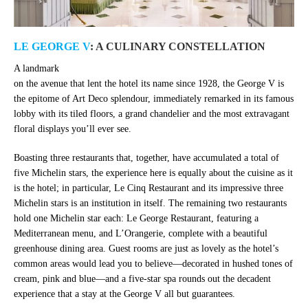
LE GEORGE V
: A CULINARY CONSTELLATION
A landmark
on the avenue that lent the hotel its name since 1928, the George V is
the epitome of Art Deco splendour, immediately remarked in its famous
lobby with its tiled floors, a grand chandelier and the most extravagant
floral displays you’ll ever see.
Boasting three restaurants that, together, have accumulated a total of
five Michelin stars, the experience here is equally about the cuisine as it
is the hotel; in particular, Le Cinq Restaurant and its impressive three
Michelin stars is an institution in itself. The remaining two restaurants
hold one Michelin star each: Le George Restaurant, featuring a
Mediterranean menu, and L’Orangerie, complete with a beautiful
greenhouse dining area. Guest rooms are just as lovely as the hotel’s
common areas would lead you to believe—decorated in hushed tones of
cream, pink and blue—and a five-star spa rounds out the decadent
experience that a stay at the George V all but guarantees.