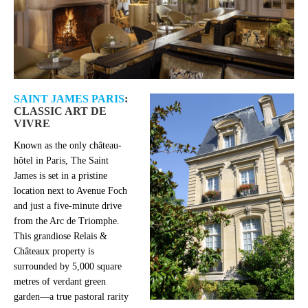
SAINT JAMES PARIS
:
CLASSIC ART DE
VIVRE
Known as the only château-
hôtel in Paris, The Saint
James is set in a pristine
location next to Avenue Foch
and just a five-minute drive
from the Arc de Triomphe.
This grandiose Relais &
Châteaux property is
surrounded by 5,000 square
metres of verdant green
garden—a true pastoral rarity