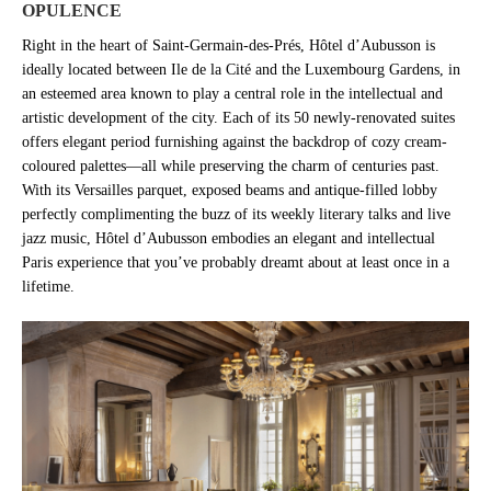
OPULENCE
Right in the heart of Saint-Germain-des-Prés, Hôtel d’Aubusson is
ideally located between Ile de la Cité and the Luxembourg Gardens, in
an esteemed area known to play a central role in the intellectual and
artistic development of the city. Each of its 50 newly-renovated suites
offers elegant period furnishing against the backdrop of cozy cream-
coloured palettes—all while preserving the charm of centuries past.
With its Versailles parquet, exposed beams and antique-filled lobby
perfectly complimenting the buzz of its weekly literary talks and live
jazz music, Hôtel d’Aubusson embodies an elegant and intellectual
Paris experience that you’ve probably dreamt about at least once in a
lifetime.