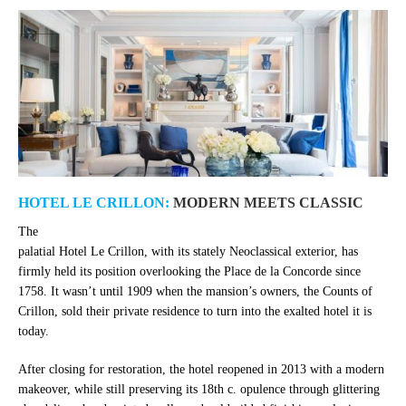
HOTEL LE CRILLON:
MODERN MEETS CLASSIC
The
palatial Hotel Le Crillon, with its stately Neoclassical exterior, has
firmly held its position overlooking the Place de la Concorde since
1758. It wasn’t until 1909 when the mansion’s owners, the Counts of
Crillon, sold their private residence to turn into the exalted hotel it is
today.
After closing for restoration, the hotel reopened in 2013 with a modern
makeover, while still preserving its 18th c. opulence through glittering