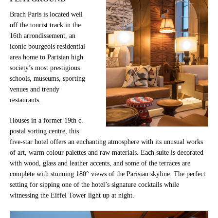
Brach Paris is located well
off the tourist track in the
16th arrondissement, an
iconic bourgeois residential
area home to Parisian high
society’s most prestigious
schools, museums, sporting
venues and trendy
restaurants.
Houses in a former 19th c.
postal sorting centre, this
five-star hotel offers an enchanting atmosphere with its unusual works
of art, warm colour palettes and raw materials. Each suite is decorated
with wood, glass and leather accents, and some of the terraces are
complete with stunning 180° views of the Parisian skyline. The perfect
setting for sipping one of the hotel’s signature cocktails while
witnessing the Eiffel Tower light up at night.