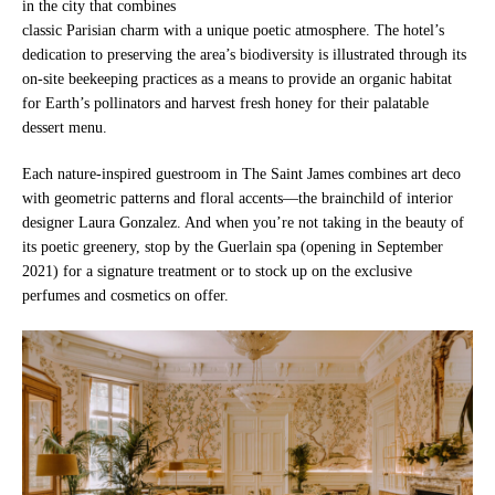
in the city that combines
classic Parisian charm with a unique poetic atmosphere. The hotel’s
dedication to preserving the area’s biodiversity is illustrated through its
on-site beekeeping practices as a means to provide an organic habitat
for Earth’s pollinators and harvest fresh honey for their palatable
dessert menu.
Each nature-inspired guestroom in The Saint James combines art deco
with geometric patterns and floral accents—the brainchild of interior
designer Laura Gonzalez. And when you’re not taking in the beauty of
its poetic greenery, stop by the Guerlain spa (opening in September
2021) for a signature treatment or to stock up on the exclusive
perfumes and cosmetics on offer.