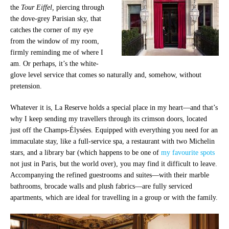
the
Tour Eiffel,
piercing through
the dove-grey Parisian sky, that
catches the corner of my eye
from the window of my room,
firmly reminding me of where I
am. Or perhaps, it’s the white-
glove level service that comes so naturally and, somehow, without
pretension.
Whatever it is, La Reserve holds a special place in my heart—and that’s
why I keep sending my travellers through its crimson doors, located
just off the
Champs-Élysées
. Equipped with everything you need for an
immaculate stay, like a full-service spa, a restaurant with two Michelin
stars, and a library bar (which happens to be one of
my favourite spots
not just in Paris, but the world over), you may find it difficult to
leave.
Accompanying the refined guestrooms and suites
—
with their marble
bathrooms, brocade walls and plush fabrics
—
are fully serviced
apartments, which are ideal for travelling in a group or with the family.