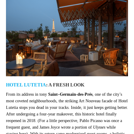
HOTEL LUTETIA
: A FRESH LOOK
From its address in tony
Saint
–
Germain-des-Prés
, one of the city’s
most coveted neighbourhoods, the striking Art Nouveau facade of Hotel
Lutetia stops you dead in your tracks. Inside, it just keeps getting better.
After undergoing a four-year makeover, this historic hotel finally
reopened in 2018. (For a little perspective, Pablo Picasso was once a
frequent guest, and James Joyce wrote a portion of
Ulysses
while
staying here).
With its return came modernized guest rooms, a holistic