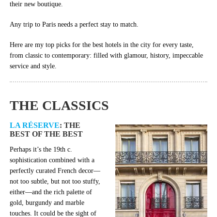
their new boutique.
Any trip to Paris needs a perfect stay to match.
Here are my top picks for the best hotels in the city for every taste,
from classic to contemporary: filled with glamour, history, impeccable
service and style.
THE CLASSICS
LA RÉSERVE
: THE
BEST OF THE BEST
Perhaps it’s the 19th c.
sophistication combined with a
perfectly curated French decor—
not too subtle, but not too stuffy,
either—and the rich palette of
gold, burgundy and marble
touches. It could be the sight of