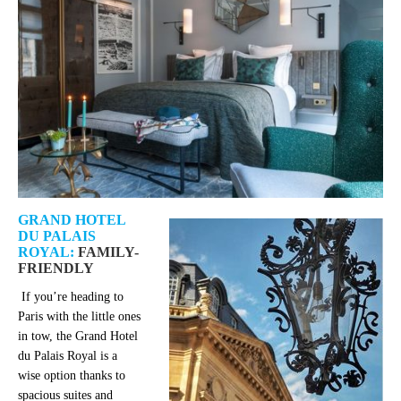
GRAND HOTEL
DU PALAIS
ROYAL:
FAMILY-
FRIENDLY
If you’re heading to
Paris with the little ones
in tow, the Grand Hotel
du Palais Royal is a
wise option thanks to
spacious suites and