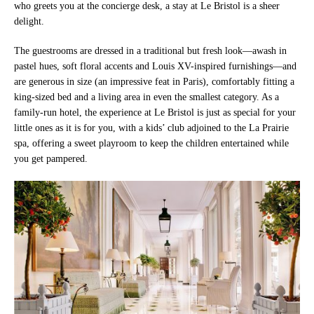
who greets you at the concierge desk, a stay at Le Bristol is a sheer
delight.
The guestrooms are dressed in a traditional but fresh look—awash in
pastel hues, soft floral accents and Louis XV-inspired furnishings—and
are generous in size (an impressive feat in Paris), comfortably fitting a
king-sized bed and a living area in even the smallest category. As a
family-run hotel, the experience at Le Bristol is just as special for your
little ones as it is for you, with a kids’ club adjoined to the La Prairie
spa, offering a sweet playroom to keep the children entertained while
you get pampered.