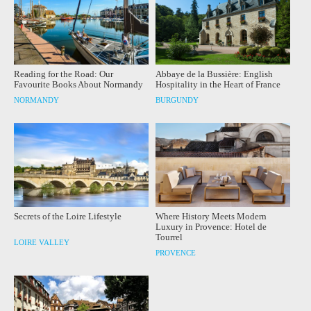
Reading for the Road: Our
Abbaye de la Bussière: English
Favourite Books About Normandy
Hospitality in the Heart of France
NORMANDY
BURGUNDY
Secrets of the Loire Lifestyle
Where History Meets Modern
Luxury in Provence: Hotel de
Tourrel
LOIRE VALLEY
PROVENCE