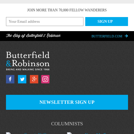
JOIN MORE THAN 70,000 FELLOW WANDERERS
The Blog of Butterfield & Robinson
BUTTERFIELD.COM
NEWSLETTER SIGN UP
COLUMNISTS