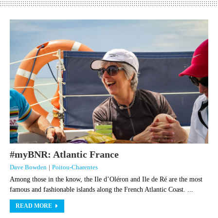
#myBNR: Atlantic France
Dave Bowden
|
Poitou-Charentes
Among those in the know, the Ile d’Oléron and Ile de Ré are the most
famous and fashionable islands along the French Atlantic Coast. ...
READ MORE