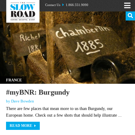
Contact Us
1.866.551.9090
FRANCE
#myBNR: Burgundy
by Dave Bowden
There are few places that mean more to us than Burgundy, our
European home. Check out a few shots that should help illustrate ...
READ MORE