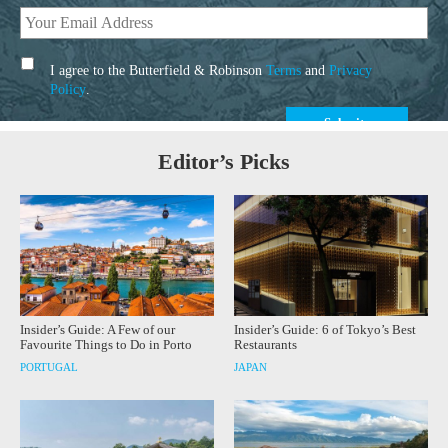
I agree to the Butterfield & Robinson
Terms
and
Privacy
Policy
.
Editor’s Picks
Insider’s Guide: A Few of our
Insider’s Guide: 6 of Tokyo’s Best
Favourite Things to Do in Porto
Restaurants
PORTUGAL
JAPAN