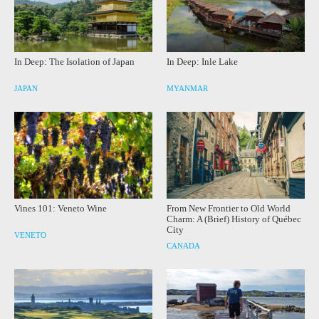
In Deep: The Isolation of Japan
In Deep: Inle Lake
JAPAN
MYANMAR
Vines 101: Veneto Wine
From New Frontier to Old World
Charm: A (Brief) History of Québec
City
VENETO
CANADA