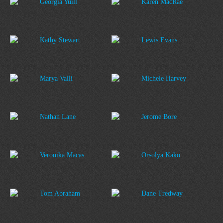
Georgia Yuill
Karen MacRae
Kathy Stewart
Lewis Evans
Marya Valli
Michele Harvey
Nathan Lane
Jerome Bore
Veronika Macas
Orsolya Kako
Tom Abraham
Dane Tredway