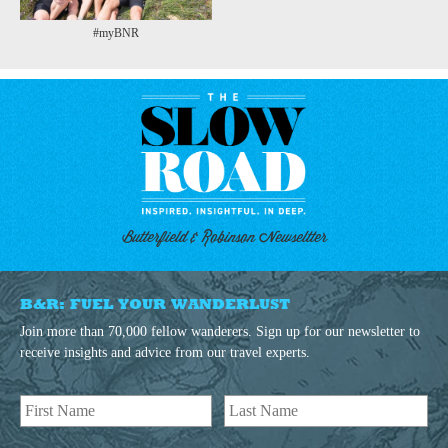
#myBNR
Butterfield & Robinson Newseltter
B&R: FUEL YOUR WANDERLUST
Join more than 70,000 fellow wanderers. Sign up for our newsletter to
receive insights and advice from our travel experts.