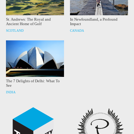
St. Andrews: The Royal and
In Newfoundland, a Profound
Ancient Home of Golf
Impact
SCOTLAND
CANADA
The 7 Delights of Delhi: What To
See
INDIA