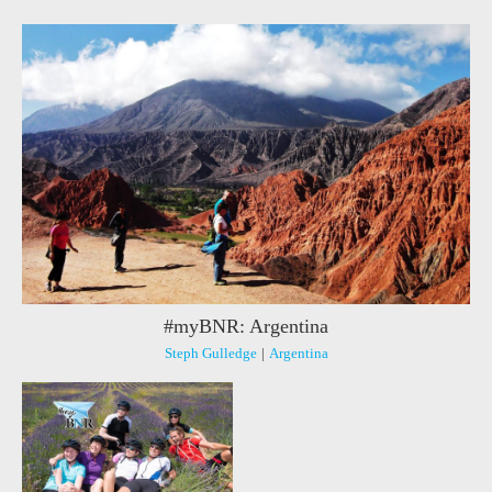
#myBNR: Argentina
Steph Gulledge
|
Argentina