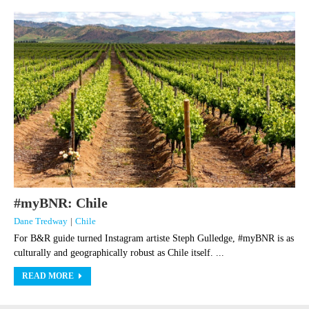
#myBNR: Chile
Dane Tredway
|
Chile
For B&R guide turned Instagram artiste Steph Gulledge, #myBNR is as
culturally and geographically robust as Chile itself. ...
READ MORE