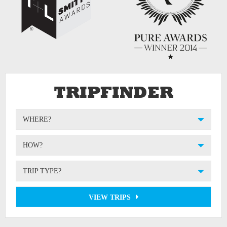
TRIPFINDER
WHERE?
HOW?
TRIP TYPE?
VIEW TRIPS