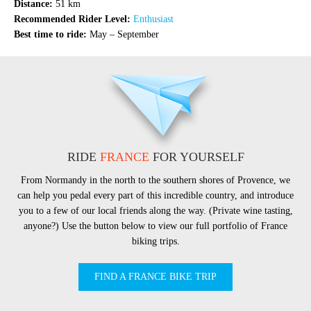
Distance:
51 km
Recommended Rider Level:
Enthusiast
Best time to ride:
May – September
RIDE
FRANCE
FOR YOURSELF
From Normandy in the north to the southern shores of Provence, we
can help you pedal every part of this incredible country, and introduce
you to a few of our local friends along the way. (Private wine tasting,
anyone?) Use the button below to view our full portfolio of France
biking trips.
FIND A FRANCE BIKE TRIP