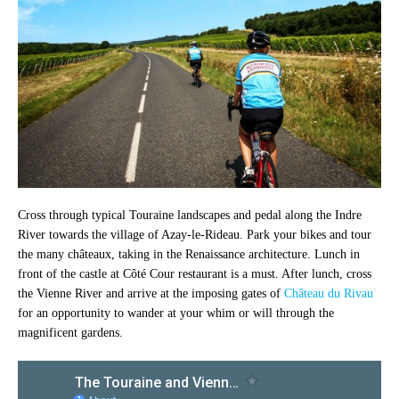
Cross through typical Touraine landscapes and pedal along the Indre
River towards the village of Azay-le-Rideau. Park your bikes and tour
the many châteaux, taking in the Renaissance architecture. Lunch in
front of the castle at Côté Cour restaurant is a must. After lunch, cross
the Vienne River and arrive at the imposing gates of
Château du Rivau
for an opportunity to wander at your whim or will through the
magnificent gardens.