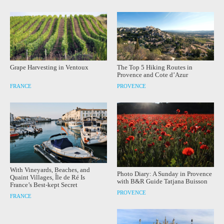
Grape Harvesting in Ventoux
The Top 5 Hiking Routes in
Provence and Cote d’Azur
FRANCE
PROVENCE
With Vineyards, Beaches, and
Photo Diary: A Sunday in Provence
Quaint Villages, Île de Ré Is
with B&R Guide Tatjana Buisson
France’s Best-kept Secret
PROVENCE
FRANCE