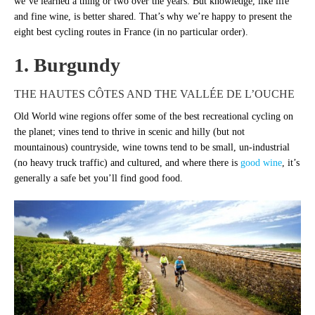
we’ve learned a thing or two over the years. But knowledge, like life
and fine wine, is better shared. That’s why we’re happy to present the
eight best cycling routes in France (in no particular order).
1. Burgundy
THE HAUTES CÔTES AND THE VALLÉE DE L’OUCHE
Old World wine regions offer some of the best recreational cycling on
the planet; vines tend to thrive in scenic and hilly (but not
mountainous) countryside, wine towns tend to be small, un-industrial
(no heavy truck traffic) and cultured, and where there is
good wine
, it’s
generally a safe bet you’ll find good food.