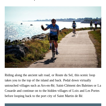
Riding along the ancient salt road, or Route du Sel, this scenic loop
takes you to the top of the island and back. Pedal down virtually
untouched villages such as Ars-en-Ré, Saint-Clément des Baleines or La
Couarde and continue on to the hidden villages of Loix and Les Portes
before looping back to the port city of Saint Martin de Ré.