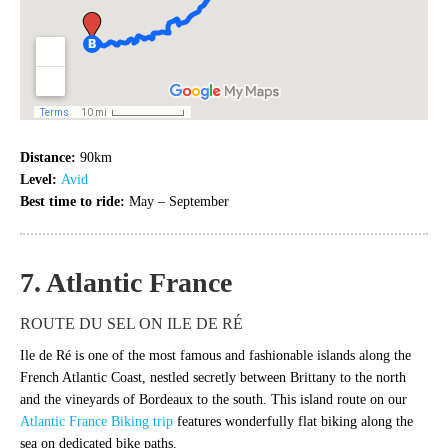
Distance:
90km
Level:
Avid
Best time to ride:
May – September
7. Atlantic France
ROUTE DU SEL ON ILE DE RÉ
Ile de Ré is one of the most famous and fashionable islands along the
French Atlantic Coast, nestled secretly between Brittany to the north
and the vineyards of Bordeaux to the south. This island route on our
Atlantic France Biking trip
features wonderfully flat biking along the
sea on dedicated bike paths.