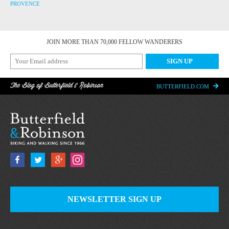
PROVENCE
JOIN MORE THAN 70,000 FELLOW WANDERERS
The Blog of Butterfield & Robinson
BUTTERFIELD.COM
NEWSLETTER SIGN UP