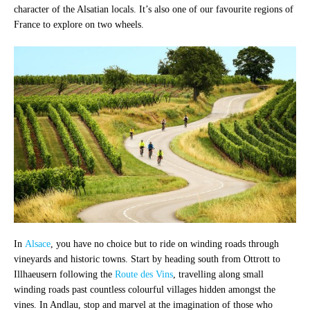
character of the Alsatian locals. It’s also one of our favourite regions of
France to explore on two wheels.
In
Alsace
, you have no choice but to ride on winding roads through
vineyards and historic towns. Start by heading south from Ottrott to
Illhaeusern following the
Route des Vins
, travelling along small
winding roads past countless colourful villages hidden amongst the
vines. In Andlau, stop and marvel at the imagination of those who