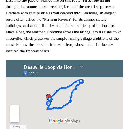
Ease into the pace of seaside life on this route. First, ride inland
through the famous horse-breeding farms of the area. Deep forests
alternate with lush prairie as you descend into Deauville, an elegant
resort often called the “Parisian Riviera” for its casino, stately
buildings, and annual film festival. There are plenty of options for
lunch along the seafront. Continue across the bridge into its sister town
Trouville, which preserves the simple fishing village traditions of the
coast. Follow the shore back to Honfleur, whose colourful facades
inspired the Impressionists.