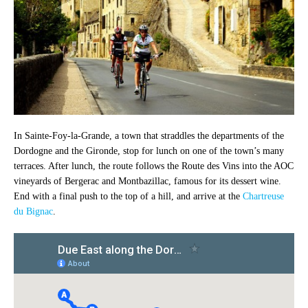
In Sainte-Foy-la-Grande, a town that straddles the departments of the
Dordogne and the Gironde, stop for lunch on one of the town’s many
terraces. After lunch, the route follows the Route des Vins into the AOC
vineyards of Bergerac and Montbazillac, famous for its dessert wine.
End with a final push to the top of a hill, and arrive at the
Chartreuse
du Bignac
.