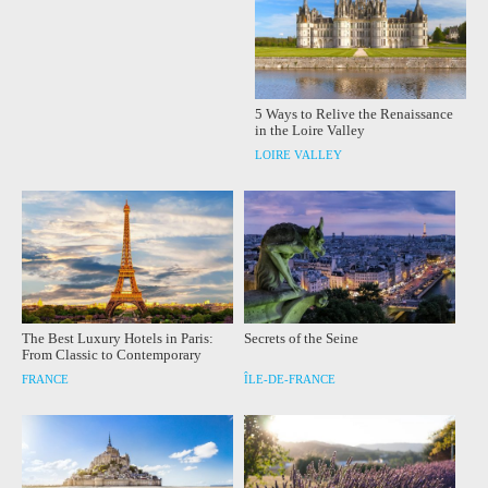
5 Ways to Relive the Renaissance
in the Loire Valley
LOIRE VALLEY
The Best Luxury Hotels in Paris:
Secrets of the Seine
From Classic to Contemporary
FRANCE
ÎLE-DE-FRANCE