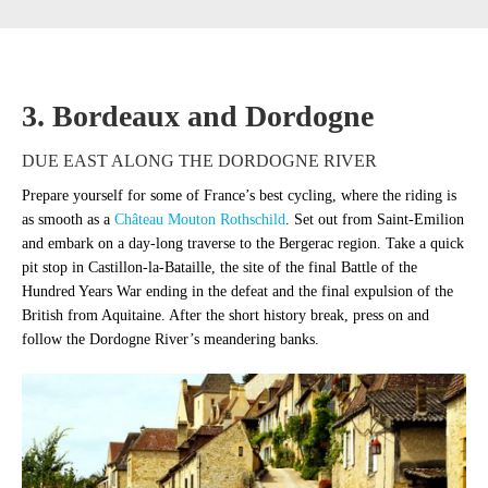
3. Bordeaux and Dordogne
DUE EAST ALONG THE DORDOGNE RIVER
Prepare yourself for some of France’s best cycling, where the riding is
as smooth as a
Château Mouton Rothschild
. Set out from Saint-Emilion
and embark on a day-long traverse to the Bergerac region. Take a quick
pit stop in Castillon-la-Bataille, the site of the final Battle of the
Hundred Years War ending in the defeat and the final expulsion of the
British from Aquitaine. After the short history break, press on and
follow the Dordogne River’s meandering banks.