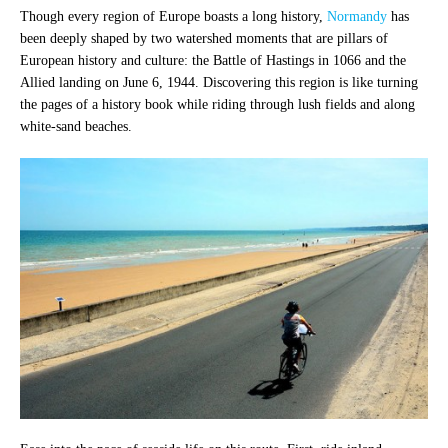
Though every region of Europe boasts a long history,
Normandy
has
been deeply shaped by two watershed moments that are pillars of
European history and culture: the Battle of Hastings in 1066 and the
Allied landing on June 6, 1944. Discovering this region is like turning
the pages of a history book while riding through lush fields and along
white-sand beaches.