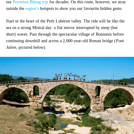
our
Provence Biking trip
for decades. On this route, however, we stray
outside the
region’s
hotspots to show you our favourite hidden gems.
Start in the heart of the Petit Lubéron valley. The ride will be like the
sea on a strong Mistral day: a flat mirror interrupted by steep (but
short) waves. Pass through the spectacular village of Bonnieux before
continuing downhill and across a 2,000-year-old Roman bridge (
Pont
Julien
, pictured below).