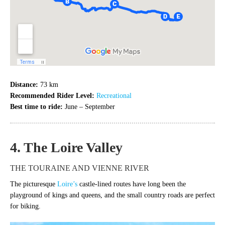
Distance:
73 km
Recommended Rider Level:
Recreational
Best time to ride:
June – September
4. The Loire Valley
THE TOURAINE AND VIENNE RIVER
The picturesque
Loire’s
castle-lined routes have long been the
playground of kings and queens, and the small country roads are perfect
for biking.