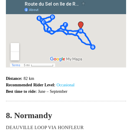
Distance:
82 km
Recommended Rider Level:
Occasional
Best time to ride:
June – September
8. Normandy
DEAUVILLE LOOP VIA HONFLEUR