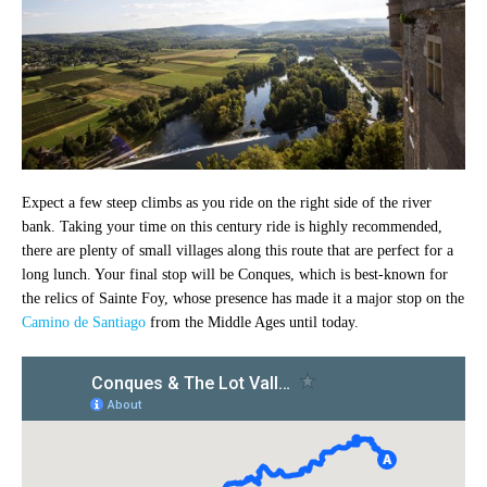
Expect a few steep climbs as you ride on the right side of the river
bank. Taking your time on this century ride is highly recommended,
there are plenty of small villages along this route that are perfect for a
long lunch. Your final stop will be Conques, which is best-known for
the relics of Sainte Foy, whose presence has made it a major stop on the
Camino de Santiago
from the Middle Ages until today.