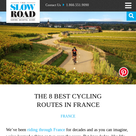
Contact Us
1.866.551.9090
THE 8 BEST CYCLING
ROUTES IN FRANCE
FRANCE
We’ve been
riding through France
for decades and as you can imagine,