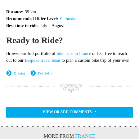
Distance:
39 km
Recommended Rider Level:
Enthusiast
Best time to ride:
July – August
Ready to Ride?
Browse our full portfolio of
bike trips in France
or feel free to reach
out to our
Bespoke travel team
to plan a custom bike trip of your own!
Biking
Portfolio
VIEW OR ADD COMMENTS
MORE FROM
FRANCE