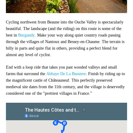
Cycling northwest from Beaune into the Ouche Valley is spectacularly
beautiful. The landscape (and the riding) on this route is some of the
best in
Burgundy
. Make your way along quiet country roads passing
through the villages of Nantoux and Bessey-en-Chaume. The terrain is
hilly in parts and quite flat in others, providing a perfect blend for
almost any level of cyclist.
End with a loop ride that takes you past wooded valleys and small
farms that surround the
Abbaye De La Bussiere
. Finish by riding up to
the magnificent castle of Châteauneuf. This perfectly preserved
medieval site dates from the 11th century, and the village is deservedly
considered one of the “prettiest villages in France.”