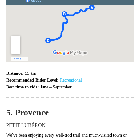
Distance:
55 km
Recommended Rider Level:
Recreational
Best time to ride:
June – September
5. Provence
PETIT LUBÉRON
We’ve been enjoying every well-trod trail and much-visited town on