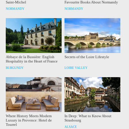
Saint-Michel
Favourite Books About Normandy
NORMANDY
NORMANDY
Abbaye de la Bussière: English
Secrets of the Loire Lifestyle
Hospitality in the Heart of France
BURGUNDY
LOIRE VALLEY
Where History Meets Modern
In Deep: What to Know About
Luxury in Provence: Hotel de
Strasbourg
Tourrel
ALSACE