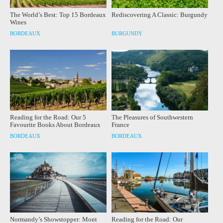
The World’s Best: Top 15 Bordeaux
Rediscovering A Classic: Burgundy
Wines
BORDEAUX
BURGUNDY
Reading for the Road: Our 5
The Pleasures of Southwestern
Favourite Books About Bordeaux
France
BORDEAUX
BORDEAUX
Normandy’s Showstopper: Mont
Reading for the Road: Our