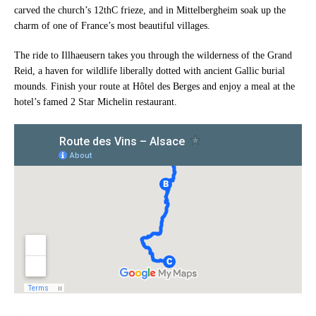
carved the church’s 12thC frieze, and in Mittelbergheim soak up the
charm of one of France’s most beautiful villages.
The ride to Illhaeusern takes you through the wilderness of the Grand
Reid, a haven for wildlife liberally dotted with ancient Gallic burial
mounds. Finish your route at Hôtel des Berges and enjoy a meal at the
hotel’s famed 2 Star Michelin restaurant.