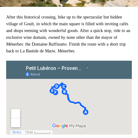
After this historical crossing, bike up to the spectacular but hidden
village of Goult, in which the main square is filled with inviting cafés
and shops teeming with wonderful goods. After a quick stop, ride to an
exclusive wine domain, owned by none other than the mayor of
Ménerbes: the Domaine Ruffinatto. Finish the route with a short trip
back to La Bastide de Marie, Ménerbes.