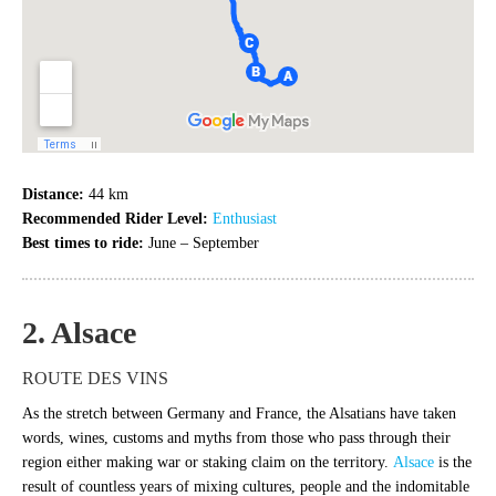
Distance:
44 km
Recommended Rider Level:
Enthusiast
Best times to ride:
June – September
2. Alsace
ROUTE DES VINS
As the stretch between Germany and France, the Alsatians have taken
words, wines, customs and myths from those who pass through their
region either making war or staking claim on the territory.
Alsace
is the
result of countless years of mixing cultures, people and the indomitable