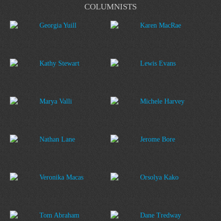
COLUMNISTS
Georgia Yuill
Karen MacRae
Kathy Stewart
Lewis Evans
Marya Valli
Michele Harvey
Nathan Lane
Jerome Bore
Veronika Macas
Orsolya Kako
Tom Abraham
Dane Tredway