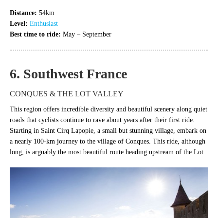
Distance:
54km
Level:
Enthusiast
Best time to ride:
May – September
6. Southwest France
CONQUES & THE LOT VALLEY
This region offers incredible diversity and beautiful scenery along quiet
roads that cyclists continue to rave about years after their first ride.
Starting in Saint Cirq Lapopie, a small but stunning village, embark on
a nearly 100-km journey to the village of Conques. This ride, although
long, is arguably the most beautiful route heading upstream of the Lot.