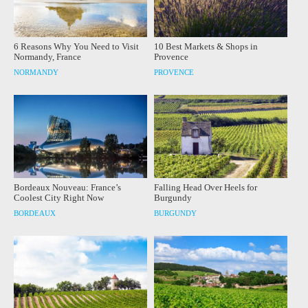
6 Reasons Why You Need to Visit
10 Best Markets & Shops in
Normandy, France
Provence
NORMANDY
PROVENCE
Bordeaux Nouveau: France’s
Falling Head Over Heels for
Coolest City Right Now
Burgundy
BORDEAUX
BURGUNDY