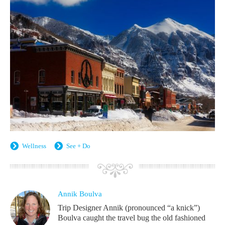
Wellness
See + Do
Annik Boulva
Trip Designer Annik (pronounced “a knick”)
Boulva caught the travel bug the old fashioned