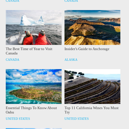
CANADA
CANADA
The Best Time of Year to Visit
Insider’s Guide to Anchorage
Canada
CANADA
ALASKA
Essential Things To Know About
Top 11 California Wines You Must
Oahu
Try
UNITED STATES
UNITED STATES