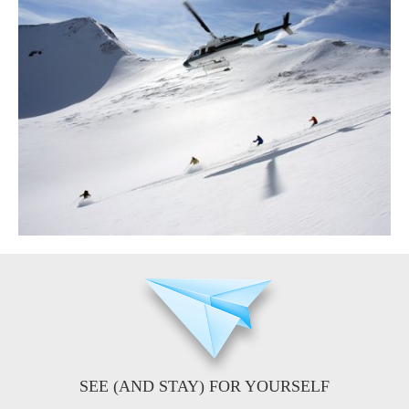
SEE (AND STAY) FOR YOURSELF