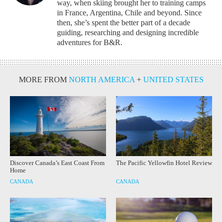
way, when skiing brought her to training camps
in France, Argentina, Chile and beyond. Since
then, she’s spent the better part of a decade
guiding, researching and designing incredible
adventures for B&R.
MORE FROM
NORTH AMERICA
+
UNITED STATES
Discover Canada’s East Coast From
The Pacific Yellowfin Hotel Review
Home
CANADA
CANADA