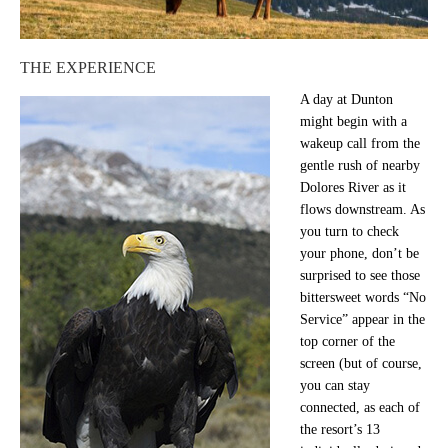
THE EXPERIENCE
A day at Dunton
might begin with a
wakeup call from the
gentle rush of nearby
Dolores River as it
flows downstream. As
you turn to check
your phone, don’t be
surprised to see those
bittersweet words “No
Service” appear in the
top corner of the
screen (but of course,
you can stay
connected, as each of
the resort’s 13