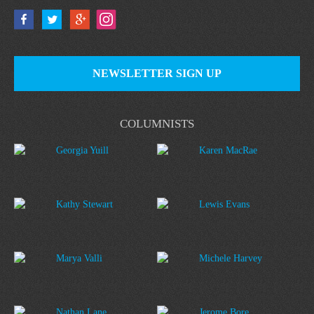
NEWSLETTER SIGN UP
COLUMNISTS
Georgia Yuill
Karen MacRae
Kathy Stewart
Lewis Evans
Marya Valli
Michele Harvey
Nathan Lane
Jerome Bore