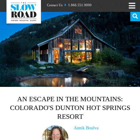
Contact Us
1.866.551.9090
AN ESCAPE IN THE MOUNTAINS:
COLORADO'S DUNTON HOT SPRINGS
RESORT
Annik Boulva