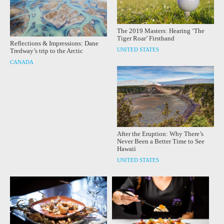
The 2019 Masters: Hearing ‘The
Tiger Roar’ Firsthand
Reflections & Impressions: Dane
UNITED STATES
Tredway’s trip to the Arctic
CANADA
After the Eruption: Why There’s
Never Been a Better Time to See
Hawaii
UNITED STATES