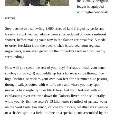
individually designed
lodges is equipped
with high-speed wi-fi
access).
Step outside to a sprawling 1,600 acres of land fringed by peaks and
forests, a sight you can admire from your secluded outdoor rainforest
shower, before making your way to the Saloon for breakfast. A made-
to-order breakfast from the open kitchen is sourced from regional
ingredients, some even grown on the property’s farm or from nearby
surroundings.
How will you spend the rest of your day? Perhaps unleash your inner
cowboy (or cowgirl) and saddle up for a horseback ride through the
high Rockies, or stick to your own two feet for a summer hike passing
through valleys dotted with wildflowers and where you may spot
moose, a bald eagle, lynx or black bear. Get your feet wet with an
exhilarating river raft ride down the Dolores River, or do so literally
while you fly-fish the resort’s 13 kilometres (8 miles) of private water
on the West Fork. For lunch, choose your locale, whether it’s riverside
or a shaded spot in a field, to dine on a special picnic assembled by the