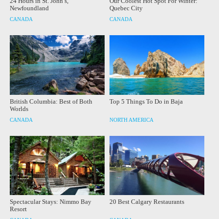
24 Hours in St. John’s,
Our Coolest Hot Spot For Winter:
Newfoundland
Quebec City
CANADA
CANADA
British Columbia: Best of Both
Top 5 Things To Do in Baja
Worlds
CANADA
NORTH AMERICA
Spectacular Stays: Nimmo Bay
20 Best Calgary Restaurants
Resort