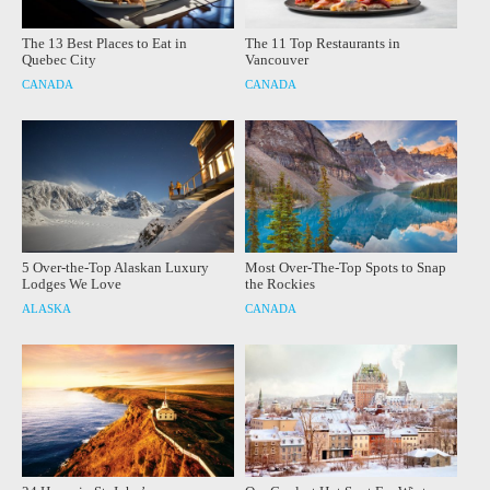
The 13 Best Places to Eat in
The 11 Top Restaurants in
Quebec City
Vancouver
CANADA
CANADA
5 Over-the-Top Alaskan Luxury
Most Over-The-Top Spots to Snap
Lodges We Love
the Rockies
ALASKA
CANADA