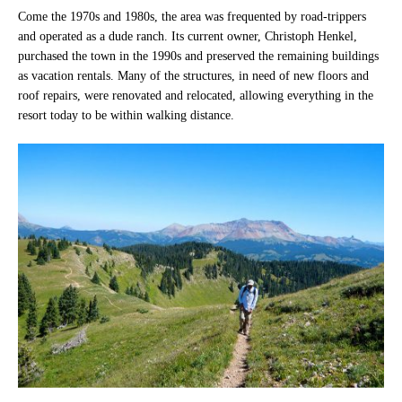
Come the 1970s and 1980s, the area was frequented by road-trippers
and operated as a dude ranch. Its current owner, Christoph Henkel,
purchased the town in the 1990s and preserved the remaining buildings
as vacation rentals. Many of the structures, in need of new floors and
roof repairs, were renovated and relocated, allowing everything in the
resort today to be within walking distance.