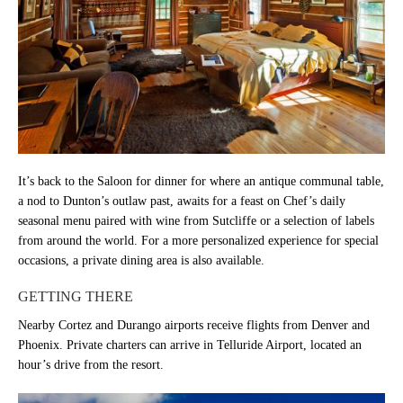
It’s back to the Saloon for dinner for where an antique communal table,
a nod to Dunton’s outlaw past, awaits for a feast on Chef’s daily
seasonal menu paired with wine from Sutcliffe or a selection of labels
from around the world. For a more personalized experience for special
occasions, a private dining area is also available.
GETTING THERE
Nearby Cortez and Durango airports receive flights from Denver and
Phoenix. Private charters can arrive in Telluride Airport, located an
hour’s drive from the resort.