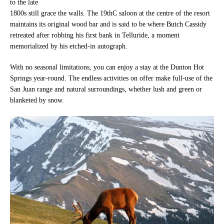
to the late
1800s still grace the walls. The 19thC saloon at the centre of the resort
maintains its original wood bar and is said to be where Butch Cassidy
retreated after robbing his first bank in Telluride, a moment
memorialized by his etched-in autograph.
With no seasonal limitations, you can enjoy a stay at the Dunton Hot
Springs year-round. The endless activities on offer make full-use of the
San Juan range and natural surroundings, whether lush and green or
blanketed by snow.