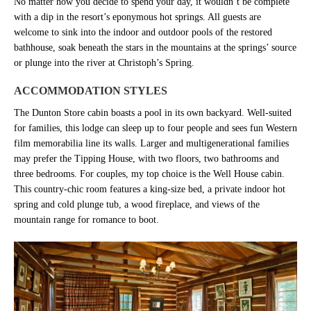
No matter how you decide to spend your day, it wouldn’t be complete
with a dip in the resort’s eponymous hot springs. All guests are
welcome to sink into the indoor and outdoor pools of the restored
bathhouse, soak beneath the stars in the mountains at the springs’ source
or plunge into the river at Christoph’s Spring.
ACCOMMODATION STYLES
The Dunton Store cabin boasts a pool in its own backyard. Well-suited
for families, this lodge can sleep up to four people and sees fun Western
film memorabilia line its walls. Larger and multigenerational families
may prefer the Tipping House, with two floors, two bathrooms and
three bedrooms. For couples, my top choice is the Well House cabin.
This country-chic room features a king-size bed, a private indoor hot
spring and cold plunge tub, a wood fireplace, and views of the
mountain range for romance to boot.