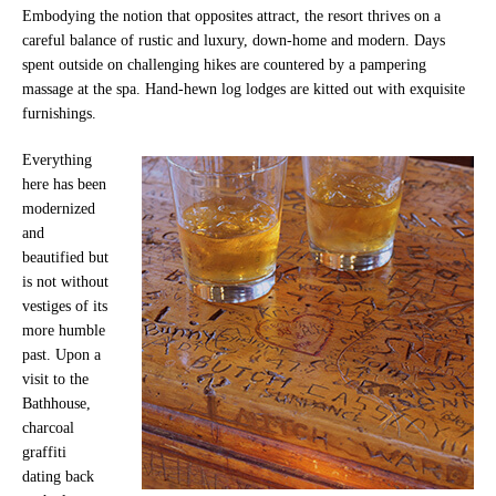
Embodying the notion that opposites attract, the resort thrives on a
careful balance of rustic and luxury, down-home and modern. Days
spent outside on challenging hikes are countered by a pampering
massage at the spa. Hand-hewn log lodges are kitted out with exquisite
furnishings.
Everything
here has been
modernized
and
beautified but
is not without
vestiges of its
more humble
past. Upon a
visit to the
Bathhouse,
charcoal
graffiti
dating back