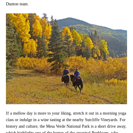
Dunton team.
If a mellow day is more to your liking, stretch it out in a morning yoga
class or indulge in a wine tasting at the nearby Sutcliffe Vineyards. For
history and culture, the Mesa Verde National Park is a short drive away,
which highlights one of the homes of the ancestral Puebloans, who