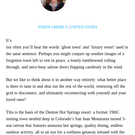
NORTH AMERICA
|
UNITED STATES
It’s
not often you’ll hear the words ‘ghost town’ and ‘luxury resort’ used in
the same sentence. Perhaps you might conjure up sombre images of a
forgotten town left to rest in peace, a lonely tumbleweed rolling
through, and once-busy saloon doors flapping carelessly in the wind.
But we like to think about it in another way entirely: what better place
is there to tune in and shut out the rest of the world, venturing off the
grid to disconnect, and ultimately reconnecting with yourself and your
loved ones?
This is the basis of the Dunton Hot Springs resort: a former 19thC
mining town nestled deep in Colorado’s San Juan Mountains turned 5-
star retreat that features sensuous hot springs, quality dining, endless
outdoor activity, all to an eye for a wellness getaway infused with the