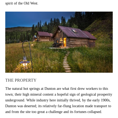
spirit of the Old West.
THE PROPERTY
The natural hot springs at Dunton are what first drew workers to this
town; their high mineral content a hopeful sign of geological prosperity
underground. While industry here initially thrived, by the early 1900s,
Dunton was deserted; its relatively far-flung location made transport to
and from the site too great a challenge and its fortunes collapsed.