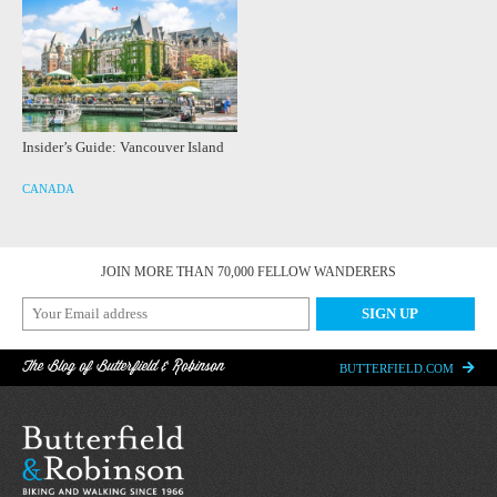
Insider’s Guide: Vancouver Island
CANADA
JOIN MORE THAN 70,000 FELLOW WANDERERS
The Blog of Butterfield & Robinson
BUTTERFIELD.COM