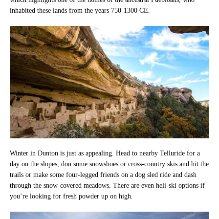
inhabited these lands from the years 750-1300 CE.
Winter in Dunton is just as appealing. Head to nearby Telluride for a
day on the slopes, don some snowshoes or cross-country skis and hit the
trails or make some four-legged friends on a dog sled ride and dash
through the snow-covered meadows. There are even heli-ski options if
you’re looking for fresh powder up on high.