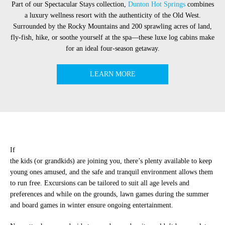
Part of our Spectacular Stays collection,
Dunton Hot Springs
combines
a luxury wellness resort with the authenticity of the Old West.
Surrounded by the Rocky Mountains and 200 sprawling acres of land,
fly-fish, hike, or soothe yourself at the spa—these luxe log cabins make
for an ideal four-season getaway.
LEARN MORE
If
the kids (or grandkids) are joining you, there’s plenty available to keep
young ones amused, and the safe and tranquil environment allows them
to run free. Excursions can be tailored to suit all age levels and
preferences and while on the grounds, lawn games during the summer
and board games in winter ensure ongoing entertainment.