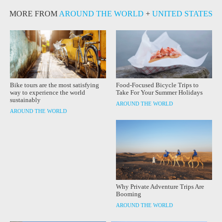
MORE FROM
AROUND THE WORLD
+
UNITED STATES
Bike tours are the most satisfying
Food-Focused Bicycle Trips to
way to experience the world
Take For Your Summer Holidays
sustainably
AROUND THE WORLD
AROUND THE WORLD
Why Private Adventure Trips Are
Booming
AROUND THE WORLD