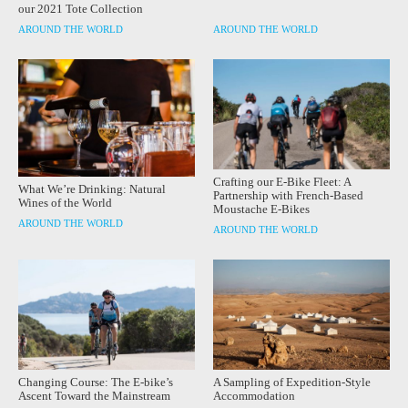
our 2021 Tote Collection
AROUND THE WORLD
AROUND THE WORLD
Crafting our E-Bike Fleet: A
What We’re Drinking: Natural
Partnership with French-Based
Wines of the World
Moustache E-Bikes
AROUND THE WORLD
AROUND THE WORLD
Changing Course: The E-bike’s
A Sampling of Expedition-Style
Ascent Toward the Mainstream
Accommodation