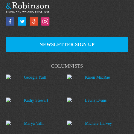
NEWSLETTER SIGN UP
COLUMNISTS
Georgia Yuill
Karen MacRae
Kathy Stewart
Lewis Evans
Marya Valli
Michele Harvey