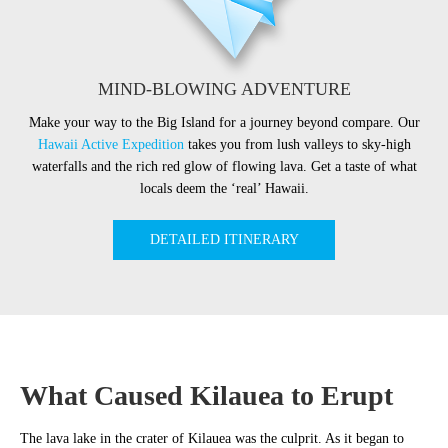
MIND-BLOWING ADVENTURE
Make your way to the Big Island for a journey beyond compare. Our
Hawaii Active Expedition
takes you from lush valleys to sky-high
waterfalls and the rich red glow of flowing lava. Get a taste of what
locals deem the ‘real’ Hawaii.
DETAILED ITINERARY
What Caused Kilauea to Erupt
The lava lake in the crater of Kilauea was the culprit. As it began to