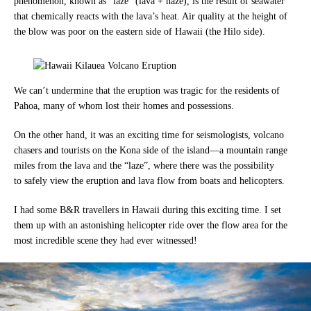
phenomenon, known as “laze” (lava + haze), is the result of seawater
that chemically reacts with the lava’s heat. Air quality at the height of
the blow was poor on the eastern side of Hawaii (the Hilo side).
We can’t undermine that the eruption was tragic for the residents of
Pahoa, many of whom lost their homes and possessions.
On the other hand, it was an exciting time for seismologists, volcano
chasers and tourists on the Kona side of the isla
nd—a
mountain range
miles from the lava and the “laze”, where there was the possibility
to
safely view the eruption and lava flow from boats and helicopters.
I had some B&R travellers in Hawaii during this exciting time.
I set
them up with an astonishing helicopter ride over the flow area for the
most incredible scene they had ever witnessed!