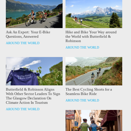
Ask An Expert: Your E-Bike
Hike and Bike Your Way around
Questions, Answered
the World with Butterfield &
Robinson
AROUND THE WORLD
AROUND THE WORLD
Butterfield & Robinson Aligns
The Best Cycling Shorts for a
With Other Sector Leaders To Sign
Seamless Bike Ride
The Glasgow Declaration On
AROUND THE WORLD
Climate Action In Tourism
AROUND THE WORLD