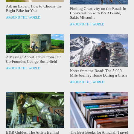
Ask an Expert: How to Choose the
Finding Creativity on the Road: In
Right Bike for You
Conversation with B&R Guide,
Sakis Mitsoulis
AROUND THE WORLD
AROUND THE WORLD
A Message About Travel from Our
Co-Founder, George Butterfield
AROUND THE WORLD
Notes from the Road: The 5,000-
Mile Journey Home During a Crisis
AROUND THE WORLD
B&R Guides: The Artists Behind
The Best Books for Armchair Travel