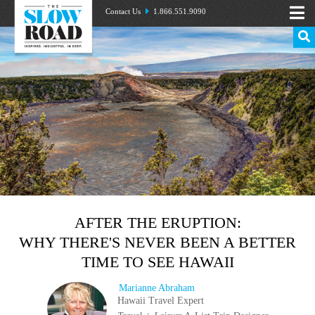
Contact Us
1.866.551.9090
AFTER THE ERUPTION:
WHY THERE'S NEVER BEEN A BETTER
TIME TO SEE HAWAII
Marianne Abraham
Hawaii Travel Expert