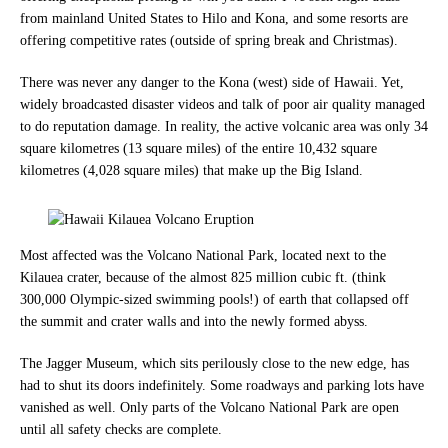
from mainland United States to Hilo and Kona, and some resorts are
offering competitive rates (outside of spring break and Christmas).
There was never any danger to the Kona (west) side of Hawaii. Yet,
widely broadcasted disaster videos and talk of poor air quality managed
to do
reputation damage. In reality, the active volcanic area was only 34
square kilometres (13 square miles) of the entire 10,432 square
kilometres (4,028 square miles) that make u
p the Big Island.
Most a
ffected was the Volcano National Park, located next to the
Kilauea crater, because of the almost 825 million cubic ft. (think
300,000 Olympic-sized swimming pools!) of earth that collapsed off
the summit and crater walls and into the newly formed abyss.
The Jagger Museum, which sits perilously close to the new edge, has
had to shut its doors indefinitely. Some roadways and parking lots have
vanished as well. Only parts of the Volcano National Park are open
until all safety checks are complete.