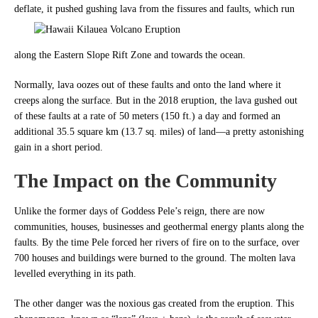
deflate, it pushed gushing lava from the fissures
and faults, which run
along the Eastern Slope Rift Zone and towards the ocean.
Normally, lava oozes out of these faults and onto the land where it
creeps along the surface. But in the 2018 eruption, t
he lava gushed out
of these faults at a rate of 50 meters (150 ft.) a day and formed an
additional 35.5 square km (13.7 sq. miles) of land—a pretty astonishing
gain in a short period.
The Impact on the Community
Unlike the former days of Goddess Pele’s reign, there are now
communities, houses, businesses and geothermal energy plants along the
faults.
By the time Pele forced her rivers of fire on to the surface, over
700 houses and buildings were burned to the ground. The molten lava
levelled everything in its path.
The other danger was the noxious gas created from the eruption. This