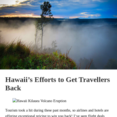
Hawaii’s Efforts to Get Travellers
Back
Tourism took a hit during these past months, so airlines and hotels are
offering exceptional pricing to win you back! I
‘ve seen flight deals