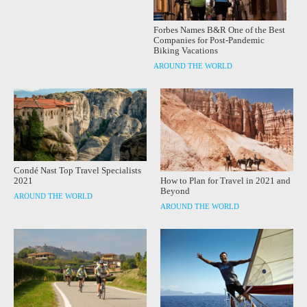
Forbes Names B&R One of the Best
Companies for Post-Pandemic
Biking Vacations
AROUND THE WORLD
Condé Nast Top Travel Specialists
How to Plan for Travel in 2021 and
2021
Beyond
AROUND THE WORLD
AROUND THE WORLD