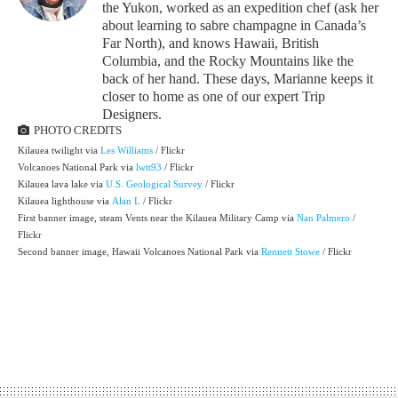
the Yukon, worked as an expedition chef (ask her
about learning to sabre champagne in Canada’s
Far North), and knows Hawaii, British
Columbia, and the Rocky Mountains like the
back of her hand. These days, Marianne keeps it
closer to home as one of our expert Trip
Designers.
PHOTO CREDITS
Kilauea twilight via
Les Williams
/ Flickr
Volcanoes National Park via
lwtt93
/ Flickr
Kilauea lava lake via
U.S. Geological Survey
/ Flickr
Kilauea lighthouse via
Alan L
/ Flickr
First banner image, steam Vents near the Kilauea Military Camp via
Nan Palmero
/
Flickr
Second banner image, Hawaii Volcanoes National Park via
Rennett Stowe
/ Flickr