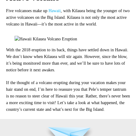
Five volcanoes make up
Hawaii
, with Kilauea being the younger of two
active volcanoes on the Big Island. Kilauea is not only the most active
volcano in Hawaii—it’s the most active in the world.
With the 2018 eruption to its back, things have settled down in Hawaii.
We don’t know when Kilauea will stir again. However, since the blow,
it’s being monitored more than ever, and we’ll be sure to have lots of
notice before it next awakes.
If the thought of a volcano erupting during your vacation makes your
hair stand on end, I’m here to reassure you that Pele’s temper tantrum
is no reason to steer clear of Hawaii this year. Rather, there’s never been
a more exciting time to visit! Let’s take a look at what happened, the
country’s current state and what’s next for the Big Island.