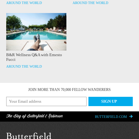
AROUND THE WORLD
AROUND THE WORLD
B&R Wellness Q&A with Ernesto
Fucci
AROUND THE WORLD
JOIN MORE THAN 70,000 FELLOW WANDERERS
The Blog of Butterfield & Robinson
BUTTERFIELD.COM