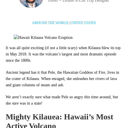
Travel + Leisure
A-List Trip Designer
AROUND THE WORLD
|
UNITED STATES
It was all quite exciting (if not a little scary) when Kilauea blew its top
in May 2018. It was
the volcano’s largest and most dramatic episode
since the 1800s.
Ancient legend has it that Pele, the Hawaiian Goddess of Fire, lives in
the crater of Kilauea. When enraged, she unleashes her rivers of lava
and giant columns of steam and ash.
We aren’t exactly sure what made Pele so angry this time around, but
she sure was in a state!
Mighty Kilauea: Hawaii’s Most
Active Volcano