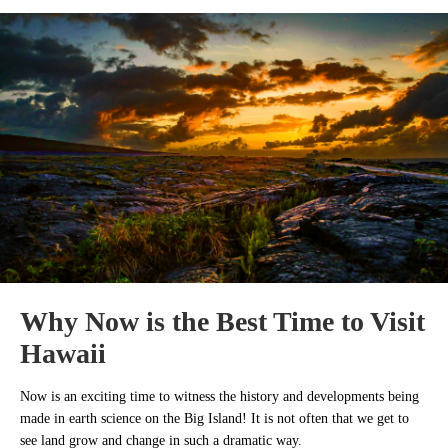
Why Now is the Best Time to Visit
Hawaii
Now is an exciting time to witness the history and developments being
made in earth science on the Big Island! It is not often that we get to
see land grow and change in such a dramatic way.