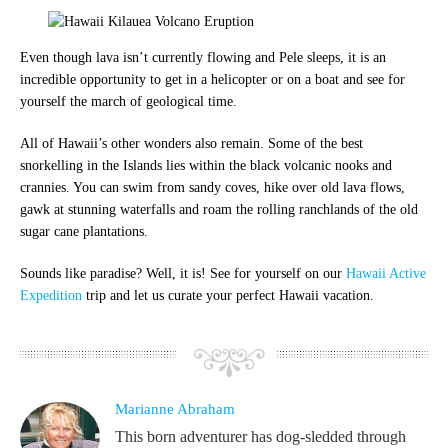
Even though lava isn’t currently flowing and Pele sleeps, it is an
incredible opportunity to get in a helicopter or on a boat and see for
yourself the march of geological time.
All of Hawaii’s other wonders also remain.
Some of the best
snorkelling in the Islands lies within the black volcanic nooks and
crannies. You can swim from sandy coves, hike over old lava flows,
gawk at stunning waterfalls and roam the rolling ranchlands of the old
sugar cane plantations.
Sounds like paradise? Well, it is! See for yourself on our
Hawaii Active
Expedition
trip and let us curate your perfect Hawaii vacation.
Marianne Abraham
This born adventurer has dog-sledded through