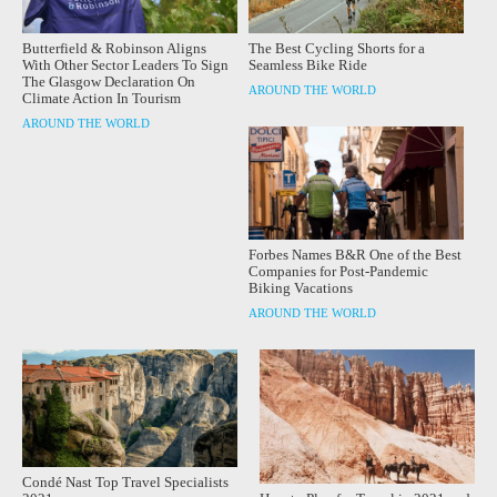
Butterfield & Robinson Aligns
The Best Cycling Shorts for a
With Other Sector Leaders To Sign
Seamless Bike Ride
The Glasgow Declaration On
AROUND THE WORLD
Climate Action In Tourism
AROUND THE WORLD
Forbes Names B&R One of the Best
Companies for Post-Pandemic
Biking Vacations
AROUND THE WORLD
Condé Nast Top Travel Specialists