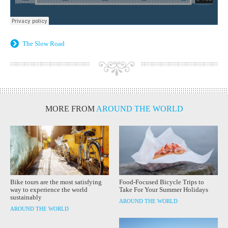
The Slow Road
MORE FROM
AROUND THE WORLD
Bike tours are the most satisfying
Food-Focused Bicycle Trips to
way to experience the world
Take For Your Summer Holidays
sustainably
AROUND THE WORLD
AROUND THE WORLD