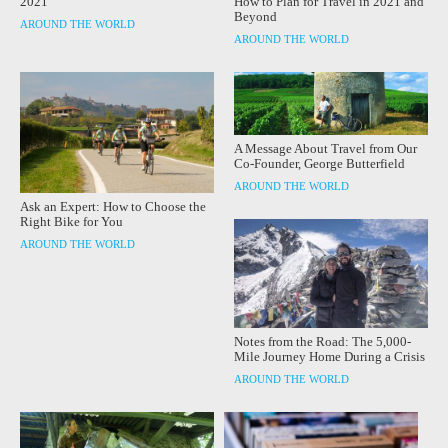
How to Plan for Travel in 2021 and
2021
Beyond
AROUND THE WORLD
AROUND THE WORLD
A Message About Travel from Our
Co-Founder, George Butterfield
AROUND THE WORLD
Ask an Expert: How to Choose the
Right Bike for You
AROUND THE WORLD
Notes from the Road: The 5,000-
Mile Journey Home During a Crisis
AROUND THE WORLD