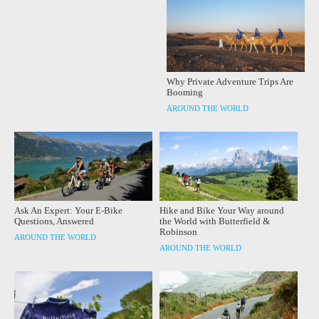
Why Private Adventure Trips Are
Booming
AROUND THE WORLD
Ask An Expert: Your E-Bike
Hike and Bike Your Way around
Questions, Answered
the World with Butterfield &
Robinson
AROUND THE WORLD
AROUND THE WORLD