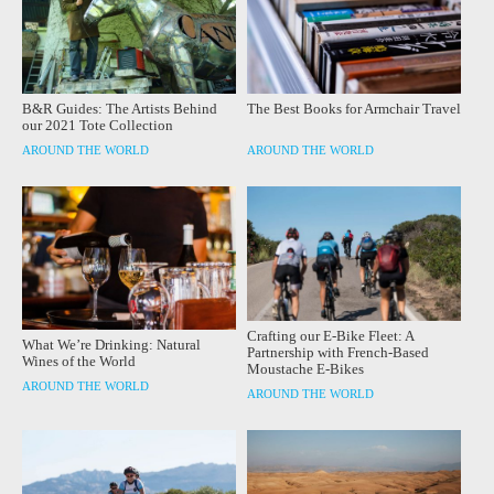
B&R Guides: The Artists Behind
The Best Books for Armchair Travel
our 2021 Tote Collection
AROUND THE WORLD
AROUND THE WORLD
Crafting our E-Bike Fleet: A
What We’re Drinking: Natural
Partnership with French-Based
Wines of the World
Moustache E-Bikes
AROUND THE WORLD
AROUND THE WORLD