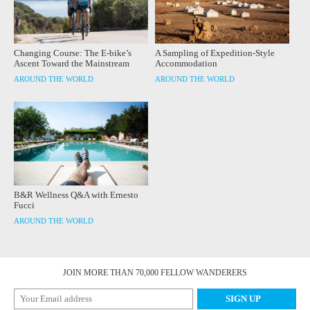
Changing Course: The E-bike’s
A Sampling of Expedition-Style
Ascent Toward the Mainstream
Accommodation
AROUND THE WORLD
AROUND THE WORLD
B&R Wellness Q&A with Ernesto
Fucci
AROUND THE WORLD
JOIN MORE THAN 70,000 FELLOW WANDERERS