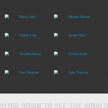
Marya Valli
Michele Harvey
Nathan Lane
Jerome Bore
Veronika Macas
Orsolya Kako
Tom Abraham
Dane Tredway