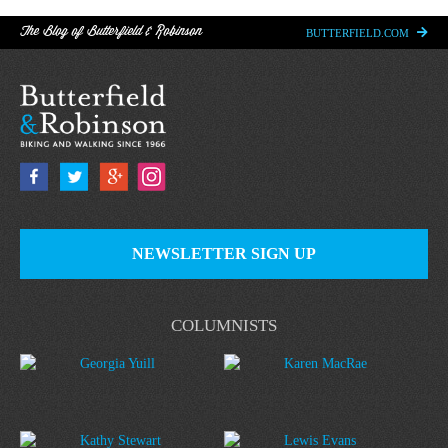
The Blog of Butterfield & Robinson
BUTTERFIELD.COM
NEWSLETTER SIGN UP
COLUMNISTS
Georgia Yuill
Karen MacRae
Kathy Stewart
Lewis Evans