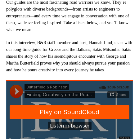
Our guides are the most fascinating road warriors we know. They’re
polyglots with diverse backgrounds—from artists to engineers to
entrepreneurs—and every time we engage in conversation with one of
them, we leave feeling inspired. Take a listen below, and you’ll know
what we mean.
In this interview, B&R staff member and host, Hannah Lind, chats with
our long-time guide for Greece and the Balkans, Sakis Mitsoulis. Sakis
shares the story of how his serendipitous encounter with George and
Martha Butterfield proves why you should always pursue your passion
and how he pours creativity into every journey he takes.