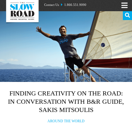
Contact Us
1.866.551.9090
FINDING CREATIVITY ON THE ROAD:
IN CONVERSATION WITH B&R GUIDE,
SAKIS MITSOULIS
AROUND THE WORLD