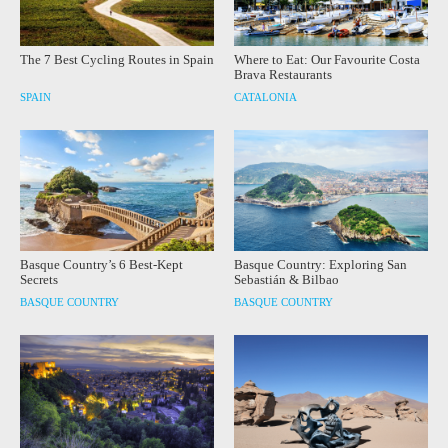
The 7 Best Cycling Routes in Spain
Where to Eat: Our Favourite Costa
Brava Restaurants
SPAIN
CATALONIA
Basque Country’s 6 Best-Kept
Basque Country: Exploring San
Secrets
Sebastián & Bilbao
BASQUE COUNTRY
BASQUE COUNTRY