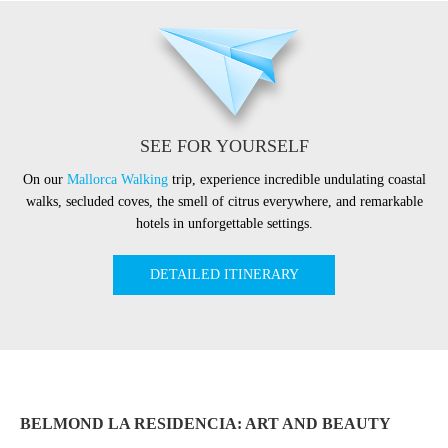
SEE FOR YOURSELF
On our
Mallorca Walking
trip, experience incredible undulating coastal
walks, secluded coves, the smell of citrus everywhere, and remarkable
hotels in unforgettable settings.
DETAILED ITINERARY
BELMOND LA RESIDENCIA: ART AND BEAUTY