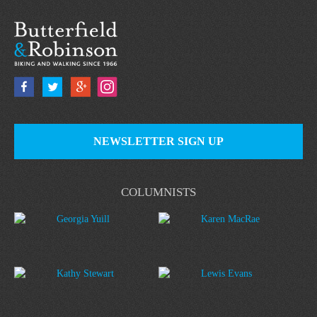
NEWSLETTER SIGN UP
COLUMNISTS
Georgia Yuill
Karen MacRae
Kathy Stewart
Lewis Evans