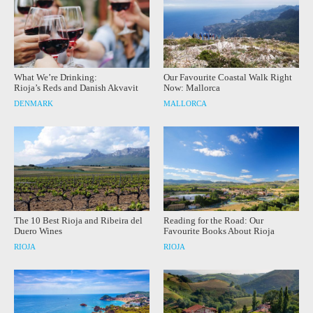
What We’re Drinking:
Our Favourite Coastal Walk Right
Rioja’s Reds and Danish Akvavit
Now: Mallorca
DENMARK
MALLORCA
The 10 Best Rioja and Ribeira del
Reading for the Road: Our
Duero Wines
Favourite Books About Rioja
RIOJA
RIOJA