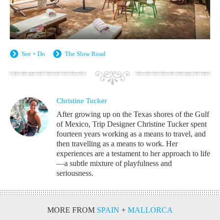
See + Do
The Slow Road
Christine Tucker
After growing up on the Texas shores of the Gulf
of Mexico, Trip Designer Christine Tucker spent
fourteen years working as a means to travel, and
then travelling as a means to work. Her
experiences are a testament to her approach to life
—a subtle mixture of playfulness and
seriousness.
MORE FROM
SPAIN
+
MALLORCA