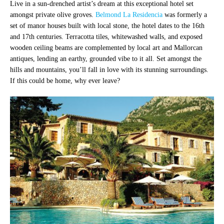
Live in a sun-drenched artist’s dream at this exceptional hotel set
amongst private olive groves.
Belmond La Residencia
was formerly a
set of manor houses built with local stone, the hotel dates to the 16th
and 17th centuries. Terracotta tiles, whitewashed walls, and exposed
wooden ceiling beams are complemented by local art and Mallorcan
antiques, lending an earthy, grounded vibe to it all. Set amongst the
hills and mountains, you’ll fall in love with its stunning surroundings.
If this could be home, why ever leave?