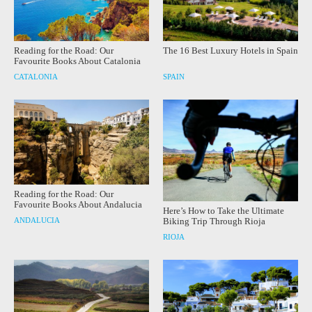
Reading for the Road: Our
The 16 Best Luxury Hotels in Spain
Favourite Books About Catalonia
CATALONIA
SPAIN
Reading for the Road: Our
Favourite Books About Andalucia
Here’s How to Take the Ultimate
ANDALUCIA
Biking Trip Through Rioja
RIOJA