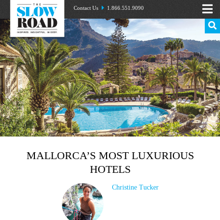
Contact Us
1.866.551.9090
MALLORCA’S MOST LUXURIOUS
HOTELS
Christine Tucker