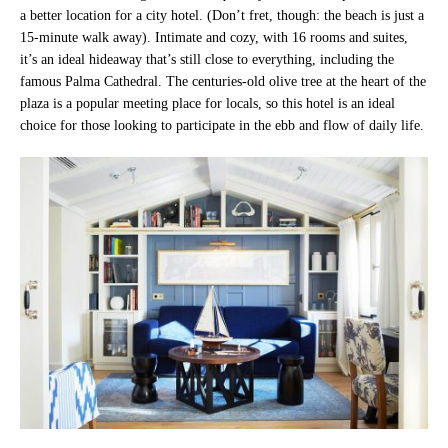
a better location for a city hotel. (Don’t fret, though: the beach is just a
15-minute walk away). Intimate and cozy, with 16 rooms and suites,
it’s an ideal hideaway that’s still close to everything, including the
famous Palma Cathedral. The centuries-old olive tree at the heart of the
plaza is a popular meeting place for locals, so this hotel is an ideal
choice for those looking to participate in the ebb and flow of daily life.