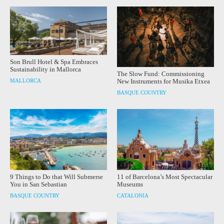
Son Brull Hotel & Spa Embraces
Sustainability in Mallorca
The Slow Fund: Commissioning
MALLORCA
New Instruments for Musika Etxea
BASQUE COUNTRY
9 Things to Do that Will Submerse
11 of Barcelona’s Most Spectacular
You in San Sebastian
Museums
BASQUE COUNTRY
CATALONIA