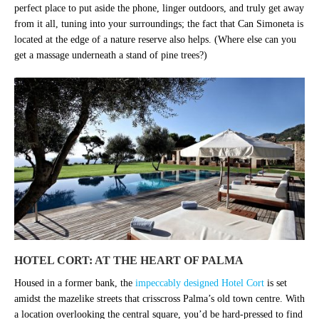
perfect place to put aside the phone, linger outdoors, and truly get away
from it all, tuning into your surroundings; the fact that Can Simoneta is
located at the edge of a nature reserve also helps. (Where else can you
get a massage underneath a stand of pine trees?)
HOTEL CORT: AT THE HEART OF PALMA
Housed in a former bank, the
impeccably designed Hotel Cort
is set
amidst the mazelike streets that crisscross Palma’s old town centre. With
a location overlooking the central square, you’d be hard-pressed to find