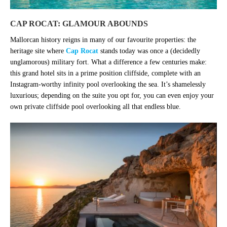
CAP ROCAT: GLAMOUR ABOUNDS
Mallorcan history reigns in many of our favourite properties: the
heritage site where
Cap Rocat
stands today was once a (decidedly
unglamorous) military fort. What a difference a few centuries make:
this grand hotel sits in a prime position cliffside, complete with an
Instagram-worthy infinity pool overlooking the sea. It’s shamelessly
luxurious; depending on the suite you opt for, you can even enjoy your
own private cliffside pool overlooking all that endless blue.