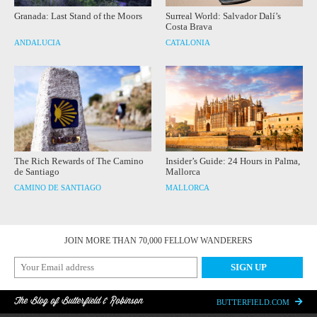
Granada: Last Stand of the Moors
Surreal World: Salvador Dalí’s
Costa Brava
ANDALUCIA
CATALONIA
The Rich Rewards of The Camino
Insider’s Guide: 24 Hours in Palma,
de Santiago
Mallorca
CAMINO DE SANTIAGO
MALLORCA
JOIN MORE THAN 70,000 FELLOW WANDERERS
The Blog of Butterfield & Robinson
BUTTERFIELD.COM