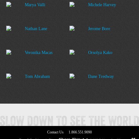
Marya Valli
Michele Harvey
Nathan Lane
Jerome Bore
Veronika Macas
Orsolya Kako
Tom Abraham
Dane Tredway
Contact Us
1.866.551.9090