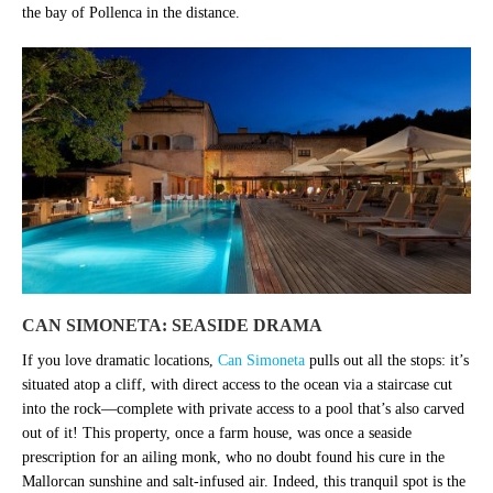
the bay of Pollenca in the distance.
CAN SIMONETA: SEASIDE DRAMA
If you love dramatic locations,
Can Simoneta
pulls out all the stops: it’s
situated atop a cliff, with direct access to the ocean via a staircase cut
into the rock—complete with private access to a pool that’s also carved
out of it! This property, once a farm house, was once a seaside
prescription for an ailing monk, who no doubt found his cure in the
Mallorcan sunshine and salt-infused air. Indeed, this tranquil spot is the