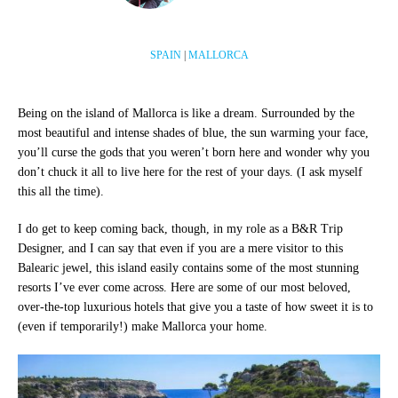
SPAIN
|
MALLORCA
Being on the island of Mallorca is like a dream. Surrounded by the
most beautiful and intense shades of blue, the sun warming your face,
you’ll curse the gods that you weren’t born here and wonder why you
don’t chuck it all to live here for the rest of your days. (I ask myself
this all the time).
I do get to keep coming back, though, in my role as a B&R Trip
Designer, and I can say that even if you are a mere visitor to this
Balearic jewel, this island easily contains some of the most stunning
resorts I’ve ever come across. Here are some of our most beloved,
over-the-top luxurious hotels that give you a taste of how sweet it is to
(even if temporarily!) make Mallorca your home.