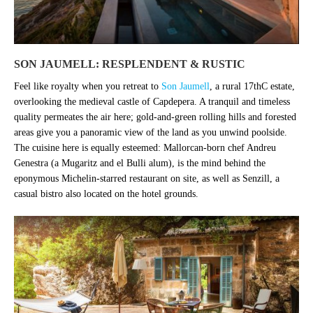
SON JAUMELL: RESPLENDENT & RUSTIC
Feel like royalty when you retreat to
Son Jaumell
, a rural 17thC estate,
overlooking the medieval castle of Capdepera. A tranquil and timeless
quality permeates the air here; gold-and-green rolling hills and forested
areas give you a panoramic view of the land as you unwind poolside.
The cuisine here is equally esteemed: Mallorcan-born chef Andreu
Genestra (a Mugaritz and el Bulli alum), is the mind behind the
eponymous Michelin-starred restaurant on site, as well as Senzill, a
casual bistro also located on the hotel grounds.