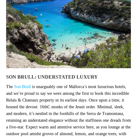
SON BRULL: UNDERSTATED LUXURY
The
Son Brull
is unarguably one of Mallorca’s most luxurious hotels,
and we’re proud to say we were among the first to book this incredible
Relais & Chateaux property in its earliest days. Once upon a time, it
housed the devout: 16thC monks of the Jesuit order. Minimal, sleek,
and modern, it’s nestled in the foothills of the Serra de Tramontana,
retaining an understated elegance without the stuffiness one dreads from
a five-star. Expect warm and attentive service here, as you lounge at the
outdoor pool amidst groves of almond, lemon, and orange trees, with