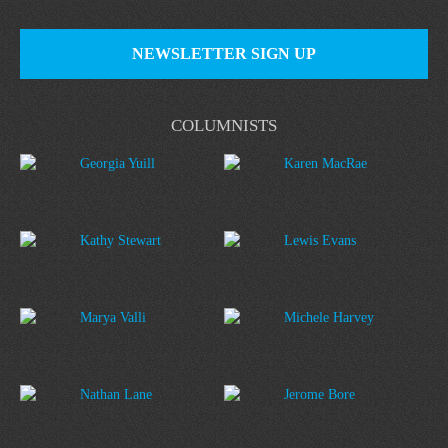
NEWSLETTER SIGN UP
COLUMNISTS
Georgia Yuill
Karen MacRae
Kathy Stewart
Lewis Evans
Marya Valli
Michele Harvey
Nathan Lane
Jerome Bore