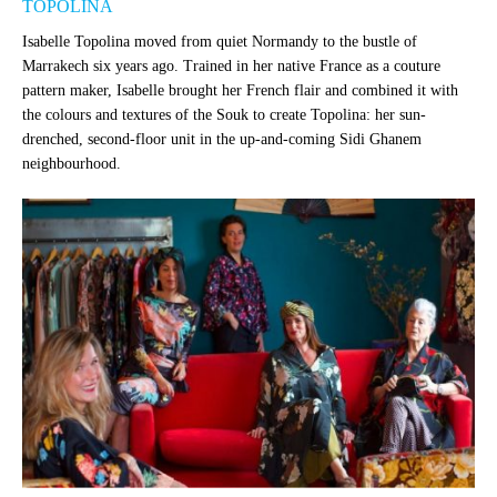
TOPOLINA
Isabelle Topolina moved from quiet Normandy to the bustle of
Marrakech six years ago. Trained in her native France as a couture
pattern maker, Isabelle brought her French flair and combined it with
the colours and textures of the Souk to create Topolina: her sun-
drenched, second-floor unit in the up-and-coming Sidi Ghanem
neighbourhood.