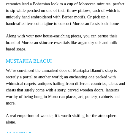
ceramics lend a Bohemian look to a cup of Moroccan mint tea; perfect
to sip while perched on one of their throw pillows, each of which is
uniquely hand embroidered with Berber motifs.
Or pick up a
handcrafted terracotta tajine to concoct Moroccan feasts back home.
Along with your new house-enriching pieces, you can peruse their
brand of Moroccan skincare essentials like argan dry oils and milk-
based soaps.
MUSTAPHA BLAOUI
We’re convinced the unmarked door of Mustapha Blaoui’s shop is
secretly a portal to another world; an enchanting one packed with
whimsical carpets, antiques hailing from different countries, tables and
chests that surely come with a story, carved wooden doors, lanterns
worthy of being hung in Moroccan places, art, pottery, cabinets and
more.
A real emporium of wonder, it’s worth visiting for the atmosphere
alone.