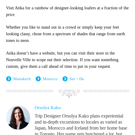
Visit Atika for a rainbow of designer-looking loafers at a fraction of the
price.
Whether you like to stand out in a crowd or simply keep your feet
looking classy, chose from a spectrum of shades that range from earth
tones to neon.
Atika doesn’t have a website, but you can visit their store in the
Nouvelle Ville to scope out their selection. If you want something
custom, give them a call ahead of time to put in your request.
Marrakech
Morocco
See + Do
Orsolya Kako
Trip Designer Orsolya Kako plans experiential
and in-depth excursions to locales as varied as
Japan, Morocco and Iceland from her home base
in Toronto. Her name gets butchered a lot, but