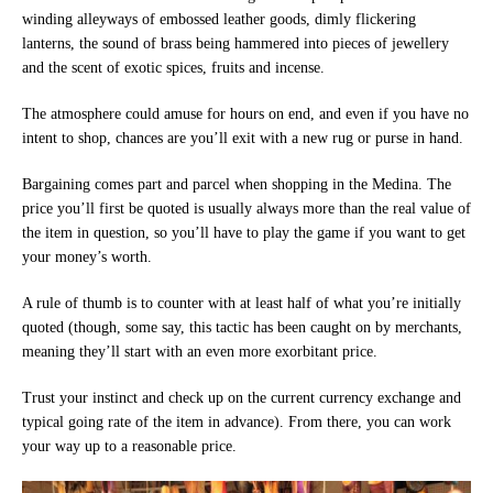
winding alleyways of embossed leather goods, dimly flickering
lanterns, the sound of brass being hammered into pieces of jewellery
and the scent of exotic spices, fruits and incense.
The atmosphere could amuse for hours on end, and even if you have no
intent to shop, chances are you’ll exit with a new rug or purse in hand.
Bargaining comes part and parcel when shopping in the Medina. The
price you’ll first be quoted is usually always more than the real value of
the item in question, so you’ll have to play the game if you want to get
your money’s worth.
A rule of thumb is to counter with at least half of what you’re initially
quoted (though, some say, this tactic has been caught on by merchants,
meaning they’ll start with an even more exorbitant price.
Trust your instinct and check up on the current currency exchange and
typical going rate of the item in advance). From there, you can work
your way up to a reasonable price.