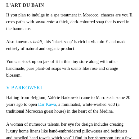
L’ART DU BAIN
If you plan to indulge in a spa treatment in Morocco, chances are you’ll
cross paths with
savon noir
: a thick, dark-coloured soap that is used in
the hammams.
Also known as
beldi
, this ‘black soap’ is rich in vitamin E and made
entirely of natural and organic product.
You can stock up on jars of it in this tiny store along with other
handmade, pure plant-oil soaps with scents like rose and orange
blossom.
V BARKOWSKI
Hailing from Belgium, Valérie Barkowski came to Marrakech some 20
years ago to open
Dar Kawa
, a minimalist, white-washed
riad
(a
traditional Moroccan guest house) in the heart of the Medina.
A woman of numerous talents, her eye for design includes creating
luxury home linens like hand-embroidered pillowcases and bedsheets
and tasselled hand towels which you’ll find in her showroom just a few