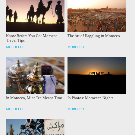
Know Before You Go: Morocco
The Art of Haggling in Morocco
Travel Tips
MOROCCO
MOROCCO
In Morocco, Mint Tea Means Time
In Photos: Moroccan Nights
MOROCCO
MOROCCO