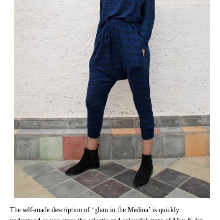
The self-made description of ‘glam in the Medina’ is quickly