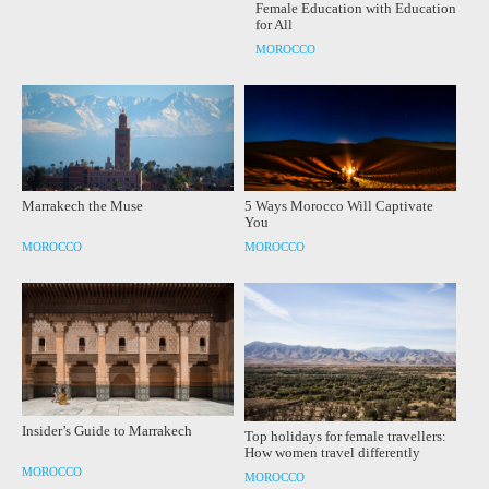
Female Education with Education
for All
MOROCCO
Marrakech the Muse
5 Ways Morocco Will Captivate
You
MOROCCO
MOROCCO
Insider’s Guide to Marrakech
Top holidays for female travellers:
How women travel differently
MOROCCO
MOROCCO