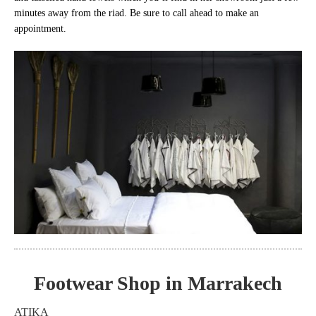
minutes away from the riad. Be sure to call ahead to make an
appointment.
Footwear Shop in Marrakech
ATIKA