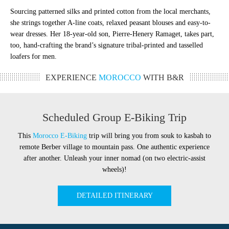
Sourcing patterned silks and printed cotton from the local merchants,
she strings together A-line coats, relaxed peasant blouses and easy-to-
wear dresses. Her 18-year-old son, Pierre-Henery Ramaget, takes part,
too, hand-crafting the brand’s signature tribal-printed and tasselled
loafers for men.
EXPERIENCE
MOROCCO
WITH B&R
Scheduled Group E-Biking Trip
This
Morocco E-Biking
trip will bring you from souk to kasbah to
remote Berber village to mountain pass. One authentic experience
after another. Unleash your inner nomad (on two electric-assist
wheels)!
DETAILED ITINERARY