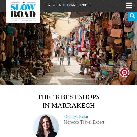
Contact Us
1.866.551.9090
THE 18 BEST SHOPS
IN MARRAKECH
Orsolya Kako
Morocco Travel Expert