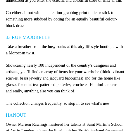
understood as you enter the eclectic and colourful store of Max & Jan.
Go either all out with an attention-grabbing print tunic or stick to
something more subdued by opting for an equally beautiful colour-
block dress.
33 RUE MAJORELLE
Take a breather from the busy souks at this airy lifestyle boutique with
a Moroccan twist.
Showcasing nearly 100 independent of the country’s designers and
artisans, you’ll find an array of items for your wardrobe (think: vibrant
scarves, brass jewelry and jacquard babouches) and for the home like
glasses for mint tea, patterned potteries, crocheted Hamimi lanterns…
and really, anything else you can think of!
The collection changes frequently, so stop in to see what’s new.
HANOUT
Owner Meriem Rawlings mastered her talents at Saint Martin’s School
of Art in London, where she lived with her British husband for several