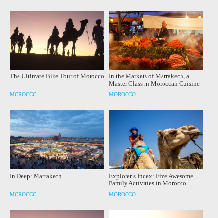
The Ultimate Bike Tour of Morocco
In the Markets of Marrakech, a
Master Class in Moroccan Cuisine
MOROCCO
MOROCCO
In Deep: Marrakech
Explorer’s Index: Five Awesome
Family Activities in Morocco
MOROCCO
MOROCCO