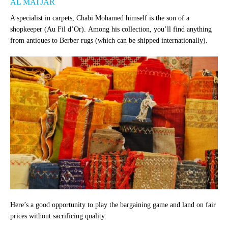
AL MATJAR
A specialist in carpets, Chabi Mohamed himself is the son of a
shopkeeper (Au Fil d’Or). Among his collection, you’ll find anything
from antiques to Berber rugs (which can be shipped internationally).
Here’s a good opportunity to play the bargaining game and land on fair
prices without sacrificing quality.