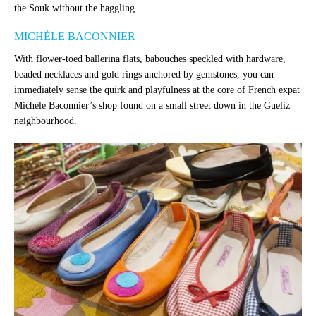
the Souk without the haggling.
MICHÈLE BACONNIER
With flower-toed ballerina flats, babouches speckled with hardware,
beaded necklaces and gold rings anchored by gemstones, you can
immediately sense the quirk and playfulness at the core of French expat
Michèle Baconnier’s shop found on a small street down in the Gueliz
neighbourhood.