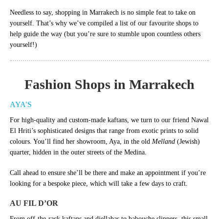
Needless to say, shopping in Marrakech is no simple feat to take on
yourself. That’s why we’ve compiled a list of our favourite shops to
help guide the way (but you’re sure to stumble upon countless others
yourself!)
Fashion Shops in Marrakech
AYA’S
For high-quality and custom-made kaftans, we turn to our friend Nawal
El Hriti’s sophisticated designs that range from exotic prints to solid
colours. You’ll find her showroom, Aya, in the old
Melland
(Jewish)
quarter, hidden in the outer streets of the Medina.
Call ahead to ensure she’ll be there and make an appointment if you’re
looking for a bespoke piece, which will take a few days to craft.
AU FIL D’OR
From off-the-rack kaftans and djellabas to babouche slippers, this small