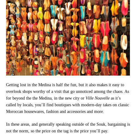
Getting lost in the Medina is half the fun, but it also makes it easy to
overlook shops worthy of a visit that go unnoticed among the chaos. As
for beyond the the Medina, in the new city or
Ville Nouvelle
as it’s
called by locals, you’ll find boutiques with modern-day takes on classic
Moroccan housewares, fashion and accessories and more.
In these areas, and generally speaking outside of the Souk, bargaining is
not the norm, so the price on the tag is the price you’ll pay.