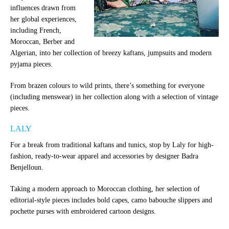
influences drawn from
her global experiences,
including French,
Moroccan, Berber and
Algerian, into her collection of breezy kaftans, jumpsuits and modern
pyjama pieces.
From brazen colours to wild prints, there’s something for everyone
(including menswear) in her collection along with a selection of vintage
pieces.
LALY
For a break from traditional kaftans and tunics, stop by Laly for high-
fashion, ready-to-wear apparel and accessories by designer Badra
Benjelloun.
Taking a modern approach to Moroccan clothing, her selection of
editorial-style pieces includes bold capes, camo babouche slippers and
pochette purses with embroidered cartoon designs.