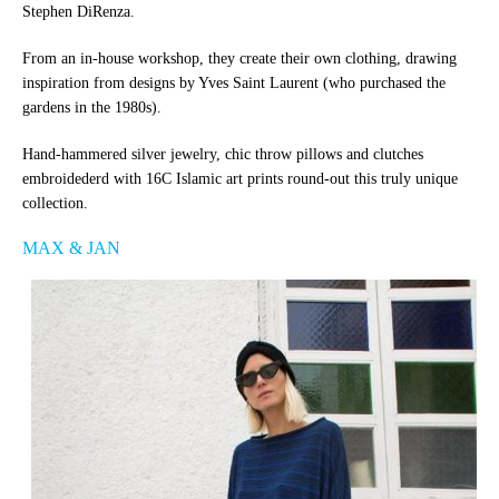
Stephen DiRenza.
From an in-house workshop, they create their own clothing, drawing
inspiration from designs by Yves Saint Laurent (who purchased the
gardens in the 1980s).
Hand-hammered silver jewelry, chic throw pillows and clutches
embroidederd with 16C Islamic art prints round-out this truly unique
collection.
MAX & JAN