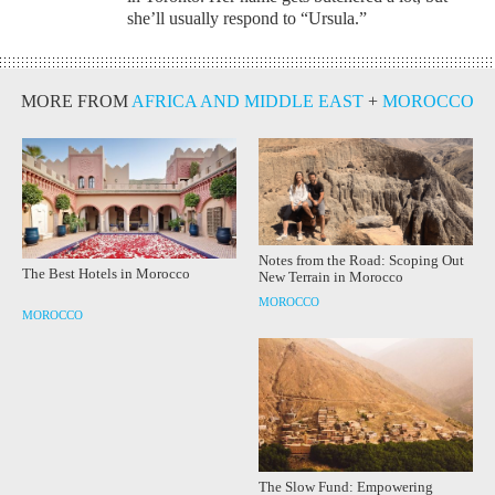
she’ll usually respond to “Ursula.”
MORE FROM
AFRICA AND MIDDLE EAST
+
MOROCCO
Notes from the Road: Scoping Out
The Best Hotels in Morocco
New Terrain in Morocco
MOROCCO
MOROCCO
The Slow Fund: Empowering