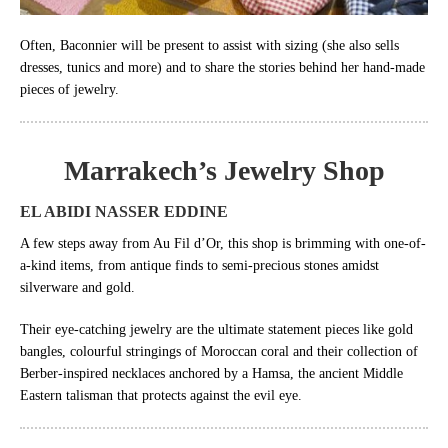
Often, Baconnier will be present to assist with sizing (she also sells
dresses, tunics and more) and to share the stories behind her hand-made
pieces of jewelry.
Marrakech’s
Jewelry Shop
EL ABIDI NASSER EDDINE
A few steps away from Au Fil d’Or, this shop is brimming with one-of-
a-kind items, from antique finds to semi-precious stones amidst
silverware and gold.
Their eye-catching jewelry are the ultimate statement pieces like gold
bangles, colourful stringings of Moroccan coral and their collection of
Berber-inspired necklaces anchored by a Hamsa, the ancient Middle
Eastern talisman that protects against the evil eye.