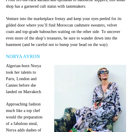
shop has a garnered cult status with tastemakers.
Venture into the marketplace frenzy and keep your eyes peeled for its
gilded door where you’ll find Moroccan cashmere sweaters, velvet
coats and top-grade babouches waiting on the other side. To uncover
even more of the shop’s treasures, be sure to wander down into the
basement (and be careful not to bump your head on the way).
NORYA AYRON
Algerian-born Norya
took her talents to
Paris, London and
Cannes before she
landed on Marrakech.
Approaching fashion
much like a top chef
would the preparation
of a fabulous meal,
Norya adds dashes of