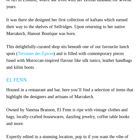
years.
It was there she designed her first collection of kaftans which earned
their way to the shelves of Selfridges. Upon returning to her native
Marrakech, Hanout Boutique was born.
This delightfully-curated shop sits beneath one of our favourite lunch
spots (
Terrasses des Epices
) and is filled with contemporary pieces
fused with Moroccan-inspired flavour like silk tunics, leather handbags
and kilim boots.
EL FENN
Housed in a restaurant and bar, here you’ll find a selection of items that
highlight the designers and artisans of Marrakech.
Owned by Vanessa Branson, El Fenn is ripe with vintage clothes and
bags, locally-crafted housewares, dazzling jewelry, coffee table books
and more.
Expertly edited in a stunning location, pop in if you want the vibe of