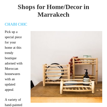
Shops for Home/Decor in
Marrakech
CHABI CHIC
Pick up a
special piece
for your
home at this
trendy
boutique
adorned with
Moroccan
housewares
with an
updated
appeal.
A variety of
hand-painted