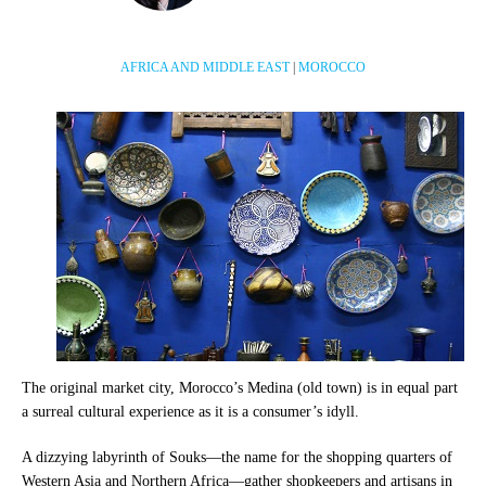
AFRICA AND MIDDLE EAST
|
MOROCCO
The original market city, Morocco’s Medina (old town) is in equal part
a surreal cultural experience as it is a consumer’s idyll.
A dizzying labyrinth of Souks—the name for the shopping quarters of
Western Asia and Northern Africa—gather shopkeepers and artisans in