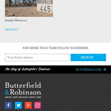
Insider Morocco
MOROCCO
JOIN MORE THAN 70,000 FELLOW WANDERERS
The Blog of Butterfield & Robinson
BUTTERFIELD.COM