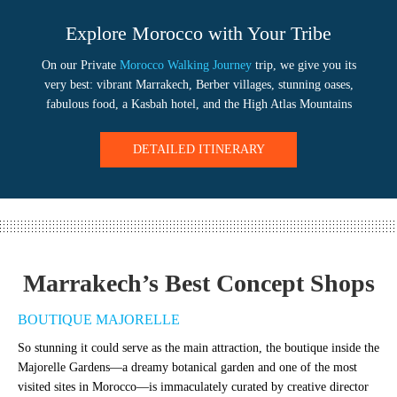
Explore Morocco with Your Tribe
On our Private
Morocco Walking Journey
trip, we give you its
very best: vibrant Marrakech, Berber villages, stunning oases,
fabulous food, a Kasbah hotel, and the High Atlas Mountains
DETAILED ITINERARY
Marrakech’s Best Concept Shops
BOUTIQUE MAJORELLE
So stunning it could serve as the main attraction, the boutique inside the
Majorelle Gardens—a dreamy botanical garden and one of the most
visited sites in Morocco—is immaculately curated by creative director