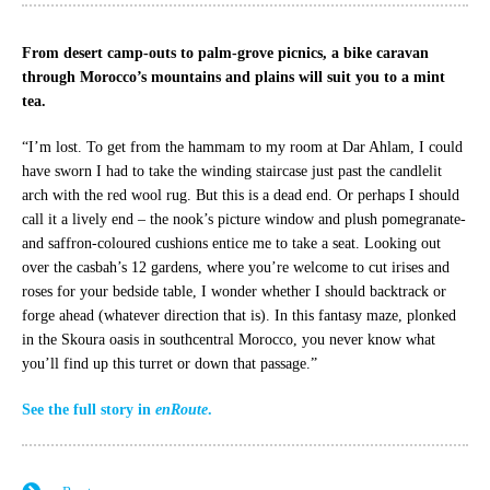
From desert camp-outs to palm-grove picnics, a bike caravan
through Morocco’s mountains and plains will suit you to a mint
tea.
“I’m lost. To get from the hammam to my room at Dar Ahlam, I could
have sworn I had to take the winding staircase just past the candlelit
arch with the red wool rug. But this is a dead end. Or perhaps I should
call it a lively end – the nook’s picture window and plush pomegranate-
and saffron-coloured cushions entice me to take a seat. Looking out
over the casbah’s 12 gardens, where you’re welcome to cut irises and
roses for your bedside table, I wonder whether I should backtrack or
forge ahead (whatever direction that is). In this fantasy maze, plonked
in the Skoura oasis in southcentral Morocco, you never know what
you’ll find up this turret or down that passage.”
See the full story in
enRoute
.