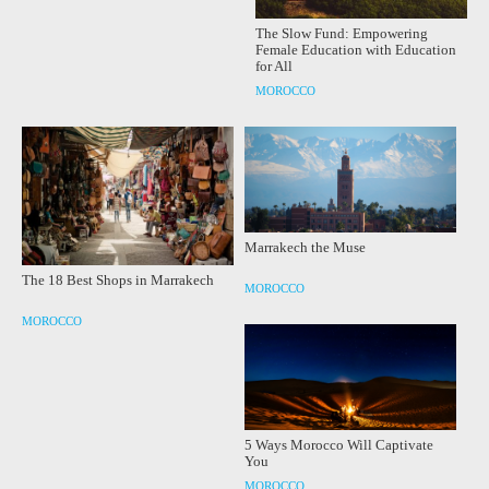
The Slow Fund: Empowering
Female Education with Education
for All
MOROCCO
Marrakech the Muse
The 18 Best Shops in Marrakech
MOROCCO
MOROCCO
5 Ways Morocco Will Captivate
You
MOROCCO