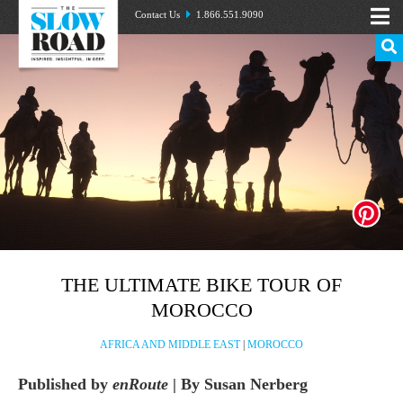
Contact Us
1.866.551.9090
THE ULTIMATE BIKE TOUR OF
MOROCCO
AFRICA AND MIDDLE EAST
|
MOROCCO
Published by
enRoute
| By Susan Nerberg