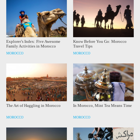
Explorer’s Index: Five Awesome
Know Before You Go: Morocco
Family Activities in Morocco
Travel Tips
MOROCCO
MOROCCO
The Art of Haggling in Morocco
In Morocco, Mint Tea Means Time
MOROCCO
MOROCCO