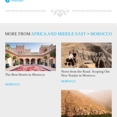
enRoute
MORE FROM
AFRICA AND MIDDLE EAST
+
MOROCCO
Notes from the Road: Scoping Out
The Best Hotels in Morocco
New Terrain in Morocco
MOROCCO
MOROCCO