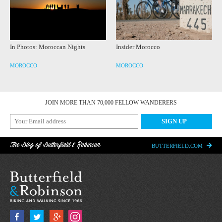
In Photos: Moroccan Nights
Insider Morocco
MOROCCO
MOROCCO
JOIN MORE THAN 70,000 FELLOW WANDERERS
The Blog of Butterfield & Robinson
BUTTERFIELD.COM