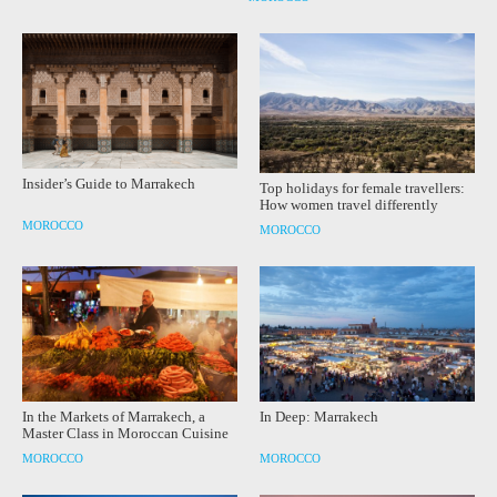
Insider’s Guide to Marrakech
Top holidays for female travellers:
How women travel differently
MOROCCO
MOROCCO
In the Markets of Marrakech, a
In Deep: Marrakech
Master Class in Moroccan Cuisine
MOROCCO
MOROCCO