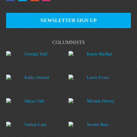
NEWSLETTER SIGN UP
COLUMNISTS
Georgia Yuill
Karen MacRae
Kathy Stewart
Lewis Evans
Marya Valli
Michele Harvey
Nathan Lane
Jerome Bore