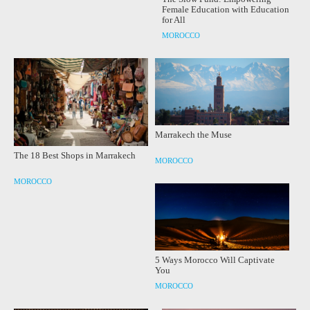
Female Education with Education
for All
MOROCCO
Marrakech the Muse
The 18 Best Shops in Marrakech
MOROCCO
MOROCCO
5 Ways Morocco Will Captivate
You
MOROCCO