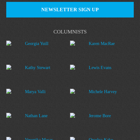
NEWSLETTER SIGN UP
COLUMNISTS
Georgia Yuill
Karen MacRae
Kathy Stewart
Lewis Evans
Marya Valli
Michele Harvey
Nathan Lane
Jerome Bore
Veronika Macas
Orsolya Kako