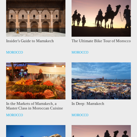
Insider’s Guide to Marrakech
The Ultimate Bike Tour of Morocco
MOROCCO
MOROCCO
In the Markets of Marrakech, a
In Deep: Marrakech
Master Class in Moroccan Cuisine
MOROCCO
MOROCCO