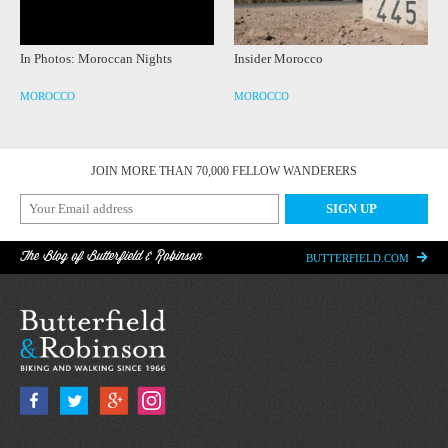
In Photos: Moroccan Nights
Insider Morocco
MOROCCO
MOROCCO
JOIN MORE THAN 70,000 FELLOW WANDERERS
The Blog of Butterfield & Robinson
BUTTERFIELD.COM