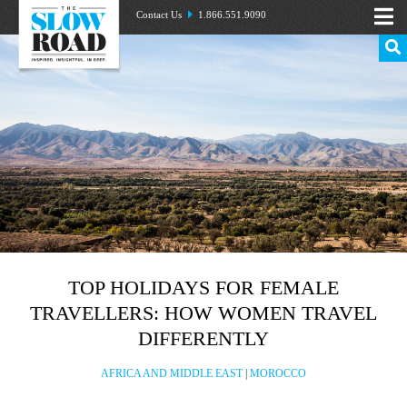
Contact Us
1.866.551.9090
TOP HOLIDAYS FOR FEMALE
TRAVELLERS: HOW WOMEN TRAVEL
DIFFERENTLY
AFRICA AND MIDDLE EAST
|
MOROCCO