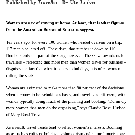
Published by
Traveller
| By Ute Junker
Women are sick of staying at home. At least, that is what figures
from the Australian Bureau of Statistics suggest.
Ten years ago, for every 100 women who headed overseas on a trip,
117 men also jetted off. These days, that number is down to 110.
Numbers only tell part of the story, however. The skew towards male
travellers – reflecting that more men than women travel for business –
disguises the fact that when it comes to holidays, it is often women
calling the shots.
Women are estimated to make more than 80 per cent of the decisions
when it comes to household purchases, and travel is no different, with
women typically doing much of the planning and booking. “Definitely
more women than men do the organising,” says Claudia Rossi Hudson
of Mary Rossi Travel.
As a result, travel trends tend to reflect women’s interests. Booming
areas such as culinary holidays, voluntourism and cultural tourism are