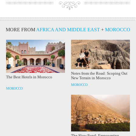
MORE FROM
AFRICA AND MIDDLE EAST
+
MOROCCO
Notes from the Road: Scoping Out
The Best Hotels in Morocco
New Terrain in Morocco
MOROCCO
MOROCCO
The Slow Fund: Empowering