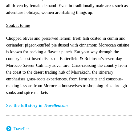
all driven by female demand. Even in traditionally male areas such as
adventure holidays, women are shaking things up.
Souk it to me
Chopped olives and preserved lemon; fresh fish coated in cumin and
coriander; pigeon-stuffed pie dusted with cinnamon: Moroccan cuisine
is known for packing a flavour punch. Eat your way through the
country’s best-loved dishes on Butterfield & Robinson’s seven-day
Morocco Saveur Culinary adventure. Criss-crossing the country from
the coast to the desert trading hub of Marrakech, the itinerary
emphasises grass-roots experiences, from farm visits and couscous-
making lessons from Moroccan housewives to shopping trips through
souks and spice markets.
See the full story in
Traveller.com
Traveller