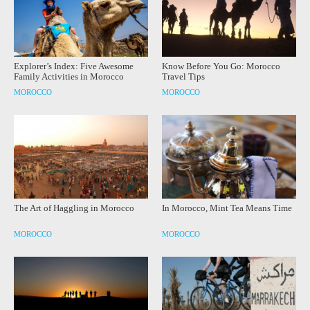
Explorer’s Index: Five Awesome
Know Before You Go: Morocco
Family Activities in Morocco
Travel Tips
MOROCCO
MOROCCO
The Art of Haggling in Morocco
In Morocco, Mint Tea Means Time
MOROCCO
MOROCCO