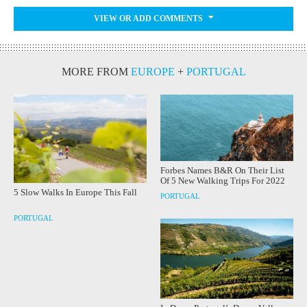
VIEW OR ADD COMMENTS
MORE FROM
EUROPE
+
PORTUGAL
Forbes Names B&R On Their List
Of 5 New Walking Trips For 2022
5 Slow Walks In Europe This Fall
PORTUGAL
PORTUGAL