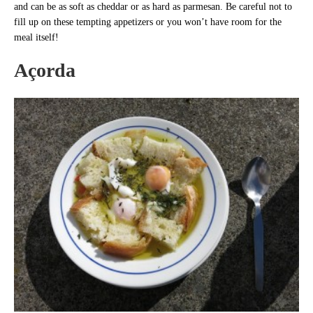
and can be as soft as cheddar or as hard as parmesan. Be careful not to
fill up on these tempting appetizers or you won’t have room for the
meal itself!
Açorda