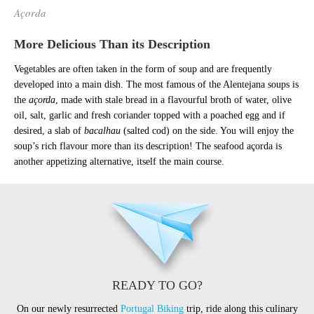
Açorda
More Delicious Than its Description
Vegetables are often taken in the form of soup and are frequently
developed into a main dish. The most famous of the Alentejana soups is
the
açorda
, made with stale bread in a flavourful broth of water, olive
oil, salt, garlic and fresh coriander topped with a poached egg and if
desired, a slab of
bacalhau
(salted cod) on the side. You will enjoy the
soup’s rich flavour more than its description! The seafood açorda is
another appetizing alternative, itself the main course.
READY TO GO?
On our newly resurrected
Portugal Biking
trip, ride along this culinary