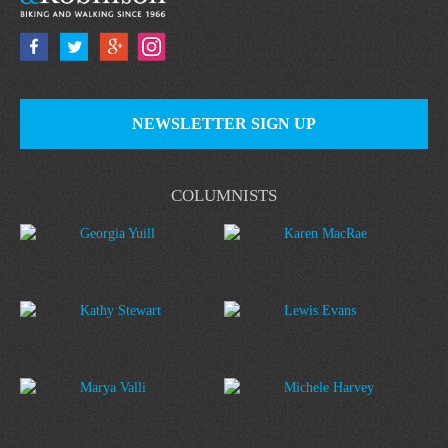
NEWSLETTER SIGN UP
COLUMNISTS
Georgia Yuill
Karen MacRae
Kathy Stewart
Lewis Evans
Marya Valli
Michele Harvey