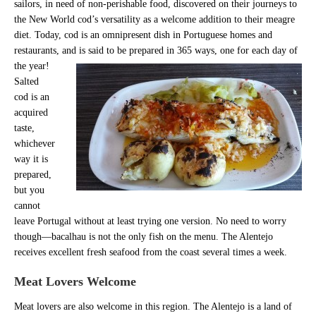
sailors, in need of non-perishable food, discovered on their journeys to
the New World cod’s versatility as a welcome addition to their meagre
diet. Today, cod is an omnipresent dish in Portuguese homes and
restaurants, and is said to be prepared in 365 ways, one for each day of
the year!
Salted
cod is an
acquired
taste,
whichever
way it is
prepared,
but you
cannot
leave Portugal without at least trying one version. No need to worry
though—bacalhau is not the only fish on the menu. The Alentejo
receives excellent fresh seafood from the coast several times a week.
Meat Lovers Welcome
Meat lovers are also welcome in this region. The Alentejo is a land of