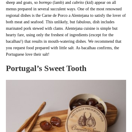
sheep and goats, so
borrego
(lamb) and
cabrito
(kid) appear on all
menus prepared in several succulent ways. One of the most renowned
regional dishes is the Carne de Porco a Alentejana to satisfy the lover of
both meat and seafood. This unlikely, but fabulous, dish includes
marinated pork stewed with clams. Alentejana cuisine is simple but
hearty fare, using only the freshest of ingredients (except for the
bacalhau!) that results in mouth-watering dishes. We recommend that
you request food prepared with little salt. As bacalhau confirms, the
Portuguese love their salt!
Portugal’s Sweet Tooth