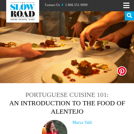
Contact Us
1.866.551.9090
PORTUGUESE CUISINE 101:
AN INTRODUCTION TO THE FOOD OF
ALENTEJO
Marya Valli