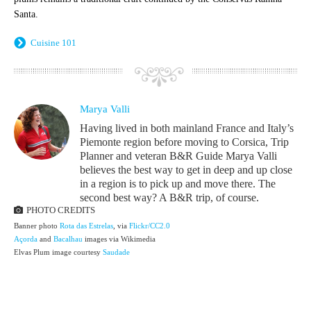
Santa.
Cuisine 101
Marya Valli
Having lived in both mainland France and Italy’s
Piemonte region before moving to Corsica, Trip
Planner and veteran B&R Guide Marya Valli
believes the best way to get in deep and up close
in a region is to pick up and move there. The
second best way? A B&R trip, of course.
PHOTO CREDITS
Banner photo
Rota das Estrelas
, via
Flickr/CC2.0
Açorda
and
Bacalhau
images via Wikimedia
Elvas Plum image courtesy
Saudade