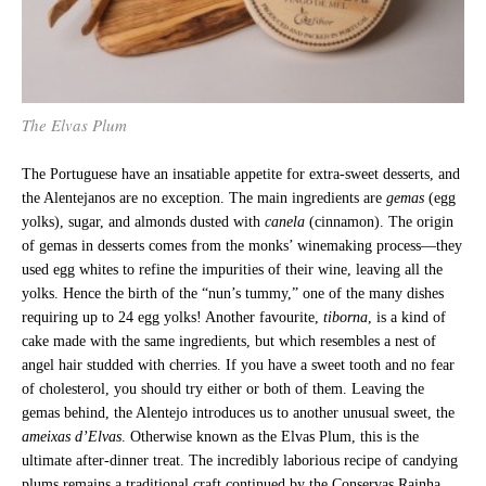
The Elvas Plum
The Portuguese have an insatiable appetite for extra-sweet desserts, and
the Alentejanos are no exception. The main ingredients are
gemas
(egg
yolks), sugar, and almonds dusted with
canela
(cinnamon). The origin
of gemas in desserts comes from the monks’ winemaking process—they
used egg whites to refine the impurities of their wine, leaving all the
yolks. Hence the birth of the “nun’s tummy,” one of the many dishes
requiring up to 24 egg yolks! Another favourite,
tiborna
, is a kind of
cake made with the same ingredients, but which resembles a nest of
angel hair studded with cherries. If you have a sweet tooth and no fear
of cholesterol, you should try either or both of them. Leaving the
gemas behind, the Alentejo introduces us to another unusual sweet, the
ameixas d’Elvas
. Otherwise known as the Elvas Plum, this is the
ultimate after-dinner treat. The incredibly laborious recipe of candying
plums remains a traditional craft continued by the Conservas Rainha