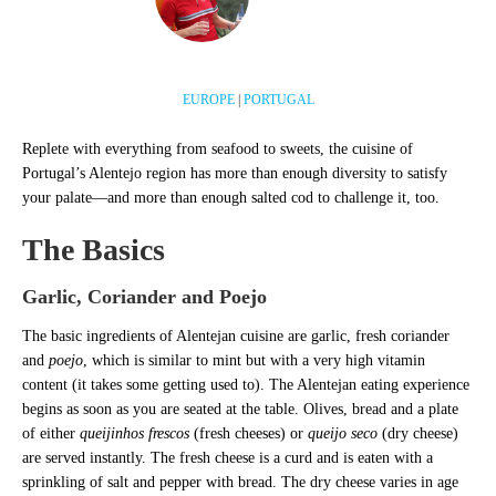
EUROPE
|
PORTUGAL
Replete with everything from seafood to sweets, the cuisine of
Portugal’s Alentejo region has more than enough diversity to satisfy
your palate—and more than enough salted cod to challenge it, too.
The Basics
Garlic, Coriander and Poejo
The basic ingredients of Alentejan cuisine are garlic, fresh coriander
and
poejo
, which is similar to mint but with a very high vitamin
content (it takes some getting used to). The Alentejan eating experience
begins as soon as you are seated at the table. Olives, bread and a plate
of either
queijinhos frescos
(fresh cheeses) or
queijo seco
(dry cheese)
are served instantly. The fresh cheese is a curd and is eaten with a
sprinkling of salt and pepper with bread. The dry cheese varies in age