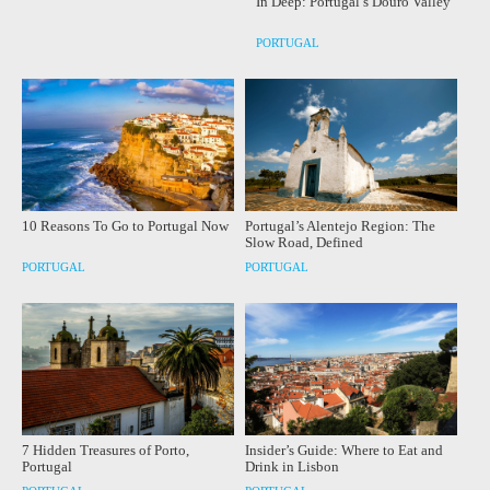
In Deep: Portugal’s Douro Valley
PORTUGAL
10 Reasons To Go to Portugal Now
Portugal’s Alentejo Region: The
Slow Road, Defined
PORTUGAL
PORTUGAL
7 Hidden Treasures of Porto,
Insider’s Guide: Where to Eat and
Portugal
Drink in Lisbon