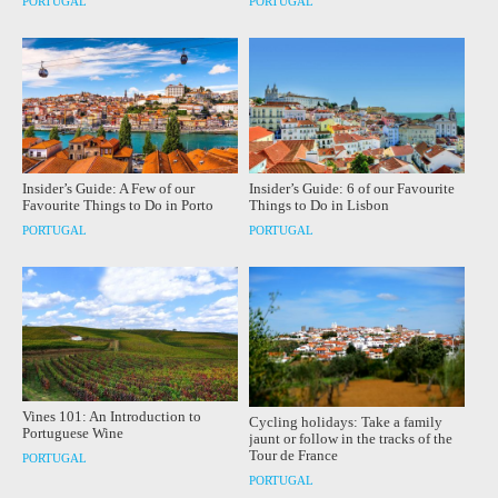
PORTUGAL
PORTUGAL
Insider’s Guide: A Few of our
Insider’s Guide: 6 of our Favourite
Favourite Things to Do in Porto
Things to Do in Lisbon
PORTUGAL
PORTUGAL
Vines 101: An Introduction to
Cycling holidays: Take a family
Portuguese Wine
jaunt or follow in the tracks of the
Tour de France
PORTUGAL
PORTUGAL