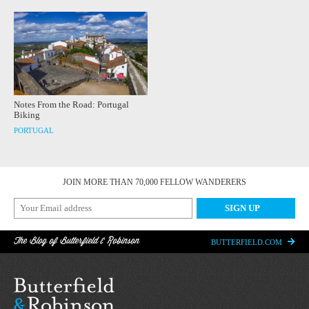
Notes From the Road: Portugal
Biking
PORTUGAL
JOIN MORE THAN 70,000 FELLOW WANDERERS
The Blog of Butterfield & Robinson
BUTTERFIELD.COM