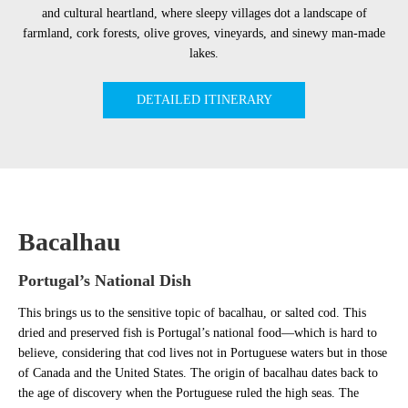
and cultural heartland, where sleepy villages dot a landscape of
farmland, cork forests, olive groves, vineyards, and sinewy man-made
lakes.
DETAILED ITINERARY
Bacalhau
Portugal’s National Dish
This brings us to the sensitive topic of bacalhau, or salted cod. This
dried and preserved fish is Portugal’s national food—which is hard to
believe, considering that cod lives not in Portuguese waters but in those
of Canada and the United States. The origin of bacalhau dates back to
the age of discovery when the Portuguese ruled the high seas. The