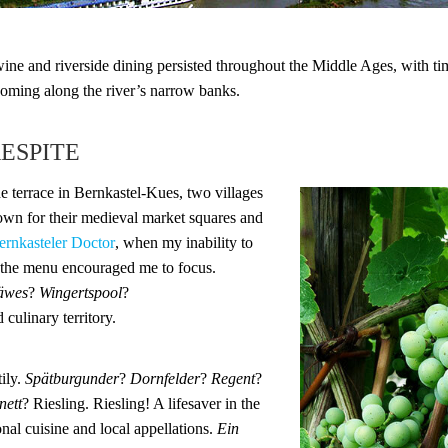
wine and riverside dining persisted throughout the Middle Ages, with ti
oming along the river’s narrow banks.
RESPITE
ide terrace in Bernkastel-Kues, two villages
wn for their medieval market squares and
ernkasteler Doctor
, when my inability to
 the menu encouraged me to focus.
äwes
?
Wingertspool
?
 culinary territory.
tily.
Spätburgunder
?
Dornfelder
?
Regent
?
nett
? Riesling. Riesling! A lifesaver in the
onal cuisine and local appellations.
Ein