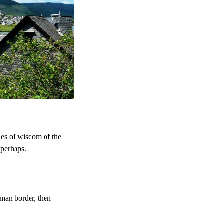
ries of wisdom of the
 perhaps.
man border, then