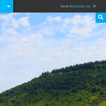
Go to
Butterfield.com