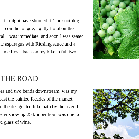
hat I might have shouted it. The soothing
crisp on the tongue, lightly floral on the
ral – was immediate, and soon I was seated
hite asparagus with Riesling sauce and a
 time I was back on my bike, a full two
 THE ROAD
iles and two bends downstream, was my
past the painted facades of the market
 the designated bike path by the river. I
meter showing 25 km per hour was due to
ird glass of wine.