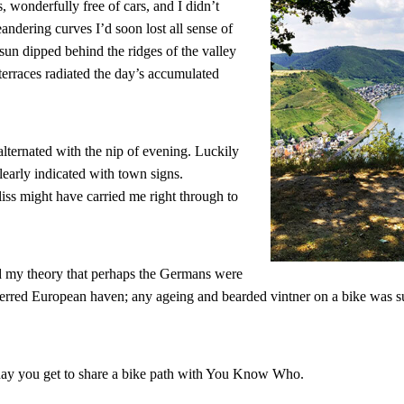
, wonderfully free of cars, and I didn’t
eandering curves I’d soon lost all sense of
sun dipped behind the ridges of the valley
 terraces radiated the day’s accumulated
lternated with the nip of evening. Luckily
early indicated with town signs.
iss might have carried me right through to
 my theory that perhaps the Germans were
rred European haven; any ageing and bearded vintner on a bike was su
ry day you get to share a bike path with You Know Who.