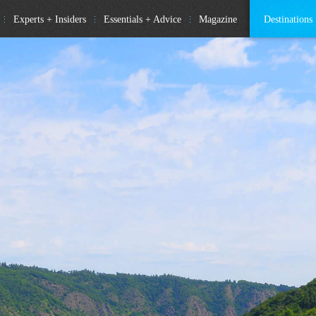
Experts + Insiders
Essentials + Advice
Magazine
Destinations