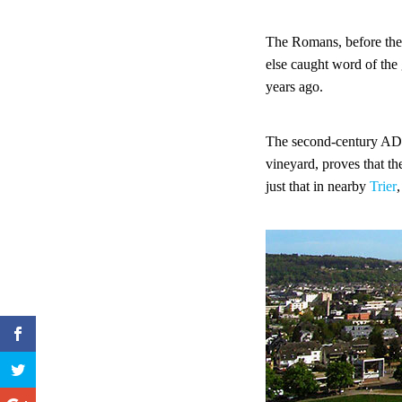
The Romans, before the
else caught word of the 
years ago.
The second-century A
vineyard, proves that t
just that in nearby
Trier