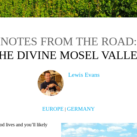
NOTES FROM THE ROAD:
HE DIVINE MOSEL VALL
Lewis Evans
EUROPE
GERMANY
|
 lives and you’ll likely