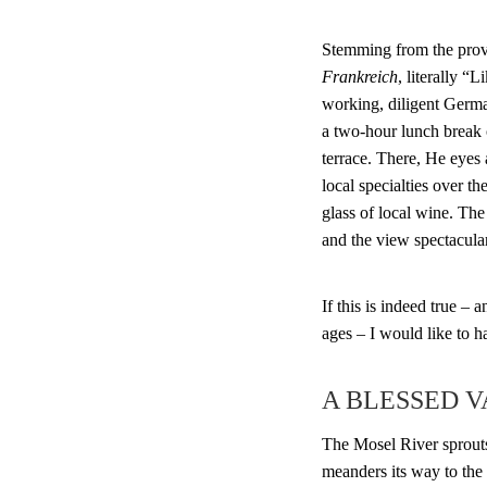
Stemming from the pro
Frankreich
, literally “
working, diligent Germ
a two-hour lunch break
terrace. There, He eyes
local specialties over th
glass of local wine. The 
and the view spectacular
If this is indeed true –
ages – I would like to h
A BLESSED 
The Mosel River sprout
meanders its way to the