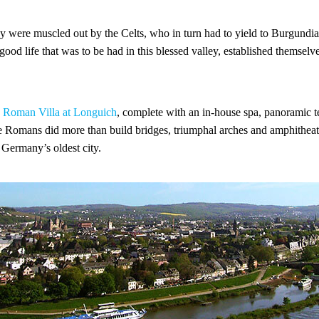
y were muscled out by the Celts, who in turn had to yield to Burgun
good life that was to be had in this blessed valley, established themselv
D
Roman Villa at Longuich
, complete with an in-house spa, panoramic t
he Romans did more than build bridges, triumphal arches and amphitheat
, Germany’s oldest city.