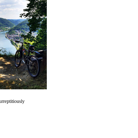
rreptitiously