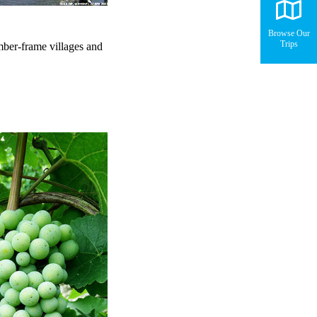
Browse Our
Trips
mber-frame villages and