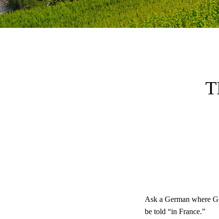
T
Ask a German where God
be told “in France.”