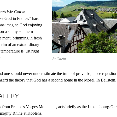
verb
Wie Gott in
Like God in France,” hard-
ans imagine God enjoying
 on a sunny southern
 a menu brimming in fresh
e rim of an extraordinary
temperature is just right
.
Beilstein
 and one should never underestimate the truth of proverbs, those reposito
azard the theory that God has a second home in the Mosel. In Beilstein,
VALLEY
s from France’s Vosges Mountains, acts briefly as the Luxembourg-Ger
 mighty Rhine at Koblenz.