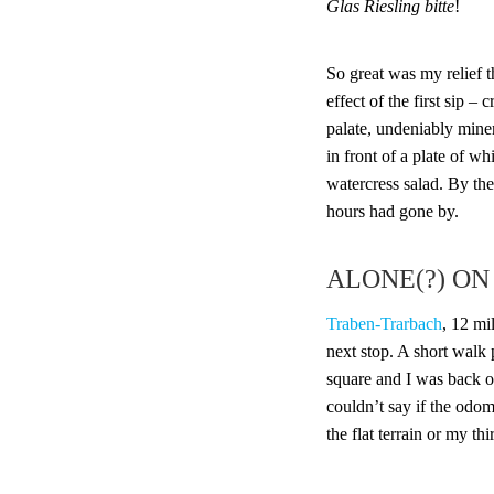
Glas Riesling bitte
!
So great was my relief t
effect of the first sip – 
palate, undeniably mine
in front of a plate of w
watercress salad. By the
hours had gone by.
ALONE(?) ON
Traben-Trarbach
, 12 m
next stop. A short walk 
square and I was back on
couldn’t say if the odo
the flat terrain or my th