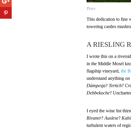
Trier
This dedication to fine 
towering castles mushro
A RIESLING 
I wrote this on a rivers
in the Middle Mosel kno
flagship vineyard,
the B
understand anything on
Dämpesja
?
Tertich
?
Cr
Debbekoche
? Uncharted
I eyed the wine list thirs
Rivaner
?
Auslese
?
Kabi
turbulent waters of regi