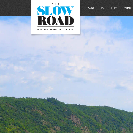
See + Do
Eat + Drink