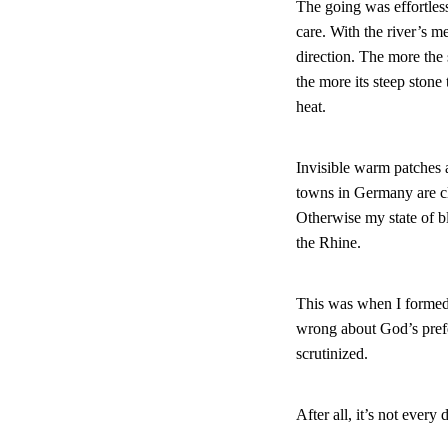
The going was effortless
care. With the river’s m
direction. The more the 
the more its steep stone
heat.
Invisible warm patches a
towns in Germany are cl
Otherwise my state of bl
the Rhine.
This was when I formed
wrong about God’s prefe
scrutinized.
After all, it’s not eve