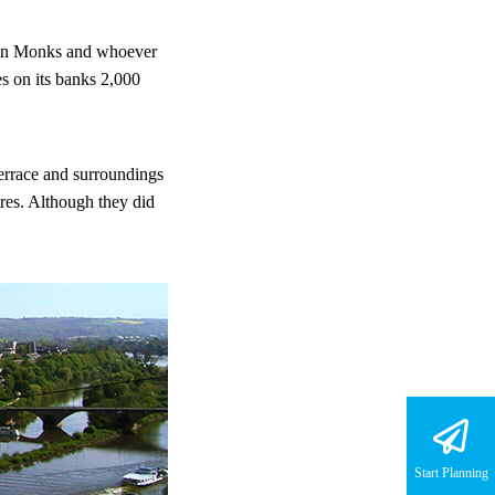
dian Monks and whoever
es on its banks 2,000
errace and surroundings
res. Although they did
Start Planning