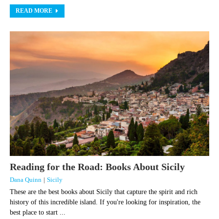
READ MORE
Reading for the Road: Books About Sicily
Dana Quinn
|
Sicily
These are the best books about Sicily that capture the spirit and rich
history of this incredible island. If you're looking for inspiration, the
best place to start ...