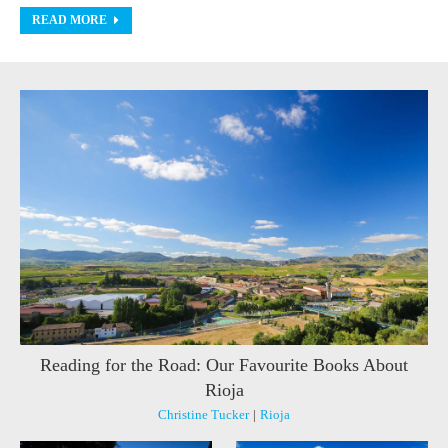
READ MORE
Reading for the Road: Our Favourite Books About
Rioja
Christine Tucker
|
Rioja