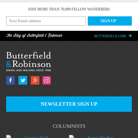
JOIN MORE THAN 70,000 FELLOW WANDERERS
The Blog of Butterfield & Robinson
BUTTERFIELD.COM
NEWSLETTER SIGN UP
COLUMNISTS
Georgia Yuill
Karen MacRae