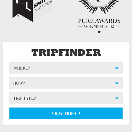
TRIPFINDER
WHERE?
HOW?
TRIP TYPE?
VIEW TRIPS