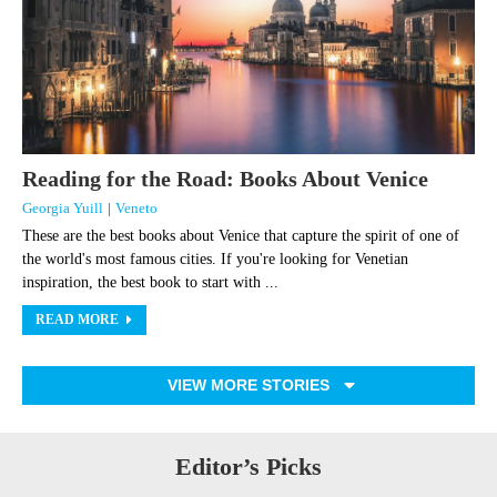
Reading for the Road: Books About Venice
Georgia Yuill
|
Veneto
These are the best books about Venice that capture the spirit of one of
the world's most famous cities. If you're looking for Venetian
inspiration, the best book to start with ...
READ MORE
VIEW MORE STORIES
Editor’s Picks