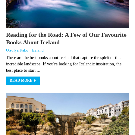
Reading for the Road: A Few of Our Favourite
Books About Iceland
Orsolya Kako
|
Iceland
These are the best books about Iceland that capture the spirit of this
incredible landscape. If you're looking for Icelandic inspiration, the
best place to start ...
READ MORE