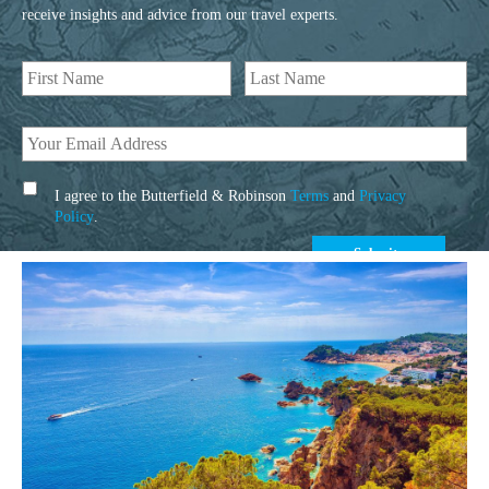
receive insights and advice from our travel experts.
I agree to the Butterfield & Robinson
Terms
and
Privacy
Policy
.