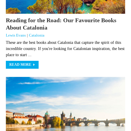
Reading for the Road: Our Favourite Books
About Catalonia
Lewis Evans
|
Catalonia
These are the best books about Catalonia that capture the spirit of this
incredible country. If you're looking for Catalonian inspiration, the best
place to start ...
READ MORE