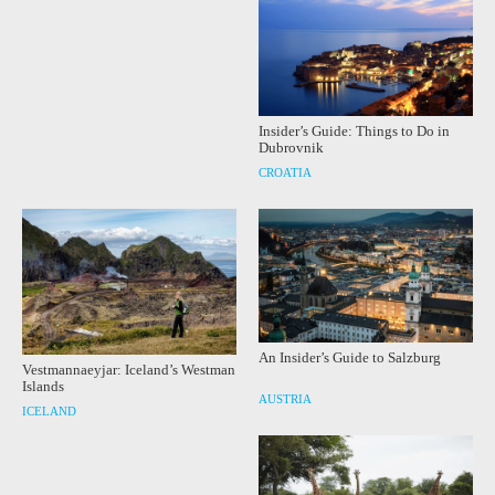
Insider’s Guide: Things to Do in
Dubrovnik
CROATIA
An Insider’s Guide to Salzburg
Vestmannaeyjar: Iceland’s Westman
Islands
AUSTRIA
ICELAND