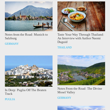
Notes from the Road: Munich to
Taste Your Way Through Thailand:
Salzburg
An Interview with Author Naomi
Duguid
GERMANY
THAILAND
Notes From the Road: The Divine
In Deep: Puglia Off The Beaten
Mosel Valley
Track
GERMANY
PUGLIA