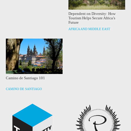
Dependent on Diversity: How
Tourism Helps Secure Africa’s
Future
AFRICA AND MIDDLE EAST
Camino de Santiago 101
CAMINO DE SANTIAGO