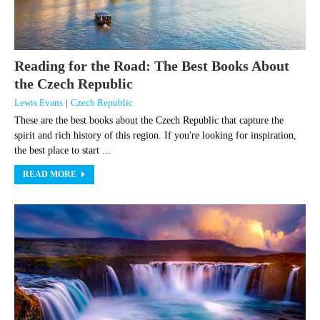
Reading for the Road: The Best Books About
the Czech Republic
Lewis Evans
|
Czech Republic
These are the best books about the Czech Republic that capture the
spirit and rich history of this region. If you're looking for inspiration,
the best place to start ...
READ MORE