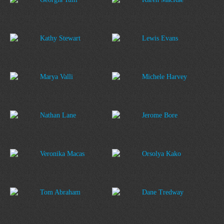
Kathy Stewart
Lewis Evans
Marya Valli
Michele Harvey
Nathan Lane
Jerome Bore
Veronika Macas
Orsolya Kako
Tom Abraham
Dane Tredway