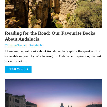
Reading for the Road: Our Favourite Books
About Andalucia
Christine Tucker
|
Andalucia
These are the best books about Andalucia that capture the spirit of this
incredible region. If you're looking for Andalucian inspiration, the best
place to start ...
READ MORE