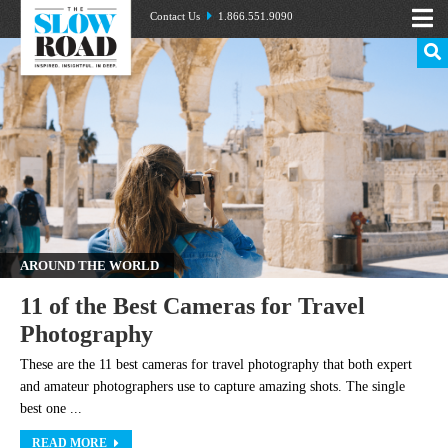
Contact Us
1.866.551.9090
AROUND THE WORLD
11 of the Best Cameras for Travel
Photography
These are the 11 best cameras for travel photography that both expert
and amateur photographers use to capture amazing shots. The single
best one ...
READ MORE