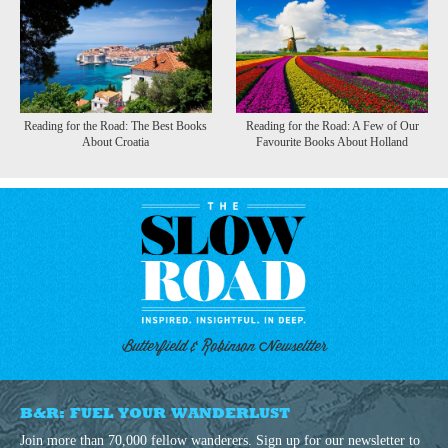
Reading for the Road: The Best Books
Reading for the Road: A Few of Our
About Croatia
Favourite Books About Holland
Butterfield & Robinson Newseltter
B&R: FUEL YOUR WANDERLUST
Join more than 70,000 fellow wanderers. Sign up for our newsletter to