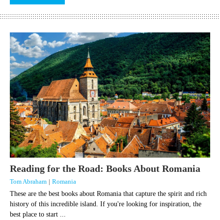
Reading for the Road: Books About Romania
Tom Abraham
|
Romania
These are the best books about Romania that capture the spirit and rich
history of this incredible island. If you're looking for inspiration, the
best place to start ...