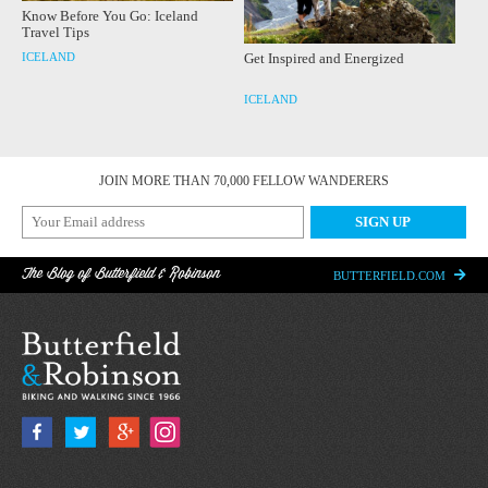
Know Before You Go: Iceland
Travel Tips
ICELAND
Get Inspired and Energized
ICELAND
JOIN MORE THAN 70,000 FELLOW WANDERERS
The Blog of Butterfield & Robinson
BUTTERFIELD.COM