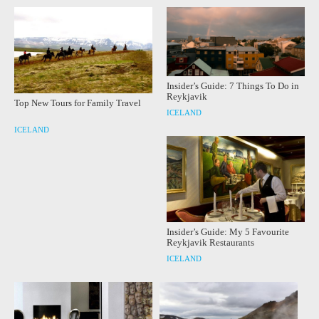
Insider’s Guide: 7 Things To Do in
Reykjavik
Top New Tours for Family Travel
ICELAND
ICELAND
Insider’s Guide: My 5 Favourite
Reykjavik Restaurants
ICELAND