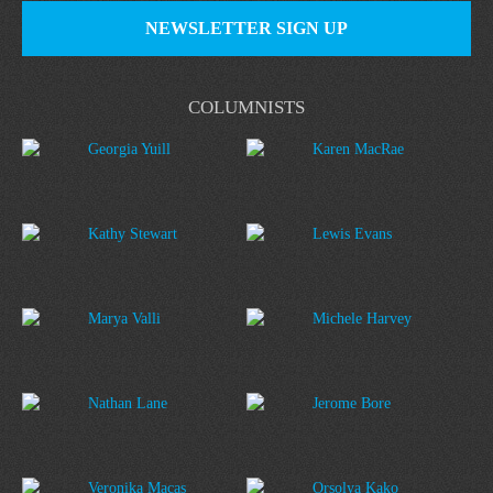
NEWSLETTER SIGN UP
COLUMNISTS
Georgia Yuill
Karen MacRae
Kathy Stewart
Lewis Evans
Marya Valli
Michele Harvey
Nathan Lane
Jerome Bore
Veronika Macas
Orsolya Kako