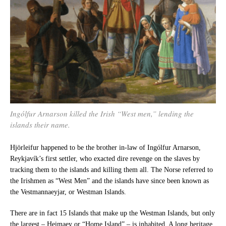
Ingólfur Arnarson killed the Irish “West men,” lending the
islands their name.
Hjörleifur happened to be the brother in-law of Ingólfur Arnarson,
Reykjavík’s first settler, who exacted dire revenge on the slaves by
tracking them to the islands and killing them all. The Norse referred to
the Irishmen as “West Men” and the islands have since been known as
the Vestmannaeyjar, or Westman Islands.
There are in fact 15 Islands that make up the Westman Islands, but only
the largest – Heimaey or “Home Island” – is inhabited. A long heritage