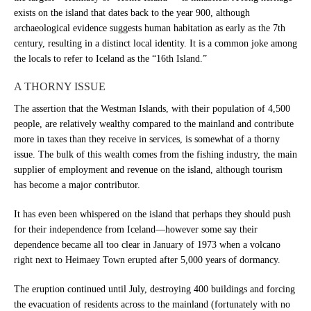
exists on the island that dates back to the year 900, although
archaeological evidence suggests human habitation as early as the 7th
century, resulting in a distinct local identity. It is a common joke among
the locals to refer to Iceland as the “16th Island.”
A THORNY ISSUE
The assertion that the Westman Islands, with their population of 4,500
people, are relatively wealthy compared to the mainland and contribute
more in taxes than they receive in services, is somewhat of a thorny
issue. The bulk of this wealth comes from the fishing industry, the main
supplier of employment and revenue on the island, although tourism
has become a major contributor.
It has even been whispered on the island that perhaps they should push
for their independence from Iceland—however some say their
dependence became all too clear in January of 1973 when a volcano
right next to Heimaey Town erupted after 5,000 years of dormancy.
The eruption continued until July, destroying 400 buildings and forcing
the evacuation of residents across to the mainland (fortunately with no