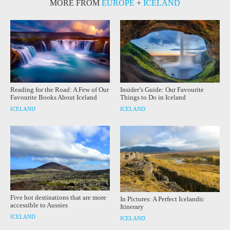
MORE FROM
EUROPE
+
ICELAND
Reading for the Road: A Few of Our
Insider’s Guide: Our Favourite
Favourite Books About Iceland
Things to Do in Iceland
ICELAND
ICELAND
Five hot destinations that are more
In Pictures: A Perfect Icelandic
accessible to Aussies
Itinerary
ICELAND
ICELAND