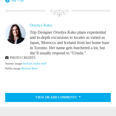
See + Do
Orsolya Kako
Trip Designer Orsolya Kako plans experiential
and in-depth excursions to locales as varied as
Japan, Morocco and Iceland from her home base
in Toronto. Her name gets butchered a lot, but
she’ll usually respond to “Ursula.”
PHOTO CREDITS
Surtsey image
michael clarke stuff
Puffin image
Richard Bartz
VIEW OR ADD COMMENTS