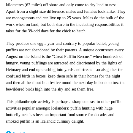
kilometres (62 miles) off shore and only come to dry land to nest.
Apart from a slight size difference, males and females look alike. They
are monogamous and can live up to 25 years. Males do the bulk of the
work when on land, but both share in the incubating responsibilities it
takes for the 39-odd days for the chick to hatch.
They produce one egg a year and contrary to popular belief, young
puffins are not abandoned by their parents. A unique occurrence every
August on the Island is the “Great Pufflin Rescue,” when hundreds of
hungry, young pufflings are attracted and disoriented by the lights of
Heimaey and end up crashing into yards and streets. Locals gather the
confused birds in boxes, keep them safe in their homes for the night
and then all head out in a festive mood the next day in boats to toss the
bewildered birds high into the sky and set them free.
This philanthropic activity is perhaps a sharp contrast to other puffin
activities popular amongst Icelanders: puffin hunting with huge
butterfly nets has been an important food source for decades and
smoked puffin is an Icelandic culinary delight.