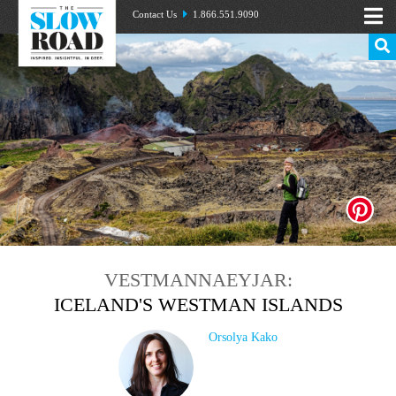
Contact Us
1.866.551.9090
VESTMANNAEYJAR:
ICELAND'S WESTMAN ISLANDS
Orsolya Kako