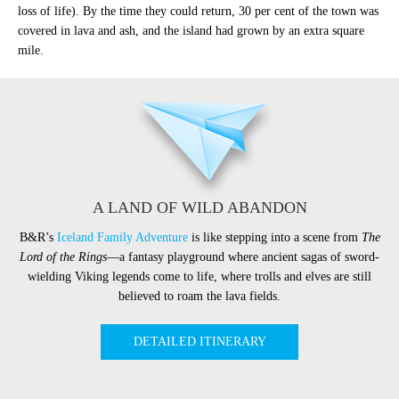
loss of life). By the time they could return, 30 per cent of the town was
covered in lava and ash, and the island had grown by an extra square
mile.
A LAND OF WILD ABANDON
B&R’s
Iceland Family Adventure
is like stepping into a scene from
The
Lord of the Rings
—a fantasy playground where ancient sagas of sword-
wielding Viking legends come to life, where trolls and elves are still
believed to roam the lava fields.
DETAILED ITINERARY