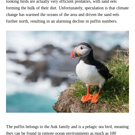
looking birds are actually very efficient predators, with sand eels
forming the bulk of their diet. Unfortunately, speculation is that climate
change has warmed the oceans of the area and driven the sand eels
further north, resulting in an alarming decline in puffin numbers.
The puffin belongs to the Auk family and is a pelagic sea bird, meaning
they can be found in remote ocean environments as much as 100