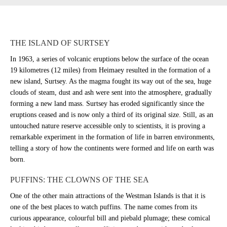
THE ISLAND OF SURTSEY
In 1963, a series of volcanic eruptions below the surface of the ocean
19 kilometres (12 miles) from Heimaey resulted in the formation of a
new island, Surtsey. As the magma fought its way out of the sea, huge
clouds of steam, dust and ash were sent into the atmosphere, gradually
forming a new land mass. Surtsey has eroded significantly since the
eruptions ceased and is now only a third of its original size. Still, as an
untouched nature reserve accessible only to scientists, it is proving a
remarkable experiment in the formation of life in barren environments,
telling a story of how the continents were formed and life on earth was
born.
PUFFINS: THE CLOWNS OF THE SEA
One of the other main attractions of the Westman Islands is that it is
one of the best places to watch puffins. The name comes from its
curious appearance, colourful bill and piebald plumage; these comical