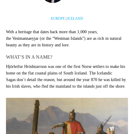
EUROPE
|
ICELAND
With a heritage that dates back more than 1,000 years,
the Vestmannaeyjar (or the “Westman Islands”) are as rich in natural
beauty as they are in history and lore.
WHAT’S IN A NAME?
Hjörleifur Hródmarrson was one of the first Norse settlers to make his
home on the flat coastal plains of South Iceland. The Icelandic
Sagas don’t detail the reason, but around the year 870 he was killed by
his Irish slaves, who fled the mainland to the islands just off the shore.