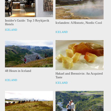
Insider’s Guide: Top 3 Reykjavik
Icelanders: A Historic, Nordic Cool
Hotels
ICELAND
ICELAND
48 Hours in Iceland
Hakarl and Brennivin: An Acquired
Taste
ICELAND
ICELAND