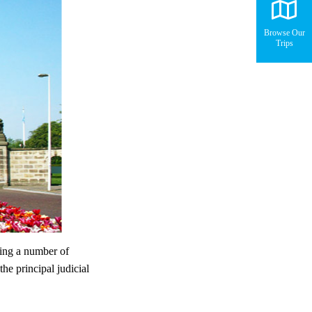
Browse Our
Trips
ing a number of
the principal judicial