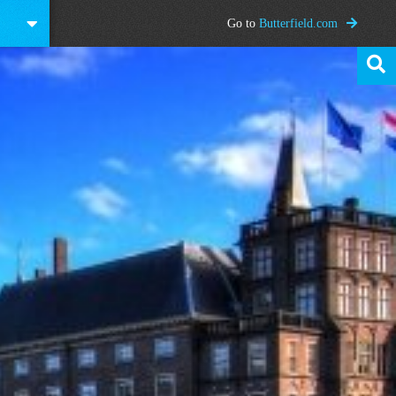
Go to
Butterfield.com