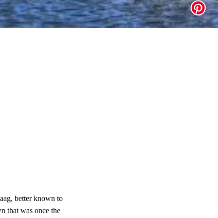
Haag, better known to
n that was once the