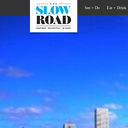
See + Do
Eat + Drink