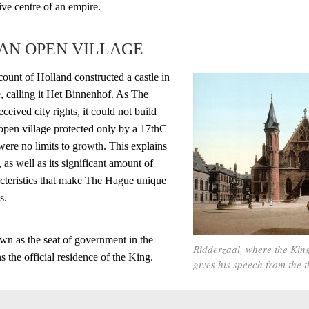
tive centre of an empire.
 AN OPEN VILLAGE
 count of Holland constructed a castle in
, calling it Het Binnenhof. As The
ceived city rights, it could not build
n open village protected only by a 17thC
 were no limits to growth. This explains
, as well as its significant amount of
teristics that make The Hague unique
s.
n as the seat of government in the
Ridderzaal, where the King
 the official residence of the King.
gives his speech from the 