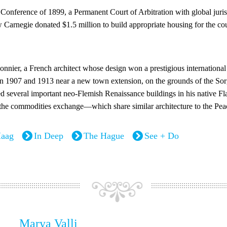
onference of 1899, a Permanent Court of Arbitration with global juris
w Carnegie donated $1.5 million to build appropriate housing for the c
nier, a French architect whose design won a prestigious international
n 1907 and 1913 near a new town extension, on the grounds of the Sorg
ed several important neo-Flemish Renaissance buildings in his native
 the commodities exchange—which share similar architecture to the Pea
aag
In Deep
The Hague
See + Do
Marya Valli