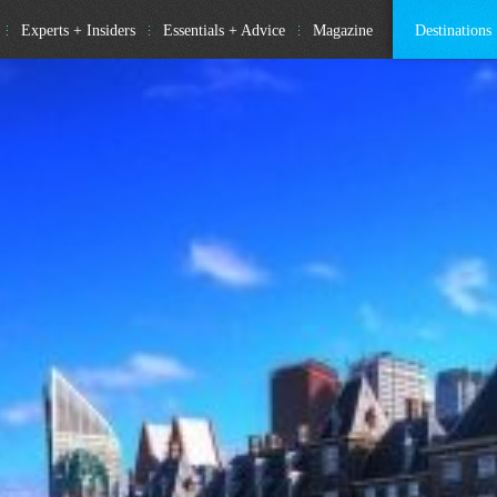
Experts + Insiders
Essentials + Advice
Magazine
Destinations