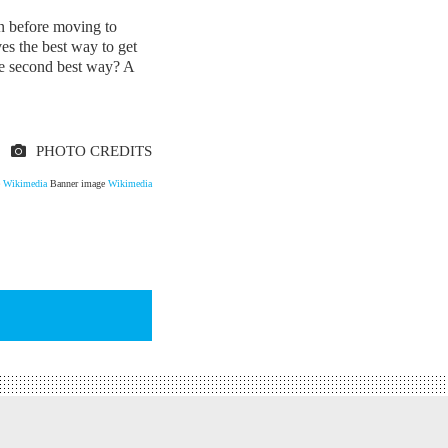
n before moving to
es the best way to get
he second best way? A
PHOTO CREDITS
e
Wikimedia
Banner image
Wikimedia