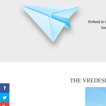
Holland in 
hum
THE VREDESP