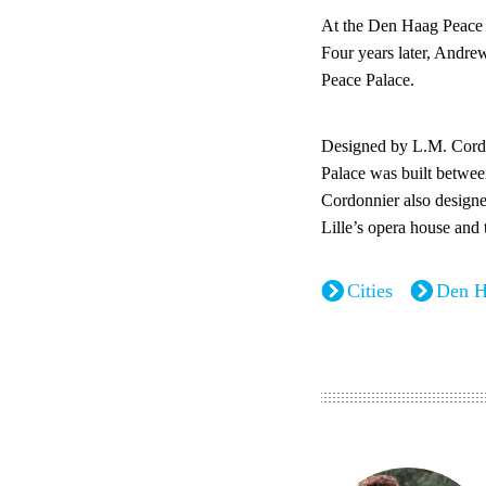
At the Den Haag Peace C
Four years later, Andre
Peace Palace.
Designed by L.M. Cordon
Palace was built betwee
Cordonnier also design
Lille’s opera house and
Cities
Den H