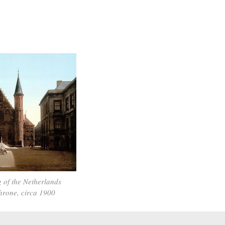
 of the Netherlands
throne, circa 1900