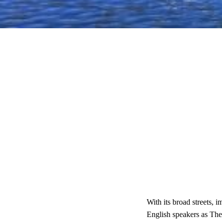
With its broad streets, 
English speakers as Th