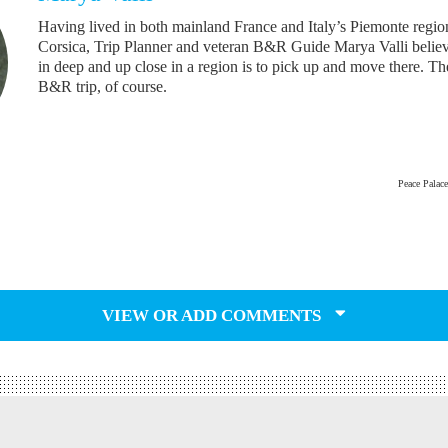
Having lived in both mainland France and Italy’s Piemonte regio
Corsica, Trip Planner and veteran B&R Guide Marya Valli believ
in deep and up close in a region is to pick up and move there. T
B&R trip, of course.
Peace Palac
VIEW OR ADD COMMENTS