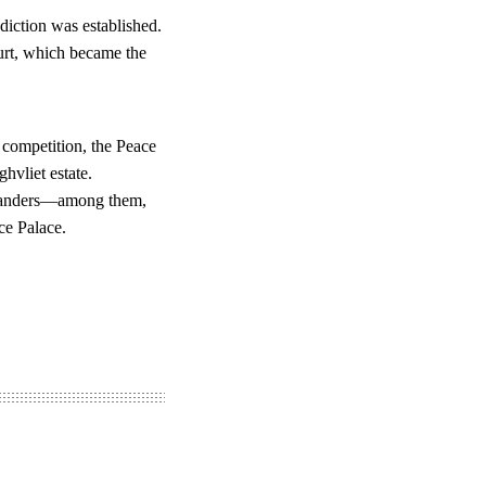
diction was established.
ourt, which became the
 competition, the Peace
hvliet estate.
 Flanders—among them,
ce Palace.