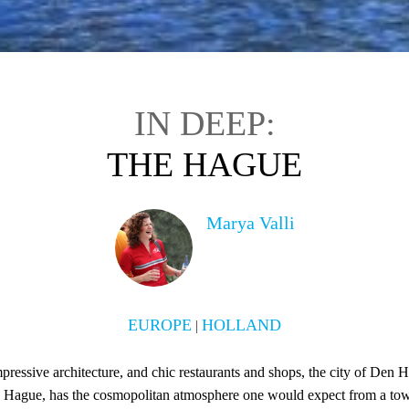
IN DEEP:
THE HAGUE
Marya Valli
EUROPE
HOLLAND
|
impressive architecture, and chic restaurants and shops, the city of Den 
e Hague, has the cosmopolitan atmosphere one would expect from a tow