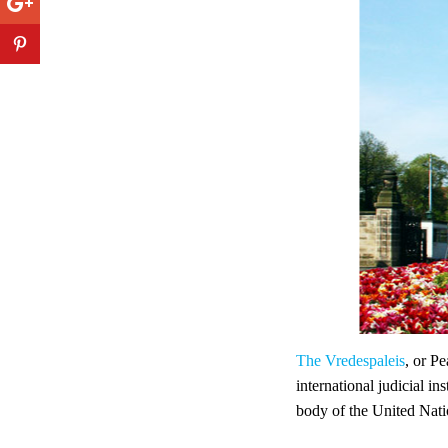
The Vredespaleis
, or P
international judicial in
body of the United Nati