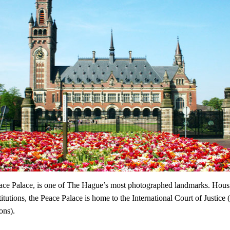
eace Palace, is one of The Hague’s most photographed landmarks. Hous
stitutions, the Peace Palace is home to the International Court of Justice (
ons).