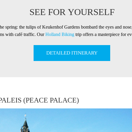
SEE FOR YOURSELF
the spring: the tulips of Keukenhof Gardens bombard the eyes and nos
s with café traffic. Our
Holland Biking
trip offers a masterpiece for ev
DETAILED ITINERARY
ALEIS (PEACE PALACE)