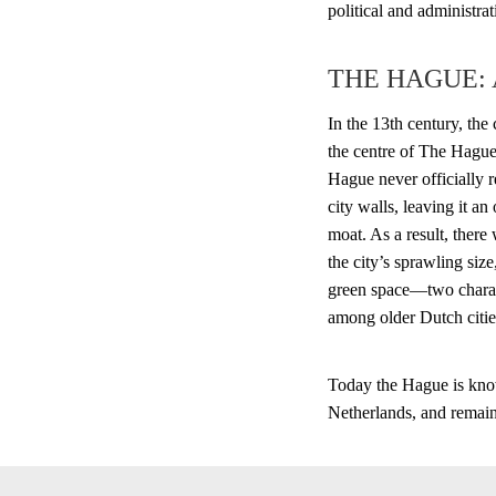
political and administra
THE HAGUE:
In the 13th century, the
the centre of The Hague
Hague never officially re
city walls, leaving it a
moat. As a result, there
the city’s sprawling size
green space—two charac
among older Dutch citie
Today the Hague is know
Netherlands, and remains