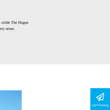
e, while The Hague
ery sense.
Start Planning