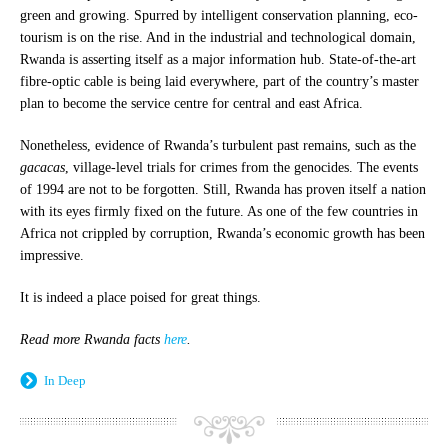
green and growing. Spurred by intelligent conservation planning, eco-
tourism is on the rise. And in the industrial and technological domain,
Rwanda is asserting itself as a major information hub. State-of-the-art
fibre-optic cable is being laid everywhere, part of the country’s master
plan to become the service centre for central and east Africa.
Nonetheless, evidence of Rwanda’s turbulent past remains, such as the
gacacas
, village-level trials for crimes from the genocides. The events
of 1994 are not to be forgotten. Still, Rwanda has proven itself a nation
with its eyes firmly fixed on the future. As one of the few countries in
Africa not crippled by corruption, Rwanda’s economic growth has been
impressive.
It is indeed a place poised for great things.
Read more Rwanda facts
here
.
In Deep