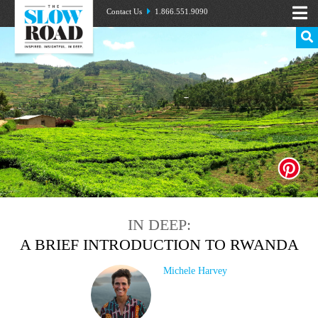
Contact Us
1.866.551.9090
IN DEEP:
A BRIEF INTRODUCTION TO RWANDA
Michele Harvey