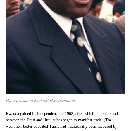
Hutu president Juvénal Habyarimana
Rwanda gained its independence in 1962, after which the bad blood
between the Tutsi and Hutu tribes began to manifest itself. (The
wealthier, better educated Tutsis had traditionally been favoured by