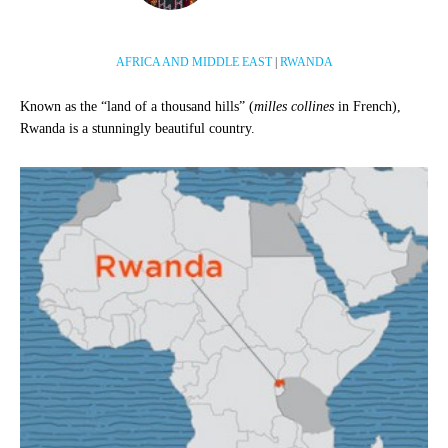
AFRICA AND MIDDLE EAST
|
RWANDA
Known as the “land of a thousand hills” (
milles collines
in French),
Rwanda is a stunningly beautiful country.