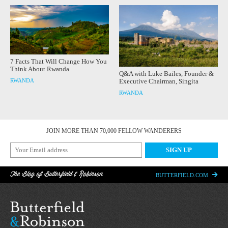
7 Facts That Will Change How You
Think About Rwanda
Q&A with Luke Bailes, Founder &
RWANDA
Executive Chairman, Singita
RWANDA
JOIN MORE THAN 70,000 FELLOW WANDERERS
The Blog of Butterfield & Robinson
BUTTERFIELD.COM