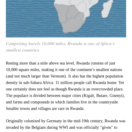
Comprising barely 10,000 miles, Rwanda is one of Africa’s
smallest countries.
Resting more than a mile above sea level, Rwanda consists of just
10,000 square miles, making it one of the continent’s smallest nations
(and not much larger than Vermont). It also has the highest population
density in sub-Sahara Africa: 11 million people call Rwanda home. Yet
one certainly does not feel as though Rwanda is an overcrowded place.
The populace is divided between major cities (Kigali, Butare, Gisenyi),
and farms and compounds in which families live in the countryside.
Smaller towns and villages are rare in Rwanda.
Originally colonized by Germany in the mid-19th century, Rwanda was
invaded by the Belgians during WWI and was officially “given” to