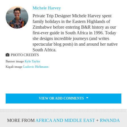
Michele Harvey
Private Trip Designer Michele Harvey spent
family holidays in the Eastern Highlands of
Zimbabwe before entering B&R history as our
first-ever guide in South Africa in 1996. Today
she designs incredible journeys (and writes
spectacular blog posts) in and around her native
South Africa.
PHOTO CREDITS
Banner image
Kyle Taylor
Kigali image
Ludovic Hirlimann
VIEW OR ADD COMMENTS
MORE FROM
AFRICA AND MIDDLE EAST
+
RWANDA