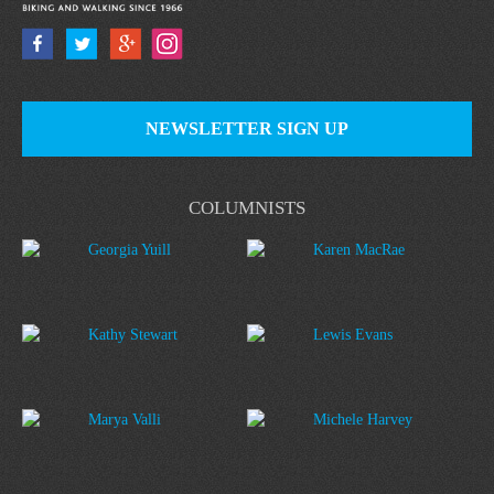
NEWSLETTER SIGN UP
COLUMNISTS
Georgia Yuill
Karen MacRae
Kathy Stewart
Lewis Evans
Marya Valli
Michele Harvey