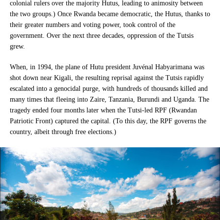
colonial rulers over the majority Hutus, leading to animosity between
the two groups.) Once Rwanda became democratic, the Hutus, thanks to
their greater numbers and voting power, took control of the
government. Over the next three decades, oppression of the Tutsis
grew.
When, in 1994, the plane of Hutu president Juvénal Habyarimana was
shot down near Kigali, the resulting reprisal against the Tutsis rapidly
escalated into a genocidal purge, with hundreds of thousands killed and
many times that fleeing into Zaire, Tanzania, Burundi and Uganda. The
tragedy ended four months later when the Tutsi-led RPF (Rwandan
Patriotic Front) captured the capital. (To this day, the RPF governs the
country, albeit through free elections.)