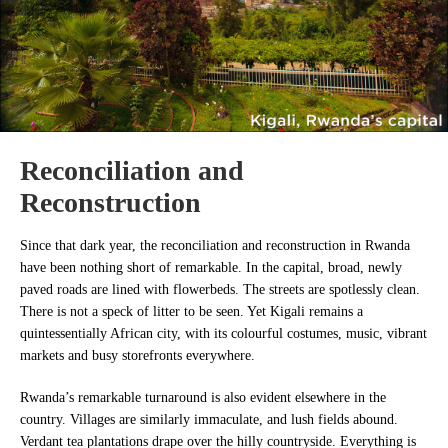
Reconciliation and
Reconstruction
Since that dark year, the reconciliation and reconstruction in Rwanda
have been nothing short of remarkable. In the capital, broad, newly
paved roads are lined with flowerbeds. The streets are spotlessly clean.
There is not a speck of litter to be seen. Yet Kigali remains a
quintessentially African city, with its colourful costumes, music, vibrant
markets and busy storefronts everywhere.
Rwanda’s remarkable turnaround is also evident elsewhere in the
country. Villages are similarly immaculate, and lush fields abound.
Verdant tea plantations drape over the hilly countryside. Everything is