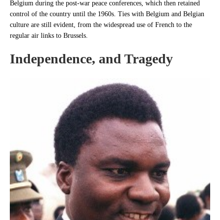
Belgium during the post-war peace conferences, which then retained
control of the country until the 1960s. Ties with Belgium and Belgian
culture are still evident, from the widespread use of French to the
regular air links to Brussels.
Independence, and Tragedy